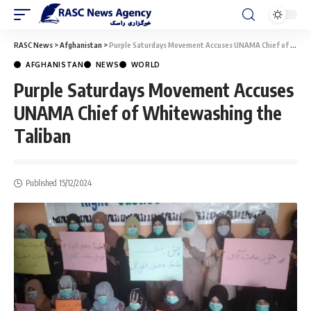
RASC News
>
Afghanistan
>
Purple Saturdays Movement Accuses UNAMA Chief of Whitewashing the Taliban
AFGHANISTAN
NEWS
WORLD
Purple Saturdays Movement Accuses
UNAMA Chief of Whitewashing the
Taliban
Published 15/12/2024