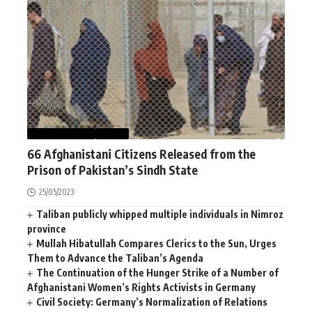
AFGHANISTAN
NEWS
66 Afghanistani Citizens Released from the
Prison of Pakistan’s Sindh State
25/05/2023
Taliban publicly whipped multiple individuals in Nimroz
province
Mullah Hibatullah Compares Clerics to the Sun, Urges
Them to Advance the Taliban’s Agenda
The Continuation of the Hunger Strike of a Number of
Afghanistani Women’s Rights Activists in Germany
Civil Society: Germany’s Normalization of Relations