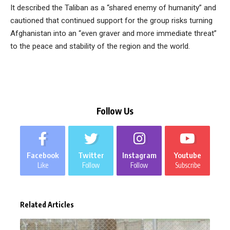
It described the Taliban as a “shared enemy of humanity” and
cautioned that continued support for the group risks turning
Afghanistan into an “even graver and more immediate threat”
to the peace and stability of the region and the world.
Follow Us
Facebook
Twitter
Instagram
Youtube
Like
Follow
Follow
Subscribe
Related Articles