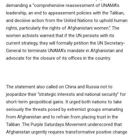
demanding a “comprehensive reassessment of UNAMA’s
leadership, an end to appeasement policies with the Taliban,
and decisive action from the United Nations to uphold human
rights, particularly the rights of Afghanistani women.” The
women activists warned that if the UN persists with its
current strategy, they will formally petition the UN Secretary-
General to terminate UNAMA’s mandate in Afghanistan and
advocate for the closure of its offices in the country.
The statement also called on China and Russia not to
jeopardize their “strategic interests and national security” for
short-term geopolitical gains. It urged both nations to take
seriously the threats posed by extremist groups emanating
from Afghanistan and to refrain from placing trust in the
Taliban. The Purple Saturdays Movement underscored that
Afghanistan urgently requires transformative positive change.