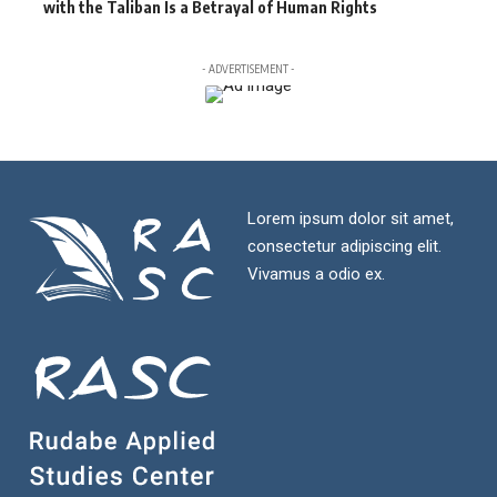
with the Taliban Is a Betrayal of Human Rights
- ADVERTISEMENT -
Lorem ipsum dolor sit amet,
consectetur adipiscing elit.
Vivamus a odio ex.