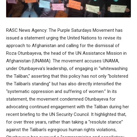
RASC News Agency: The Purple Saturdays Movement has
issued a statement urging the United Nations to revise its
approach to Afghanistan and calling for the dismissal of
Roza Otunbayeva, the head of the UN Assistance Mission in
Afghanistan (UNAMA). The movement accuses UNAMA,
under Otunbayeva’s leadership, of engaging in “whitewashing
the Taliban,” asserting that this policy has not only “bolstered
the Taliban’s standing” but has also directly intensified the
“systematic oppression and suffering of women.” In its
statement, the movement condemned Otunbayeva for
advocating continued engagement with the Taliban during her
recent briefing to the UN Security Council. It highlighted that,
for over three years, rather than taking a “resolute stance”
against the Taliban’s egregious human rights violations,