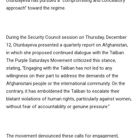
Otunbayeva has pursued a “compromising and conciliatory
approach” toward the regime.
During the Security Council session on Thursday, December
12, Otunbayeva presented a quarterly report on Afghanistan,
in which she proposed continued dialogue with the Taliban.
The Purple Saturdays Movement criticized this stance,
stating, “Engaging with the Taliban has not led to any
willingness on their part to address the demands of the
Afghanistani people or the international community. On the
contrary, it has emboldened the Taliban to escalate their
blatant violations of human rights, particularly against women,
without fear of accountability or genuine pressure.”
The movement denounced these calls for engagement,