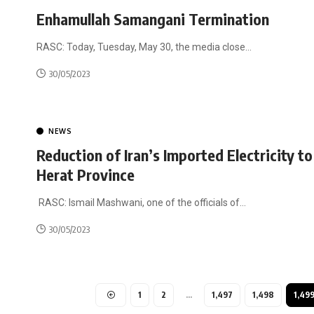
Enhamullah Samangani Termination
RASC: Today, Tuesday, May 30, the media close
…
30/05/2023
NEWS
Reduction of Iran’s Imported Electricity to
Herat Province
RASC: Ismail Mashwani, one of the officials of
…
30/05/2023
1
2
…
1,497
1,498
1,49