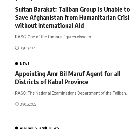
Sultan Barakat: Taliban Group is Unable to
Save Afghanistan from Humanitarian Crisi
without International Aid
RASC: One of the famous figures close to
…
31/05/2023
NEWS
Appointing Amr Bil Maruf Agent for all
Districts of Kabul Province
RASC: The National Examinations Department of the Taliban
…
31/05/2023
AFGHANISTAN
NEWS