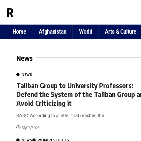
RASC NEWS
Home
Afghanistan
World
Arts & Culture
News
NEWS
Taliban Group to University Professors:
Defend the System of the Taliban Group 
Avoid Criticizing it
RASC: According to a letter that reached the
…
31/05/2023
NEWS
WOMEN STUDIES