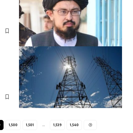
9
1,500
1,501
…
1,539
1,540