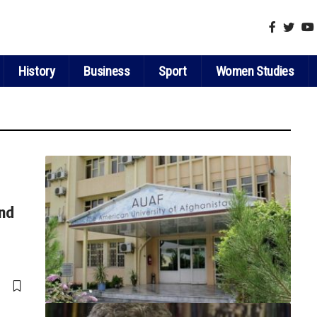
History
Business
Sport
Women Studies
and