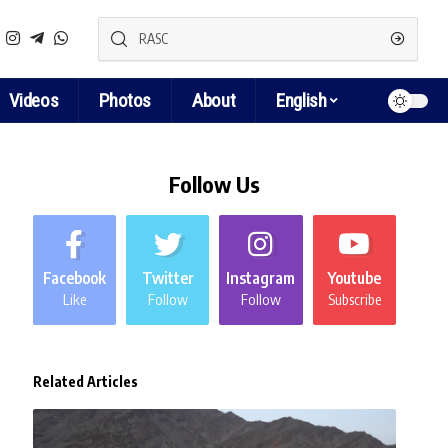
Videos
Photos
About
English
Follow Us
Facebook
Twitter
Instagram
Youtube
Like
Follow
Follow
Subscribe
Related Articles