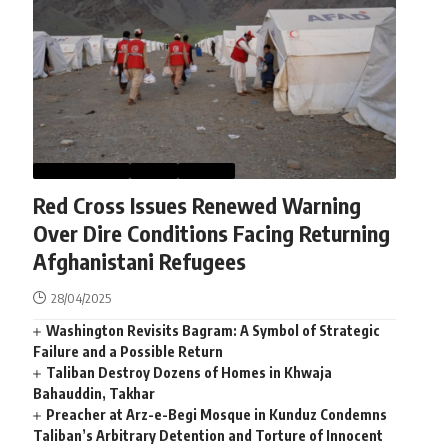
AFGHANISTAN
NEWS
WORLD
Red Cross Issues Renewed Warning
Over Dire Conditions Facing Returning
Afghanistani Refugees
28/04/2025
Washington Revisits Bagram: A Symbol of Strategic
Failure and a Possible Return
Taliban Destroy Dozens of Homes in Khwaja
Bahauddin, Takhar
Preacher at Arz-e-Begi Mosque in Kunduz Condemns
Taliban’s Arbitrary Detention and Torture of Innocent