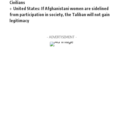
Civilians
United States: If Afghanistani women are sidelined
from participation in society, the Taliban will not gain
legitimacy
- ADVERTISEMENT -