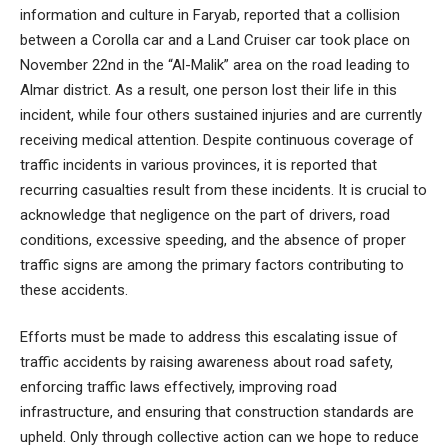
information and culture in Faryab, reported that a collision
between a Corolla car and a Land Cruiser car took place on
November 22nd in the “Al-Malik” area on the road leading to
Almar district. As a result, one person lost their life in this
incident, while four others sustained injuries and are currently
receiving medical attention. Despite continuous coverage of
traffic incidents in various provinces, it is reported that
recurring casualties result from these incidents. It is crucial to
acknowledge that negligence on the part of drivers, road
conditions, excessive speeding, and the absence of proper
traffic signs are among the primary factors contributing to
these accidents.
Efforts must be made to address this escalating issue of
traffic accidents by raising awareness about road safety,
enforcing traffic laws effectively, improving road
infrastructure, and ensuring that construction standards are
upheld. Only through collective action can we hope to reduce