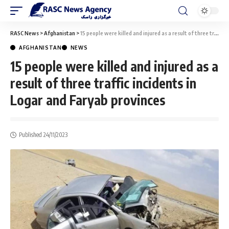
RASC News
>
Afghanistan
>
15 people were killed and injured as a result of three traffic incidents in Logar and Faryab provinces
AFGHANISTAN
NEWS
15 people were killed and injured as a
result of three traffic incidents in
Logar and Faryab provinces
Published 24/11/2023