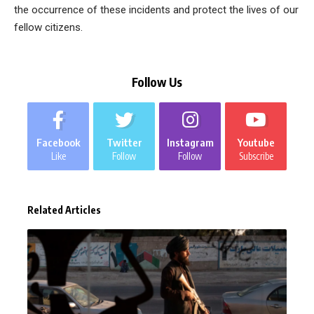
the occurrence of these incidents and protect the lives of our
fellow citizens.
Follow Us
Facebook
Twitter
Instagram
Youtube
Like
Follow
Follow
Subscribe
Related Articles