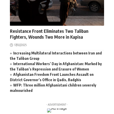
AFGHANISTAN
NEWS
WORLD
Resistance Front Eliminates Two Taliban
Fighters, Wounds Two More in Kapisa
17/02/2025
Increasing Multilateral Interactions between Iran and
the Taliban Group
International Workers’ Day in Afghanistan: Marked by
the Taliban’s Repression and Erasure of Women
Afghanistan Freedom Front Launches Assault on
District Governor’s Office in Qadis, Badghis
WFP: Three million Afghanistani children severely
malnourished
- ADVERTISEMENT -