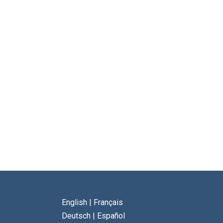
English
|
Français
Deutsch
|
Español