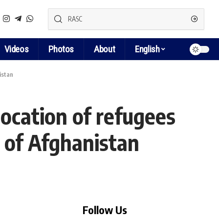
Videos
Photos
About
English
istan
cation of refugees
 of Afghanistan
Follow Us