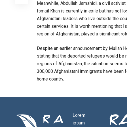
Meanwhile, Abdullah Jamshidi, a civil activis
Ismail Khan is currently in exile but has not 
Afghanistani leaders who live outside the cou
certain services. It is worth mentioning that I
region of Afghanistan, played a significant ro
Despite an earlier announcement by Mullah He
stating that the deported refugees would be re
regions of Afghanistan, the situation seems to
300,000 Afghanistani immigrants have been fo
home country.
Lorem
ipsum