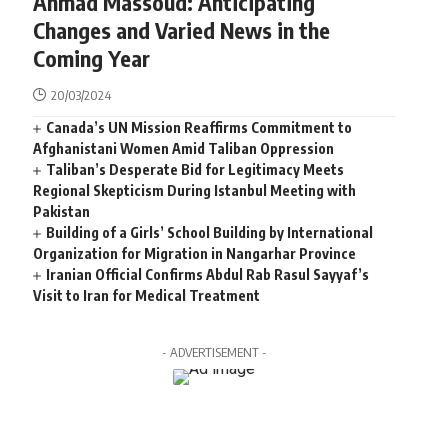
Ahmad Massoud: Anticipating
Changes and Varied News in the
Coming Year
20/03/2024
Canada’s UN Mission Reaffirms Commitment to
Afghanistani Women Amid Taliban Oppression
Taliban’s Desperate Bid for Legitimacy Meets
Regional Skepticism During Istanbul Meeting with
Pakistan
Building of a Girls’ School Building by International
Organization for Migration in Nangarhar Province
Iranian Official Confirms Abdul Rab Rasul Sayyaf’s
Visit to Iran for Medical Treatment
- ADVERTISEMENT -