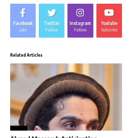
Facebook
Twitter
Instagram
Youtube
Like
Follow
Follow
Subscribe
Related Articles
WORLD