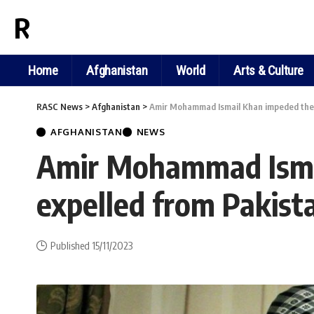
RASC NEWS
Home
Afghanistan
World
Arts & Culture
RASC News
>
Afghanistan
>
Amir Mohammad Ismail Khan impeded the r
AFGHANISTAN
NEWS
Amir Mohammad Ismai
expelled from Pakist
Published 15/11/2023