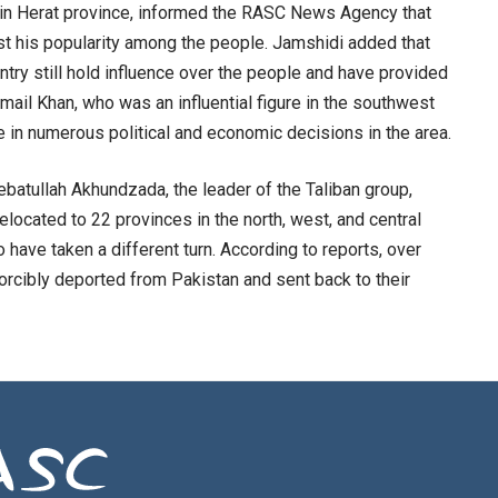
t in Herat province, informed the RASC News Agency that
lost his popularity among the people. Jamshidi added that
ntry still hold influence over the people and have provided
smail Khan, who was an influential figure in the southwest
le in numerous political and economic decisions in the area.
batullah Akhundzada, the leader of the Taliban group,
located to 22 provinces in the north, west, and central
 have taken a different turn. According to reports, over
rcibly deported from Pakistan and sent back to their