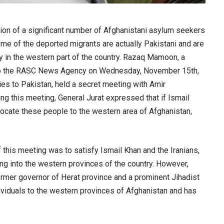
sion of a significant number of Afghanistani asylum seekers
some of the deported migrants are actually Pakistani and are
ly in the western part of the country. Razaq Mamoon, a
ed to the RASC News Agency on Wednesday, November 15th,
ties to Pakistan, held a secret meeting with Amir
g this meeting, General Jurat expressed that if Ismail
locate these people to the western area of Afghanistan,
this meeting was to satisfy Ismail Khan and the Iranians,
ng into the western provinces of the country. However,
former governor of Herat province and a prominent Jihadist
ividuals to the western provinces of Afghanistan and has