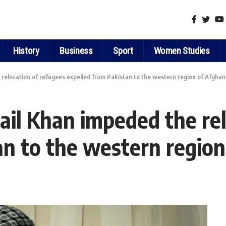
History
Business
Sport
Women Studies
elocation of refugees expelled from Pakistan to the western region of Afghan
l Khan impeded the relo
an to the western region