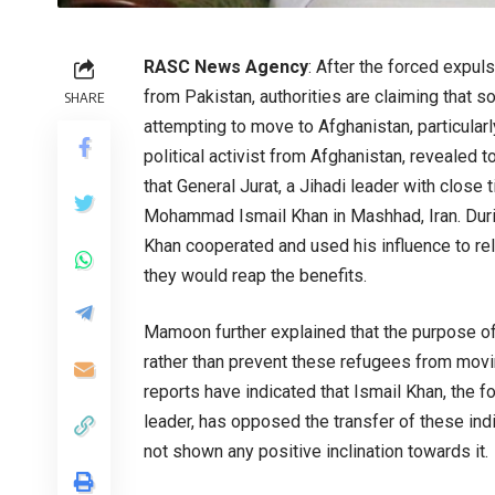
RASC News Agency
: After the forced expul
from Pakistan, authorities are claiming that 
SHARE
attempting to move to Afghanistan, particular
political activist from Afghanistan, reveal
that General Jurat, a Jihadi leader with close 
Mohammad Ismail Khan in Mashhad, Iran. Durin
Khan cooperated and used his influence to re
they would reap the benefits.
Mamoon further explained that the purpose of 
rather than prevent these refugees from movi
reports have indicated that Ismail Khan, the 
leader, has opposed the transfer of these ind
not shown any positive inclination towards it.