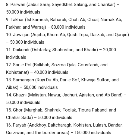
8. Parwan (Jabul Saraj, Sayedkhel, Salang, and Charikar) –
50,000 individuals
9. Takhar (Ishkamesh, Baharak, Chah Ab, Chaal, Namak Ab,
Farkhar, and Warsaj) – 80,000 individuals
10. Jowzjan (Aqcha, Khum Ab, Qush Tepa, Darzab, and Qarqin)
– 50,000 individuals
11. Daikundi (Oshtarlay, Shahristan, and Khadir) – 20,000
individuals
12. Sar-e Pol (Balkhab, Sozma Qala, Gousfandi, and
Kohistanat) – 40,000 individuals
13. Samangan (Ruyi Du Ab, Dar-e Sof, Khwaja Sulton, and
Aibak) – 50,000 individuals
14. Ghazni (Malistan, Nawur, Jaghuri, Ajristan, and Ab Band) –
50,000 individuals
15. Ghor (Murghab, Shahrak, Toolak, Tioura Paband, and
Chahar Sada) – 50,000 individuals
16. Faryab (Andkhoy, Baltcharagh, Kohistan, Lulash, Bandar,
Gurziwan, and the border areas) – 150,000 individuals