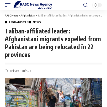
RASC News
>
Afghanistan
>
Taliban-affiliated leader: Afghanistani migrants expelled from Pakistan are being relocated in 22 provinces
AFGHANISTAN
NEWS
Taliban-affiliated leader:
Afghanistani migrants expelled from
Pakistan are being relocated in 22
provinces
Published 11/11/2023