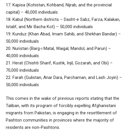
17. Kapisa (Kohistan, Kohband, Nijrab, and the provincial
capital) – 40,000 individuals
18. Kabul (Northern districts – Dasht-e Sabz, Farza, Kalakan,
Istalif, and Mir Bacha Kot) – 50,000 individuals
19. Kunduz (Khan Abad, Imam Sahib, and Shirkhan Bandar) –
50,000 individuals
20. Nuristan (Barg-i Matal, Waigal, Mandol, and Parun) –
40,000 individuals
21. Herat (Chishti Sharif, Kushk, Injil, Gozarah, and Obi) –
70,000 individuals
22. Farah (Gulistan, Anar Dara, Parchaman, and Lash Joyin) –
50,000 individuals
This comes in the wake of previous reports stating that the
Taliban, with its program of forcibly expelling Afghanistani
migrants from Pakistan, is engaging in the resettlement of
Pashton communities in provinces where the majority of
residents are non-Pashtons.