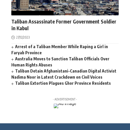
AFGHANISTAN
NEWS
Taliban Assassinate Former Government Soldier
in Kabul
27/12/2023
Arrest of a Taliban Member While Raping a Girl in
Faryab Province
Australia Moves to Sanction Taliban Officials Over
Human Rights Abuses
Taliban Detain Afghanistani-Canadian Digital Activist
Nadima Noor in Latest Crackdown on Civil Voices
Taliban Extortion Plagues Ghor Province Residents
- ADVERTISEMENT -