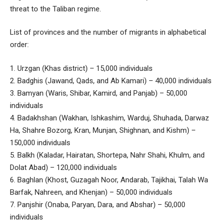
threat to the Taliban regime.
List of provinces and the number of migrants in alphabetical
order:
1. Urzgan (Khas district) – 15,000 individuals
2. Badghis (Jawand, Qads, and Ab Kamari) – 40,000 individuals
3. Bamyan (Waris, Shibar, Kamird, and Panjab) – 50,000
individuals
4. Badakhshan (Wakhan, Ishkashim, Warduj, Shuhada, Darwaz
Ha, Shahre Bozorg, Kran, Munjan, Shighnan, and Kishm) –
150,000 individuals
5. Balkh (Kaladar, Hairatan, Shortepa, Nahr Shahi, Khulm, and
Dolat Abad) – 120,000 individuals
6. Baghlan (Khost, Guzagah Noor, Andarab, Tajikhai, Talah Wa
Barfak, Nahreen, and Khenjan) – 50,000 individuals
7. Panjshir (Onaba, Paryan, Dara, and Abshar) – 50,000
individuals