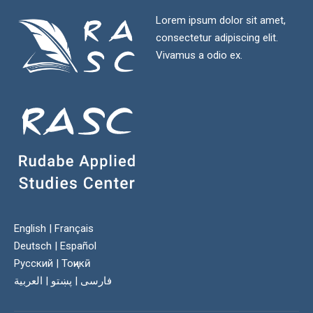
Lorem ipsum dolor sit amet,
consectetur adipiscing elit.
Vivamus a odio ex.
English
|
Français
Deutsch
|
Español
Русский
|
Тоҷикӣ
العربية
|
پښتو
|
فارسی