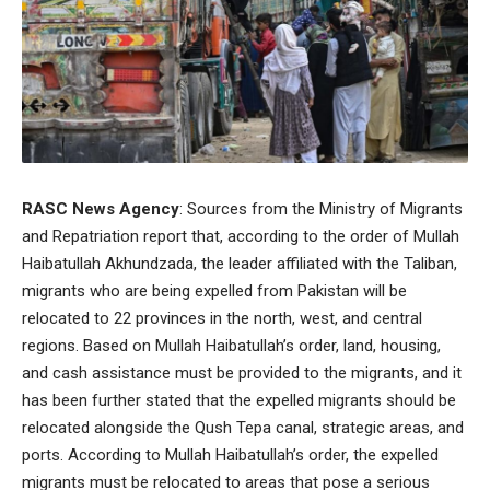
RASC News Agency
: Sources from the Ministry of Migrants
and Repatriation report that, according to the order of Mullah
Haibatullah Akhundzada, the leader affiliated with the Taliban,
migrants who are being expelled from Pakistan will be
relocated to 22 provinces in the north, west, and central
regions. Based on Mullah Haibatullah’s order, land, housing,
and cash assistance must be provided to the migrants, and it
has been further stated that the expelled migrants should be
relocated alongside the Qush Tepa canal, strategic areas, and
ports. According to Mullah Haibatullah’s order, the expelled
migrants must be relocated to areas that pose a serious