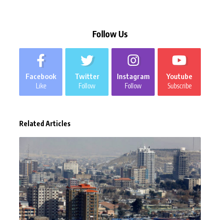
Follow Us
Facebook
Twitter
Instagram
Youtube
Like
Follow
Follow
Subscribe
Related Articles