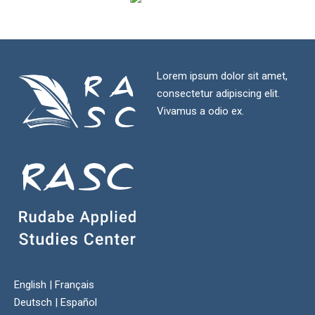
Lorem ipsum dolor sit amet,
consectetur adipiscing elit.
Vivamus a odio ex.
English
|
Français
Deutsch
|
Español