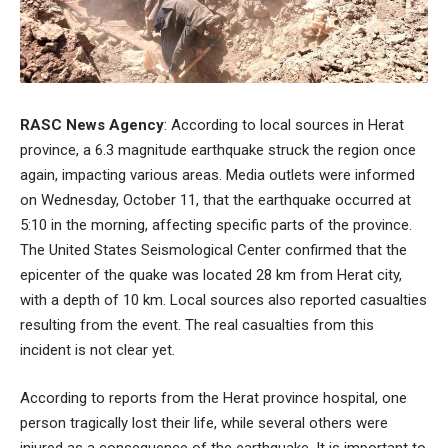
RASC News Agency
: According to local sources in Herat
province, a 6.3 magnitude earthquake struck the region once
again, impacting various areas. Media outlets were informed
on Wednesday, October 11, that the earthquake occurred at
5:10 in the morning, affecting specific parts of the province.
The United States Seismological Center confirmed that the
epicenter of the quake was located 28 km from Herat city,
with a depth of 10 km. Local sources also reported casualties
resulting from the event. The real casualties from this
incident is not clear yet.
According to reports from the Herat province hospital, one
person tragically lost their life, while several others were
injured as a consequence of the earthquake. It is important to