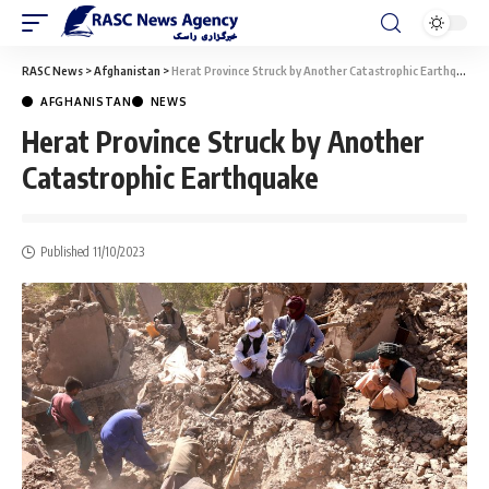
RASC News
>
Afghanistan
>
Herat Province Struck by Another Catastrophic Earthquake
AFGHANISTAN
NEWS
Herat Province Struck by Another
Catastrophic Earthquake
Published 11/10/2023