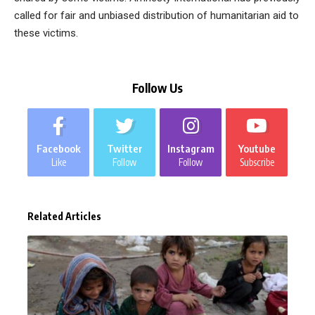
called for fair and unbiased distribution of humanitarian aid to
these victims.
Follow Us
Facebook
Twitter
Instagram
Youtube
Like
Follow
Follow
Subscribe
Related Articles