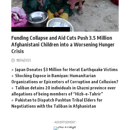
AFGHANISTAN
NEWS
WORLD
Funding Collapse and Aid Cuts Push 3.5 Million
Afghanistani Children into a Worsening Hunger
Crisis
18/04/2025
Japan Donates $3 Million for Herat Earthquake Victims
Shocking Expose in Bamiyan: Humanitarian
Organizations or Epicenters of Corruption and Collusion?
Taliban detains 20 individuals in Ghazni province over
allegations of being members of “Hizb-e-Tahrir”
Pakistan to Dispatch Pashtun Tribal Elders for
Negotiations with the Taliban in Afghanistan
- ADVERTISEMENT -