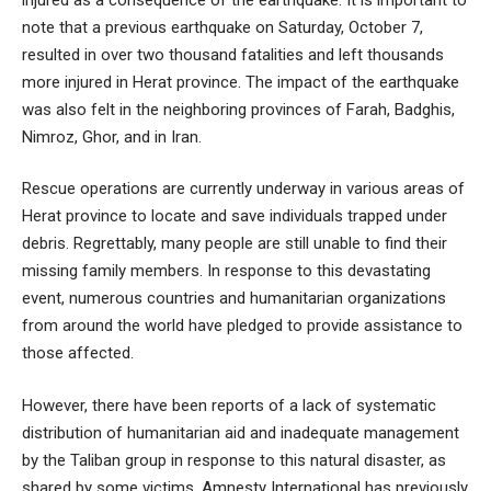
note that a previous earthquake on Saturday, October 7,
resulted in over two thousand fatalities and left thousands
more injured in Herat province. The impact of the earthquake
was also felt in the neighboring provinces of Farah, Badghis,
Nimroz, Ghor, and in Iran.
Rescue operations are currently underway in various areas of
Herat province to locate and save individuals trapped under
debris. Regrettably, many people are still unable to find their
missing family members. In response to this devastating
event, numerous countries and humanitarian organizations
from around the world have pledged to provide assistance to
those affected.
However, there have been reports of a lack of systematic
distribution of humanitarian aid and inadequate management
by the Taliban group in response to this natural disaster, as
shared by some victims. Amnesty International has previously