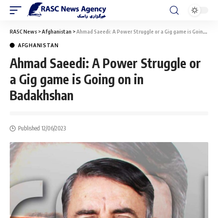
RASC News
>
Afghanistan
>
Ahmad Saeedi: A Power Struggle or a Gig game is Going on in Badakhshan
AFGHANISTAN
Ahmad Saeedi: A Power Struggle or
a Gig game is Going on in
Badakhshan
Published 12/06/2023