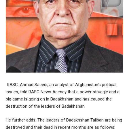
RASC: Ahmad Saeedi, an analyst of Afghanistan’s political
issues, told RASC News Agency that a power struggle and a
big game is going on in Badakhshan and has caused the
destruction of the leaders of Badakhshan.
He further adds: The leaders of Badakhshan Taliban are being
destroyed and their dead in recent months are as follows: