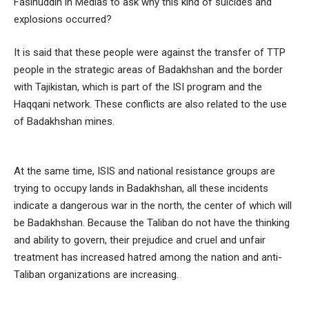
Fasihuddin in Medias to ask why this kind of suicides and
explosions occurred?
It is said that these people were against the transfer of TTP
people in the strategic areas of Badakhshan and the border
with Tajikistan, which is part of the ISI program and the
Haqqani network. These conflicts are also related to the use
of Badakhshan mines.
At the same time, ISIS and national resistance groups are
trying to occupy lands in Badakhshan, all these incidents
indicate a dangerous war in the north, the center of which will
be Badakhshan. Because the Taliban do not have the thinking
and ability to govern, their prejudice and cruel and unfair
treatment has increased hatred among the nation and anti-
Taliban organizations are increasing.