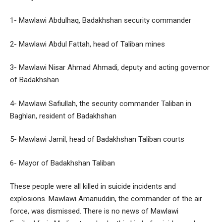
1- Mawlawi Abdulhaq, Badakhshan security commander
2- Mawlawi Abdul Fattah, head of Taliban mines
3- Mawlawi Nisar Ahmad Ahmadi, deputy and acting governor
of Badakhshan
4- Mawlawi Safiullah, the security commander Taliban in
Baghlan, resident of Badakhshan
5- Mawlawi Jamil, head of Badakhshan Taliban courts
6- Mayor of Badakhshan Taliban
These people were all killed in suicide incidents and
explosions. Mawlawi Amanuddin, the commander of the air
force, was dismissed. There is no news of Mawlawi