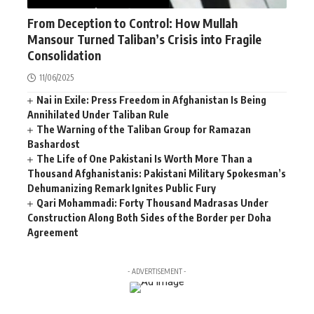
AFGHANISTAN
NEWS
WORLD
From Deception to Control: How Mullah
Mansour Turned Taliban’s Crisis into Fragile
Consolidation
11/06/2025
Nai in Exile: Press Freedom in Afghanistan Is Being
Annihilated Under Taliban Rule
The Warning of the Taliban Group for Ramazan
Bashardost
The Life of One Pakistani Is Worth More Than a
Thousand Afghanistanis: Pakistani Military Spokesman’s
Dehumanizing Remark Ignites Public Fury
Qari Mohammadi: Forty Thousand Madrasas Under
Construction Along Both Sides of the Border per Doha
Agreement
- ADVERTISEMENT -