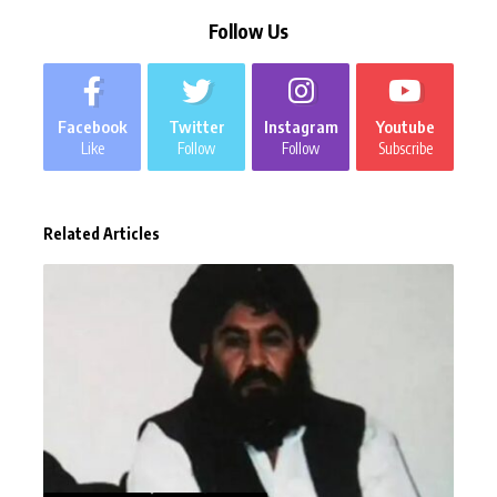
Follow Us
Facebook
Twitter
Instagram
Youtube
Like
Follow
Follow
Subscribe
Related Articles