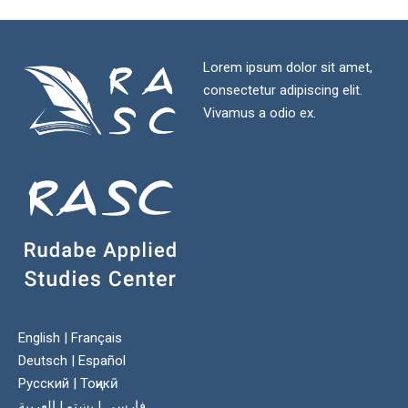
Lorem ipsum dolor sit amet,
consectetur adipiscing elit.
Vivamus a odio ex.
English
|
Français
Deutsch
|
Español
Русский
|
Тоҷикӣ
العربية
|
پښتو
|
فارسی