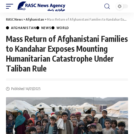
RASC News
>
Afghanistan
>
Mass Return of Afghanistani Families to Kandahar Exposes Mounting Humanitarian Catastrophe Under Taliban Rule
AFGHANISTAN
NEWS
WORLD
Mass Return of Afghanistani Families
to Kandahar Exposes Mounting
Humanitarian Catastrophe Under
Taliban Rule
Published 14/05/2025