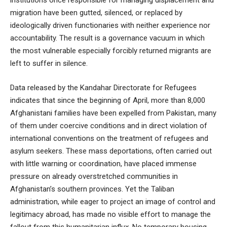
institutions once responsible for managing displacement and
migration have been gutted, silenced, or replaced by
ideologically driven functionaries with neither experience nor
accountability. The result is a governance vacuum in which
the most vulnerable especially forcibly returned migrants are
left to suffer in silence.
Data released by the Kandahar Directorate for Refugees
indicates that since the beginning of April, more than 8,000
Afghanistani families have been expelled from Pakistan, many
of them under coercive conditions and in direct violation of
international conventions on the treatment of refugees and
asylum seekers. These mass deportations, often carried out
with little warning or coordination, have placed immense
pressure on already overstretched communities in
Afghanistan’s southern provinces. Yet the Taliban
administration, while eager to project an image of control and
legitimacy abroad, has made no visible effort to manage the
fallout from this humanitarian influx. No temporary housing,