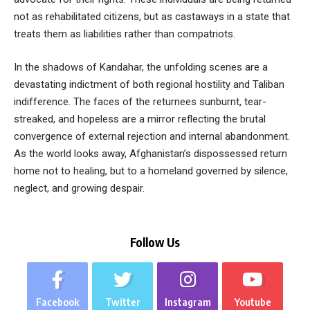
not as rehabilitated citizens, but as castaways in a state that
treats them as liabilities rather than compatriots.
In the shadows of Kandahar, the unfolding scenes are a
devastating indictment of both regional hostility and Taliban
indifference. The faces of the returnees sunburnt, tear-
streaked, and hopeless are a mirror reflecting the brutal
convergence of external rejection and internal abandonment.
As the world looks away, Afghanistan’s dispossessed return
home not to healing, but to a homeland governed by silence,
neglect, and growing despair.
Follow Us
Facebook
Twitter
Instagram
Youtube