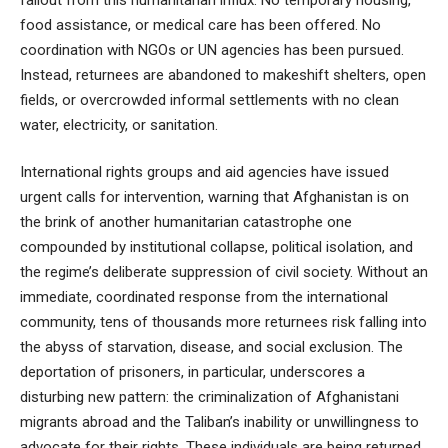
food assistance, or medical care has been offered. No
coordination with NGOs or UN agencies has been pursued.
Instead, returnees are abandoned to makeshift shelters, open
fields, or overcrowded informal settlements with no clean
water, electricity, or sanitation.
International rights groups and aid agencies have issued
urgent calls for intervention, warning that Afghanistan is on
the brink of another humanitarian catastrophe one
compounded by institutional collapse, political isolation, and
the regime’s deliberate suppression of civil society. Without an
immediate, coordinated response from the international
community, tens of thousands more returnees risk falling into
the abyss of starvation, disease, and social exclusion. The
deportation of prisoners, in particular, underscores a
disturbing new pattern: the criminalization of Afghanistani
migrants abroad and the Taliban’s inability or unwillingness to
advocate for their rights. These individuals are being returned