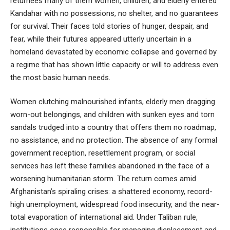
returnees many of them women, children, and elderly entered
Kandahar with no possessions, no shelter, and no guarantees
for survival. Their faces told stories of hunger, despair, and
fear, while their futures appeared utterly uncertain in a
homeland devastated by economic collapse and governed by
a regime that has shown little capacity or will to address even
the most basic human needs.
Women clutching malnourished infants, elderly men dragging
worn-out belongings, and children with sunken eyes and torn
sandals trudged into a country that offers them no roadmap,
no assistance, and no protection. The absence of any formal
government reception, resettlement program, or social
services has left these families abandoned in the face of a
worsening humanitarian storm. The return comes amid
Afghanistan’s spiraling crises: a shattered economy, record-
high unemployment, widespread food insecurity, and the near-
total evaporation of international aid. Under Taliban rule,