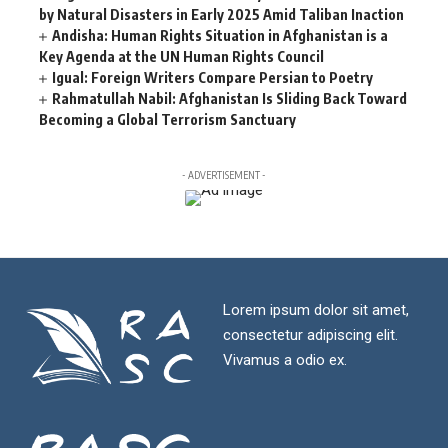
by Natural Disasters in Early 2025 Amid Taliban Inaction
Andisha: Human Rights Situation in Afghanistan is a
Key Agenda at the UN Human Rights Council
Igual: Foreign Writers Compare Persian to Poetry
Rahmatullah Nabil: Afghanistan Is Sliding Back Toward
Becoming a Global Terrorism Sanctuary
- ADVERTISEMENT -
Lorem ipsum dolor sit amet,
consectetur adipiscing elit.
Vivamus a odio ex.