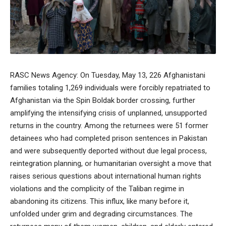
RASC News Agency: On Tuesday, May 13, 226 Afghanistani
families totaling 1,269 individuals were forcibly repatriated to
Afghanistan via the Spin Boldak border crossing, further
amplifying the intensifying crisis of unplanned, unsupported
returns in the country. Among the returnees were 51 former
detainees who had completed prison sentences in Pakistan
and were subsequently deported without due legal process,
reintegration planning, or humanitarian oversight a move that
raises serious questions about international human rights
violations and the complicity of the Taliban regime in
abandoning its citizens. This influx, like many before it,
unfolded under grim and degrading circumstances. The