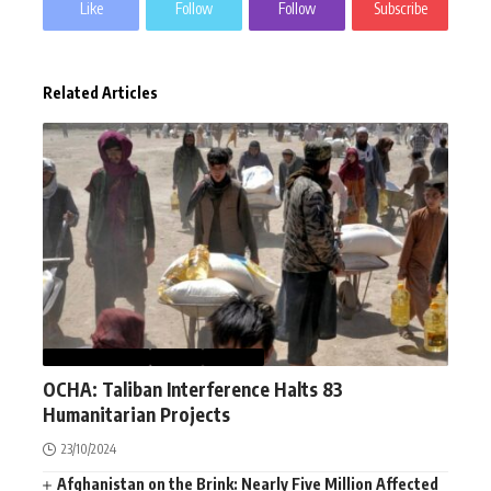
Like
Follow
Follow
Subscribe
Related Articles
AFGHANISTAN
NEWS
WORLD
OCHA: Taliban Interference Halts 83
Humanitarian Projects
23/10/2024
Afghanistan on the Brink: Nearly Five Million Affected