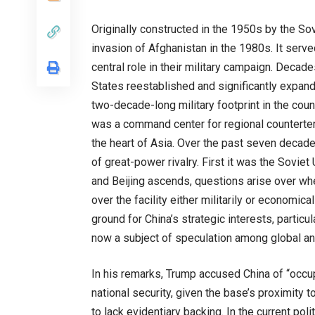
Originally constructed in the 1950s by the So
invasion of Afghanistan in the 1980s. It serve
central role in their military campaign. Decade
States reestablished and significantly expand
two-decade-long military footprint in the coun
was a command center for regional counterte
the heart of Asia. Over the past seven decade
of great-power rivalry. First it was the Sovie
and Beijing ascends, questions arise over wh
over the facility either militarily or economic
ground for China’s strategic interests, particu
now a subject of speculation among global an
In his remarks, Trump accused China of “occup
national security, given the base’s proximity
to lack evidentiary backing. In the current pol