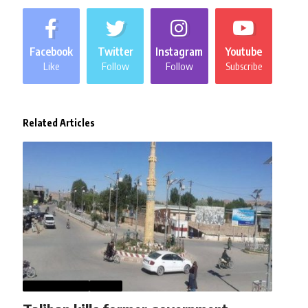
Facebook
Twitter
Instagram
Youtube
Like
Follow
Follow
Subscribe
Related Articles
AFGHANISTAN
NEWS