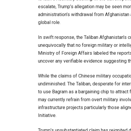
escalate, Trump’s allegation may be seen more 
administration’s withdrawal from Afghanistan
global role.
In swift response, the Taliban Afghanistan’s c
unequivocally that no foreign military or intel
Ministry of Foreign Affairs labeled the repor
uncover any verifiable evidence suggesting t
While the claims of Chinese military occupati
undiminished. The Taliban, desperate for int
to use Bagram as a bargaining chip to attract 
may currently refrain from overt military inv
infrastructure projects particularly those alig
Initiative.
Trump’s unsubstantiated claim has reignited de