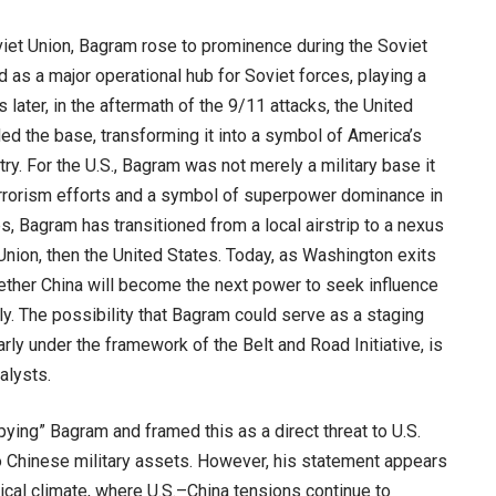
viet Union, Bagram rose to prominence during the Soviet
d as a major operational hub for Soviet forces, playing a
s later, in the aftermath of the 9/11 attacks, the United
ed the base, transforming it into a symbol of America’s
try. For the U.S., Bagram was not merely a military base it
rrorism efforts and a symbol of superpower dominance in
s, Bagram has transitioned from a local airstrip to a nexus
t Union, then the United States. Today, as Washington exits
ether China will become the next power to seek influence
ally. The possibility that Bagram could serve as a staging
larly under the framework of the Belt and Road Initiative, is
alysts.
ying” Bagram and framed this as a direct threat to U.S.
 to Chinese military assets. However, his statement appears
itical climate, where U.S.–China tensions continue to