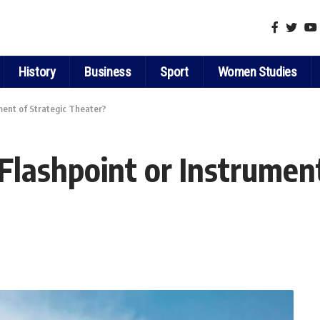
History
Business
Sport
Women Studies
ment of Strategic Theater?
Flashpoint or Instrument