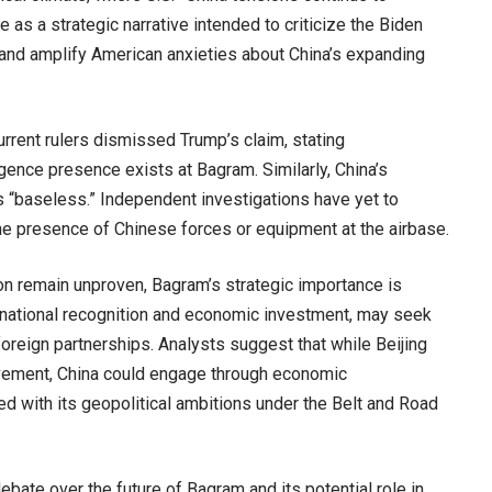
as a strategic narrative intended to criticize the Biden
 and amplify American anxieties about China’s expanding
urrent rulers dismissed Trump’s claim, stating
ligence presence exists at Bagram. Similarly, China’s
ts “baseless.” Independent investigations have yet to
he presence of Chinese forces or equipment at the airbase.
on remain unproven, Bagram’s strategic importance is
ernational recognition and economic investment, may seek
foreign partnerships. Analysts suggest that while Beijing
olvement, China could engage through economic
ned with its geopolitical ambitions under the Belt and Road
bate over the future of Bagram and its potential role in