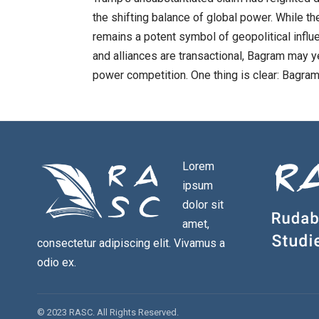
the shifting balance of global power. While th
remains a potent symbol of geopolitical influ
and alliances are transactional, Bagram may ye
power competition. One thing is clear: Bagram’
Lorem
ipsum
dolor sit
amet,
consectetur adipiscing elit. Vivamus a
odio ex.
© 2023 RASC. All Rights Reserved.