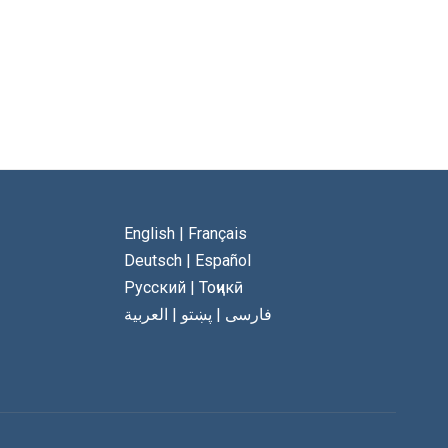
English
|
Français
Deutsch
|
Español
Русский
|
Тоҷикӣ
العربية
|
پښتو
|
فارسی