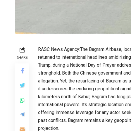
RASC News Agency:The Bagram Airbase, locat
returned to international headlines amid risin
SHARE
Trump, during a National Day of Prayer addres
stronghold. Both the Chinese government and 
allegation. Yet, the resurfacing of Bagram as 
it underscores the enduring geopolitical signif
kilometers north of Kabul, Bagram has long play
international powers. Its strategic location e
offering immense leverage for any actor seeki
past conflicts, Bagram remains a key geopoliti
projection.