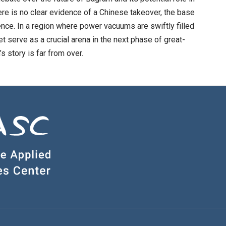
ere is no clear evidence of a Chinese takeover, the base
ence. In a region where power vacuums are swiftly filled
t serve as a crucial arena in the next phase of great-
s story is far from over.