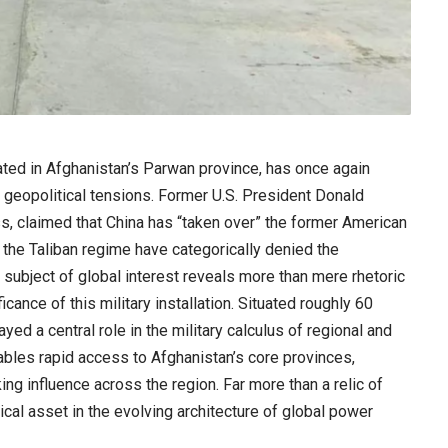
ed in Afghanistan’s Parwan province, has once again
g geopolitical tensions. Former U.S. President Donald
s, claimed that China has “taken over” the former American
the Taliban regime have categorically denied the
a subject of global interest reveals more than mere rhetoric
icance of this military installation. Situated roughly 60
ed a central role in the military calculus of regional and
nables rapid access to Afghanistan’s core provinces,
ng influence across the region. Far more than a relic of
cal asset in the evolving architecture of global power