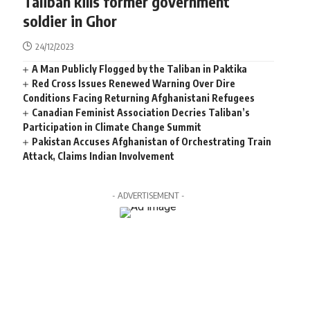
Taliban kills former government
soldier in Ghor
24/12/2023
A Man Publicly Flogged by the Taliban in Paktika
Red Cross Issues Renewed Warning Over Dire
Conditions Facing Returning Afghanistani Refugees
Canadian Feminist Association Decries Taliban’s
Participation in Climate Change Summit
Pakistan Accuses Afghanistan of Orchestrating Train
Attack, Claims Indian Involvement
- ADVERTISEMENT -