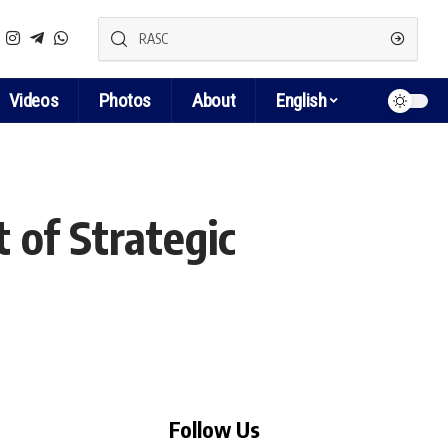
Videos
Photos
About
English
 of Strategic
Follow Us