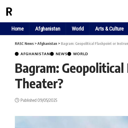
RASC NEWS
Home
Afghanistan
World
Arts & Culture
RASC News
>
Afghanistan
>
Bagram: Geopolitical Flashpoint or Instru
AFGHANISTAN
NEWS
WORLD
Bagram: Geopolitical 
Theater?
Published 09/05/2025