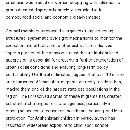
emphasis was placed on women struggling with addiction, a
group deemed disproportionately vulnerable due to
compounded social and economic disadvantages.
Council members stressed the urgency of implementing
structured, systematic oversight mechanisms to monitor the
execution and effectiveness of social welfare initiatives.
Experts present at the session argued that institutionalized
supervision is essential for preventing further deterioration of
urban social conditions and ensuring long-term policy
sustainability. Unofficial estimates suggest that over 10 million
undocumented Afghanistani migrants currently reside in Iran,
making them one of the largest stateless populations in the
region. The unresolved status of these migrants has created
substantial challenges for state agencies, particularly in
managing access to education, healthcare, housing, and legal
protection. For Afghanistani children in particular, this has
resulted in widespread exposure to child labor, school