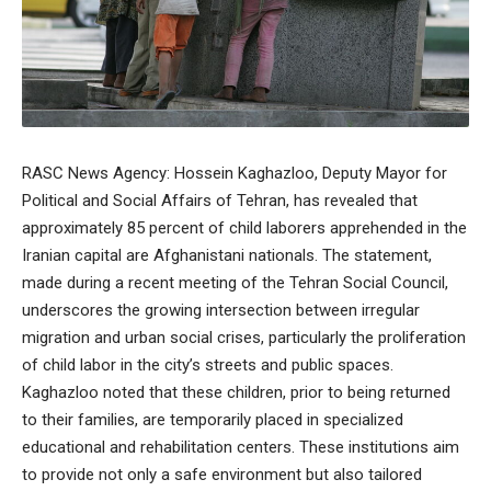
RASC News Agency: Hossein Kaghazloo, Deputy Mayor for
Political and Social Affairs of Tehran, has revealed that
approximately 85 percent of child laborers apprehended in the
Iranian capital are Afghanistani nationals. The statement,
made during a recent meeting of the Tehran Social Council,
underscores the growing intersection between irregular
migration and urban social crises, particularly the proliferation
of child labor in the city’s streets and public spaces.
Kaghazloo noted that these children, prior to being returned
to their families, are temporarily placed in specialized
educational and rehabilitation centers. These institutions aim
to provide not only a safe environment but also tailored