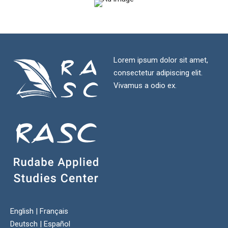
Lorem ipsum dolor sit amet,
consectetur adipiscing elit.
Vivamus a odio ex.
English
|
Français
Deutsch
|
Español