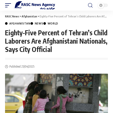
RASC News
>
Afghanistan
>
Eighty-Five Percent of Tehran’s Child Laborers Are Afghanistani Nationals, Says City Official
AFGHANISTAN
NEWS
WORLD
Eighty-Five Percent of Tehran’s Child
Laborers Are Afghanistani Nationals,
Says City Official
Published 25/04/2025