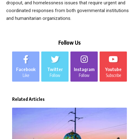
dropout, and homelessness issues that require urgent and
coordinated responses from both governmental institutions
and humanitarian organizations.
Follow Us
Facebook
Twitter
Instagram
Youtube
Like
Follow
Follow
Subscribe
Related Articles