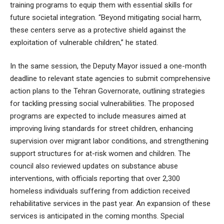
training programs to equip them with essential skills for
future societal integration. “Beyond mitigating social harm,
these centers serve as a protective shield against the
exploitation of vulnerable children,” he stated.
In the same session, the Deputy Mayor issued a one-month
deadline to relevant state agencies to submit comprehensive
action plans to the Tehran Governorate, outlining strategies
for tackling pressing social vulnerabilities. The proposed
programs are expected to include measures aimed at
improving living standards for street children, enhancing
supervision over migrant labor conditions, and strengthening
support structures for at-risk women and children. The
council also reviewed updates on substance abuse
interventions, with officials reporting that over 2,300
homeless individuals suffering from addiction received
rehabilitative services in the past year. An expansion of these
services is anticipated in the coming months. Special