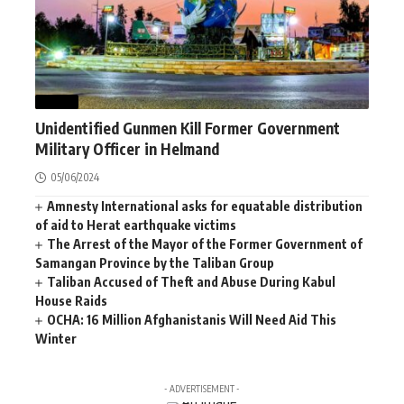
NEWS
Unidentified Gunmen Kill Former Government
Military Officer in Helmand
05/06/2024
Amnesty International asks for equatable distribution
of aid to Herat earthquake victims
The Arrest of the Mayor of the Former Government of
Samangan Province by the Taliban Group
Taliban Accused of Theft and Abuse During Kabul
House Raids
OCHA: 16 Million Afghanistanis Will Need Aid This
Winter
- ADVERTISEMENT -