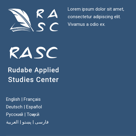
Lorem ipsum dolor sit amet,
consectetur adipiscing elit.
Vivamus a odio ex.
English
|
Français
Deutsch
|
Español
Русский
|
Тоҷикӣ
العربية
|
پښتو
|
فارسی