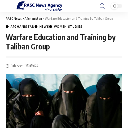
RASC News
>
Afghanistan
>
Warfare Education and Training by Taliban Group
AFGHANISTAN
NEWS
WOMEN STUDIES
Warfare Education and Training by
Taliban Group
Published 13/01/2024