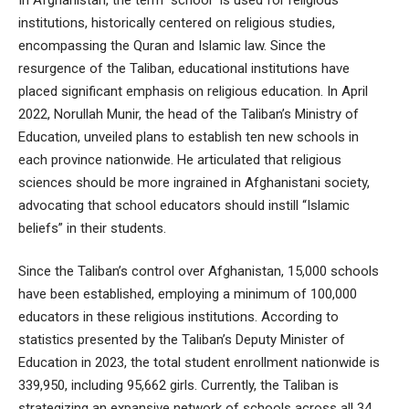
institutions, historically centered on religious studies,
encompassing the Quran and Islamic law. Since the
resurgence of the Taliban, educational institutions have
placed significant emphasis on religious education. In April
2022, Norullah Munir, the head of the Taliban’s Ministry of
Education, unveiled plans to establish ten new schools in
each province nationwide. He articulated that religious
sciences should be more ingrained in Afghanistani society,
advocating that school educators should instill “Islamic
beliefs” in their students.
Since the Taliban’s control over Afghanistan, 15,000 schools
have been established, employing a minimum of 100,000
educators in these religious institutions. According to
statistics presented by the Taliban’s Deputy Minister of
Education in 2023, the total student enrollment nationwide is
339,950, including 95,662 girls. Currently, the Taliban is
strategizing an expansive network of schools across all 34