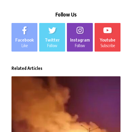
Follow Us
Facebook
Twitter
Instagram
Youtube
Like
Follow
Follow
Subscribe
Related Articles