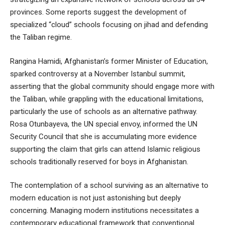
provinces. Some reports suggest the development of
specialized “cloud” schools focusing on jihad and defending
the Taliban regime.
Rangina Hamidi, Afghanistan’s former Minister of Education,
sparked controversy at a November Istanbul summit,
asserting that the global community should engage more with
the Taliban, while grappling with the educational limitations,
particularly the use of schools as an alternative pathway.
Rosa Otunbayeva, the UN special envoy, informed the UN
Security Council that she is accumulating more evidence
supporting the claim that girls can attend Islamic religious
schools traditionally reserved for boys in Afghanistan.
The contemplation of a school surviving as an alternative to
modern education is not just astonishing but deeply
concerning. Managing modern institutions necessitates a
contemporary educational framework that conventional