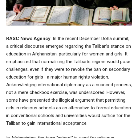
RASC News Agency
: In the recent December Doha summit,
a critical discourse emerged regarding the Taliban’s stance on
education in Afghanistan, particularly for women and girls. It
emphasized that normalizing the Taliban’s regime would pose
challenges, even if they were to revoke the ban on secondary
education for girls—a major human rights violation.
Acknowledging international diplomacy as a nuanced process,
not a mere checkbox exercise, was underscored. However,
some have presented the illogical argument that permitting
girls in religious schools as an alternative to formal education
in conventional schools and universities would suffice for the
Taliban to gain international acceptance.
In Afghanistan, the term “school” is used for religious