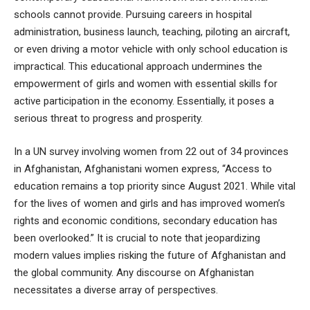
schools cannot provide. Pursuing careers in hospital
administration, business launch, teaching, piloting an aircraft,
or even driving a motor vehicle with only school education is
impractical. This educational approach undermines the
empowerment of girls and women with essential skills for
active participation in the economy. Essentially, it poses a
serious threat to progress and prosperity.
In a UN survey involving women from 22 out of 34 provinces
in Afghanistan, Afghanistani women express, “Access to
education remains a top priority since August 2021. While vital
for the lives of women and girls and has improved women’s
rights and economic conditions, secondary education has
been overlooked.” It is crucial to note that jeopardizing
modern values implies risking the future of Afghanistan and
the global community. Any discourse on Afghanistan
necessitates a diverse array of perspectives.