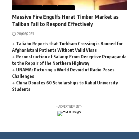
AFGHANISTAN
NEWS
WORLD
Massive Fire Engulfs Herat Timber Market as
Taliban Fail to Respond Effectively
20/06/2025
Taliabn Reports that Torkham Crossing is Banned for
Afghanistani Patients Without Valid Visas
Reconstruction of Salang: From Deceptive Propaganda
to the Repair of the Northern Highway
UNAMA: Picturing a World Devoid of Radio Poses
Challenges
China Donates 60 Scholarships to Kabul University
Students
- ADVERTISEMENT -