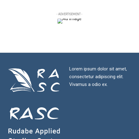
- ADVERTISEMENT -
Lorem ipsum dolor sit amet,
consectetur adipiscing elit.
Vivamus a odio ex.