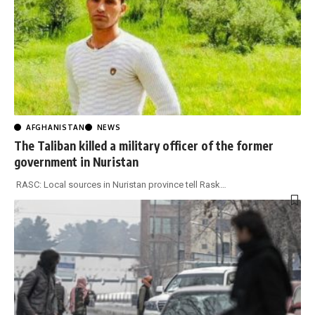
AFGHANISTAN
NEWS
The Taliban killed a military officer of the former
government in Nuristan
RASC: Local sources in Nuristan province tell Rask
…