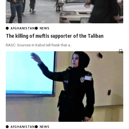
AFGHANISTAN
NEWS
The killing of muftis supporter of the Taliban
RASC: Sources in Kabul tell Rask that a
…
AFGHANISTAN
NEWS