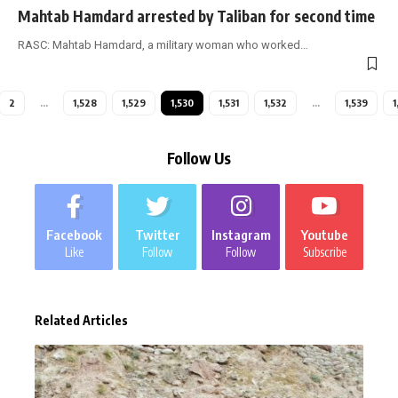
Mahtab Hamdard arrested by Taliban for second time
RASC: Mahtab Hamdard, a military woman who worked
…
2
…
1,528
1,529
1,530
1,531
1,532
…
1,539
1
Follow Us
Facebook
Twitter
Instagram
Youtube
Like
Follow
Follow
Subscribe
Related Articles