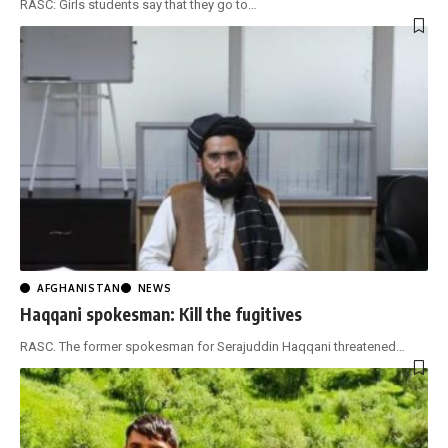
RASC: Girls students say that they go to
…
AFGHANISTAN
NEWS
Haqqani spokesman: Kill the fugitives
RASC. The former spokesman for Serajuddin Haqqani threatened
…