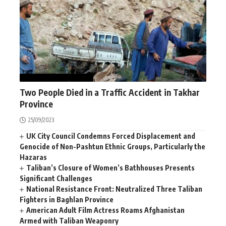
AFGHANISTAN
NEWS
Two People Died in a Traffic Accident in Takhar
Province
25/09/2023
UK City Council Condemns Forced Displacement and
Genocide of Non-Pashtun Ethnic Groups, Particularly the
Hazaras
Taliban’s Closure of Women’s Bathhouses Presents
Significant Challenges
National Resistance Front: Neutralized Three Taliban
Fighters in Baghlan Province
American Adult Film Actress Roams Afghanistan
Armed with Taliban Weaponry