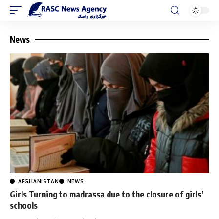
News
AFGHANISTAN
NEWS
Girls Turning to madrassa due to the closure of girls’
schools