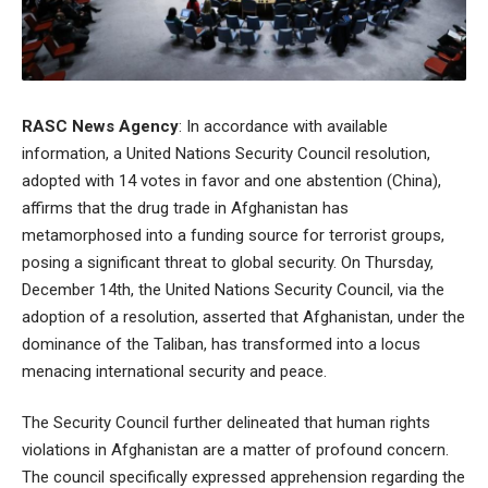
RASC News Agency
: In accordance with available
information, a United Nations Security Council resolution,
adopted with 14 votes in favor and one abstention (China),
affirms that the drug trade in Afghanistan has
metamorphosed into a funding source for terrorist groups,
posing a significant threat to global security. On Thursday,
December 14th, the United Nations Security Council, via the
adoption of a resolution, asserted that Afghanistan, under the
dominance of the Taliban, has transformed into a locus
menacing international security and peace.
The Security Council further delineated that human rights
violations in Afghanistan are a matter of profound concern.
The council specifically expressed apprehension regarding the