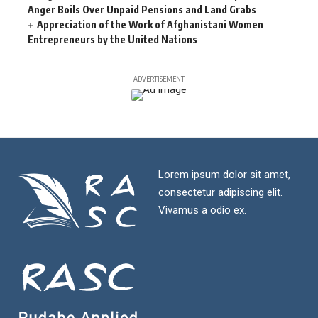
Anger Boils Over Unpaid Pensions and Land Grabs
Appreciation of the Work of Afghanistani Women
Entrepreneurs by the United Nations
- ADVERTISEMENT -
Lorem ipsum dolor sit amet,
consectetur adipiscing elit.
Vivamus a odio ex.