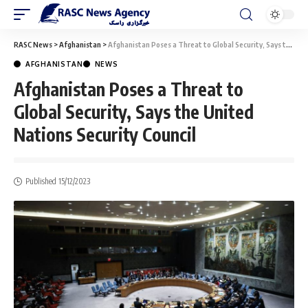
RASC News
>
Afghanistan
>
Afghanistan Poses a Threat to Global Security, Says the United Nations Security Council
AFGHANISTAN
NEWS
Afghanistan Poses a Threat to
Global Security, Says the United
Nations Security Council
Published 15/12/2023