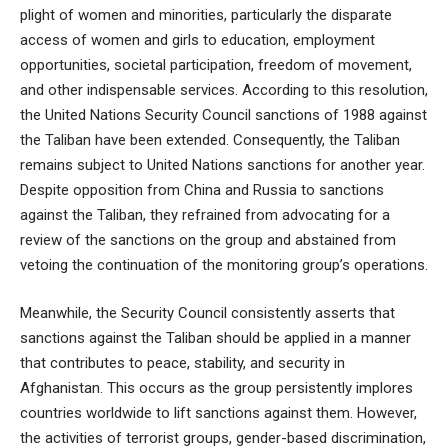
plight of women and minorities, particularly the disparate
access of women and girls to education, employment
opportunities, societal participation, freedom of movement,
and other indispensable services. According to this resolution,
the United Nations Security Council sanctions of 1988 against
the Taliban have been extended. Consequently, the Taliban
remains subject to United Nations sanctions for another year.
Despite opposition from China and Russia to sanctions
against the Taliban, they refrained from advocating for a
review of the sanctions on the group and abstained from
vetoing the continuation of the monitoring group’s operations.
Meanwhile, the Security Council consistently asserts that
sanctions against the Taliban should be applied in a manner
that contributes to peace, stability, and security in
Afghanistan. This occurs as the group persistently implores
countries worldwide to lift sanctions against them. However,
the activities of terrorist groups, gender-based discrimination,