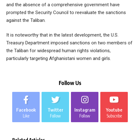
and the absence of a comprehensive government have
prompted the Security Council to reevaluate the sanctions
against the Taliban.
It is noteworthy that in the latest development, the U.S.
Treasury Department imposed sanctions on two members of
the Taliban for widespread human rights violations,
particularly targeting Afghanistani women and girls.
Follow Us
Facebook
Twitter
Instagram
Youtube
Like
Follow
Follow
Subscribe
Related Articles