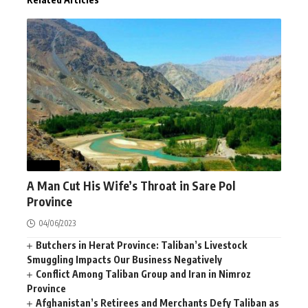
NEWS
A Man Cut His Wife’s Throat in Sare Pol
Province
04/06/2023
Butchers in Herat Province: Taliban’s Livestock
Smuggling Impacts Our Business Negatively
Conflict Among Taliban Group and Iran in Nimroz
Province
Afghanistan’s Retirees and Merchants Defy Taliban as