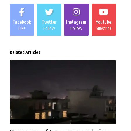
Facebook
Twitter
Instagram
Youtube
Like
Follow
Follow
Subscribe
Related Articles
AFGHANISTAN
NEWS