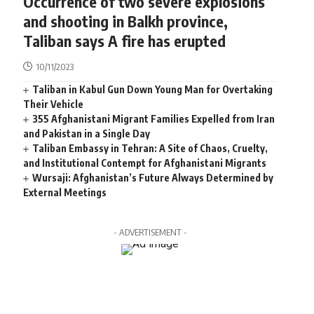
Occurrence of two severe explosions
and shooting in Balkh province,
Taliban says A fire has erupted
10/11/2023
Taliban in Kabul Gun Down Young Man for Overtaking
Their Vehicle
355 Afghanistani Migrant Families Expelled from Iran
and Pakistan in a Single Day
Taliban Embassy in Tehran: A Site of Chaos, Cruelty,
and Institutional Contempt for Afghanistani Migrants
Wursaji: Afghanistan’s Future Always Determined by
External Meetings
- ADVERTISEMENT -