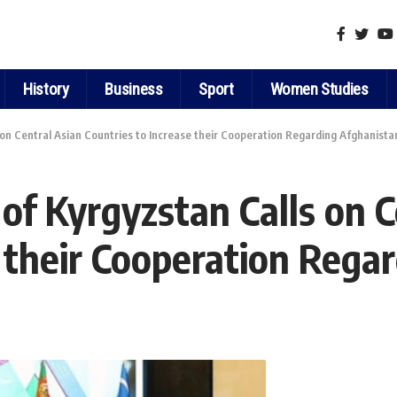
History
Business
Sport
Women Studies
 on Central Asian Countries to Increase their Cooperation Regarding Afghanista
of Kyrgyzstan Calls on C
e their Cooperation Rega