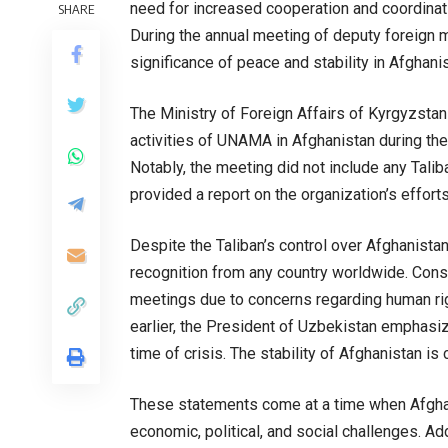
need for increased cooperation and coordinat
SHARE
During the annual meeting of deputy foreign m
significance of peace and stability in Afghanis
The Ministry of Foreign Affairs of Kyrgyzstan
activities of UNAMA in Afghanistan during the
Notably, the meeting did not include any Tali
provided a report on the organization’s efforts
Despite the Taliban’s control over Afghanistan
recognition from any country worldwide. Con
meetings due to concerns regarding human right
earlier, the President of Uzbekistan emphasiz
time of crisis. The stability of Afghanistan is c
These statements come at a time when Afghanis
economic, political, and social challenges. Addi