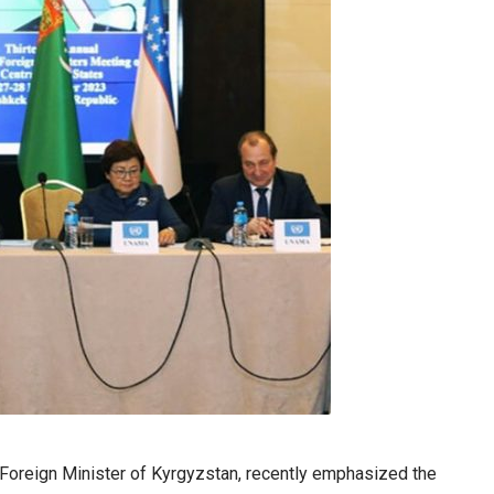
 Foreign Minister of Kyrgyzstan, recently emphasized the