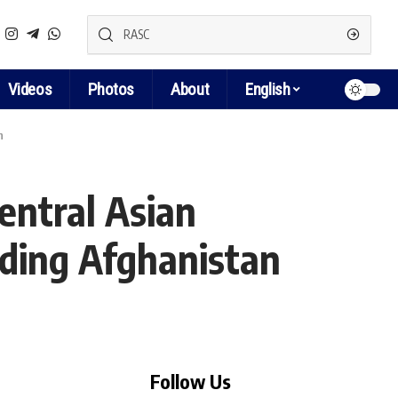
Videos
Photos
About
English
n
entral Asian
rding Afghanistan
Follow Us