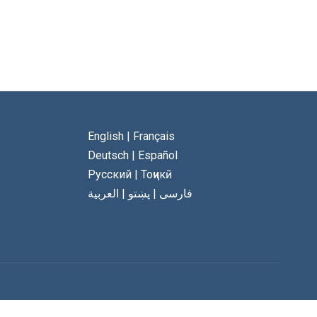
English
|
Français
Deutsch
|
Español
Русский
|
Тоҷикӣ
العربية
|
پښتو
|
فارسی