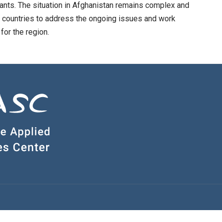
rants. The situation in Afghanistan remains complex and
n countries to address the ongoing issues and work
for the region.