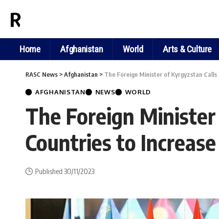
RASC NEWS
Home
Afghanistan
World
Arts & Culture
RASC News
>
Afghanistan
>
The Foreign Minister of Kyrgyzstan Calls
AFGHANISTAN
NEWS
WORLD
The Foreign Minister 
Countries to Increas
Published 30/11/2023