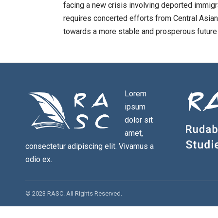
facing a new crisis involving deported immig
requires concerted efforts from Central Asia
towards a more stable and prosperous future 
Lorem
ipsum
dolor sit
amet,
consectetur adipiscing elit. Vivamus a
odio ex.
© 2023 RASC. All Rights Reserved.