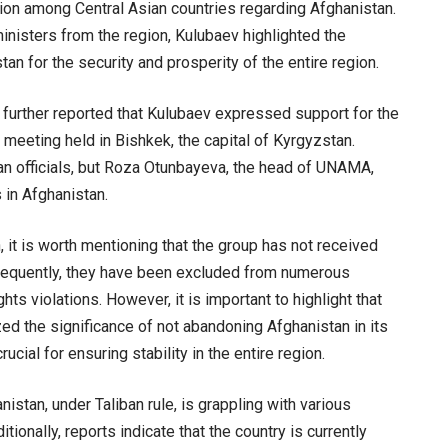
ion among Central Asian countries regarding Afghanistan.
inisters from the region, Kulubaev highlighted the
tan for the security and prosperity of the entire region.
 further reported that Kulubaev expressed support for the
 meeting held in Bishkek, the capital of Kyrgyzstan.
ban officials, but Roza Otunbayeva, the head of UNAMA,
 in Afghanistan.
, it is worth mentioning that the group has not received
sequently, they have been excluded from numerous
s violations. However, it is important to highlight that
ed the significance of not abandoning Afghanistan in its
rucial for ensuring stability in the entire region.
tan, under Taliban rule, is grappling with various
tionally, reports indicate that the country is currently