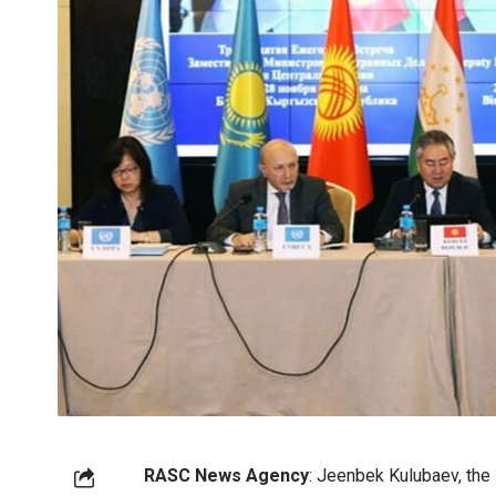
RASC News Agency
: Jeenbek Kulubaev, the