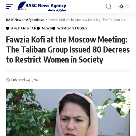
RASC News
>
Afghanistan
>
Fawzia Kofi at the Moscow Meeting: The Taliban Group Issued 80 Decrees to Restrict Women in Society
AFGHANISTAN
NEWS
WOMEN STUDIES
Fawzia Kofi at the Moscow Meeting:
The Taliban Group Issued 80 Decrees
to Restrict Women in Society
Published 24/11/2023