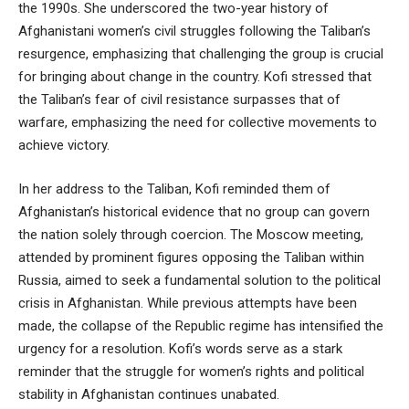
the 1990s. She underscored the two-year history of
Afghanistani women’s civil struggles following the Taliban’s
resurgence, emphasizing that challenging the group is crucial
for bringing about change in the country. Kofi stressed that
the Taliban’s fear of civil resistance surpasses that of
warfare, emphasizing the need for collective movements to
achieve victory.
In her address to the Taliban, Kofi reminded them of
Afghanistan’s historical evidence that no group can govern
the nation solely through coercion. The Moscow meeting,
attended by prominent figures opposing the Taliban within
Russia, aimed to seek a fundamental solution to the political
crisis in Afghanistan. While previous attempts have been
made, the collapse of the Republic regime has intensified the
urgency for a resolution. Kofi’s words serve as a stark
reminder that the struggle for women’s rights and political
stability in Afghanistan continues unabated.