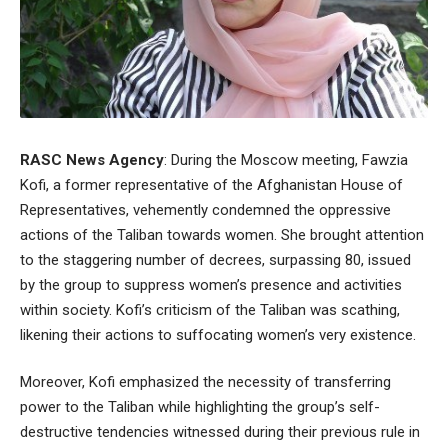
RASC News Agency
: During the Moscow meeting, Fawzia
Kofi, a former representative of the Afghanistan House of
Representatives, vehemently condemned the oppressive
actions of the Taliban towards women. She brought attention
to the staggering number of decrees, surpassing 80, issued
by the group to suppress women’s presence and activities
within society. Kofi’s criticism of the Taliban was scathing,
likening their actions to suffocating women’s very existence.
Moreover, Kofi emphasized the necessity of transferring
power to the Taliban while highlighting the group’s self-
destructive tendencies witnessed during their previous rule in