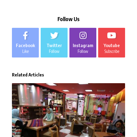
Follow Us
Facebook
Twitter
Instagram
Youtube
Like
Follow
Follow
Subscribe
Related Articles