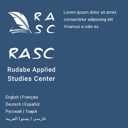
Lorem ipsum dolor sit amet,
consectetur adipiscing elit.
Vivamus a odio ex.
English
|
Français
Deutsch
|
Español
Русский
|
Тоҷикӣ
العربية
|
پښتو
|
فارسی