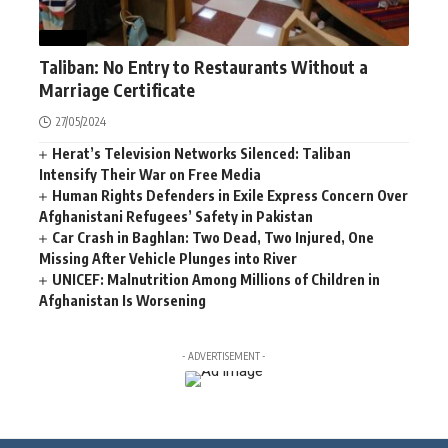
NEWS
Taliban: No Entry to Restaurants Without a
Marriage Certificate
27/05/2024
Herat’s Television Networks Silenced: Taliban
Intensify Their War on Free Media
Human Rights Defenders in Exile Express Concern Over
Afghanistani Refugees’ Safety in Pakistan
Car Crash in Baghlan: Two Dead, Two Injured, One
Missing After Vehicle Plunges into River
UNICEF: Malnutrition Among Millions of Children in
Afghanistan Is Worsening
- ADVERTISEMENT -