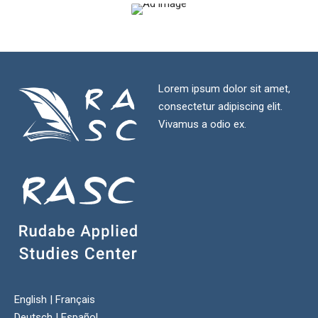
Lorem ipsum dolor sit amet,
consectetur adipiscing elit.
Vivamus a odio ex.
English
|
Français
Deutsch
|
Español