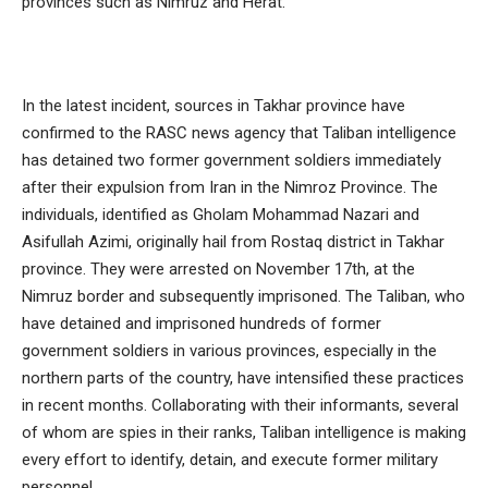
provinces such as Nimruz and Herat.
In the latest incident, sources in Takhar province have
confirmed to the RASC news agency that Taliban intelligence
has detained two former government soldiers immediately
after their expulsion from Iran in the Nimroz Province. The
individuals, identified as Gholam Mohammad Nazari and
Asifullah Azimi, originally hail from Rostaq district in Takhar
province. They were arrested on November 17th, at the
Nimruz border and subsequently imprisoned. The Taliban, who
have detained and imprisoned hundreds of former
government soldiers in various provinces, especially in the
northern parts of the country, have intensified these practices
in recent months. Collaborating with their informants, several
of whom are spies in their ranks, Taliban intelligence is making
every effort to identify, detain, and execute former military
personnel.