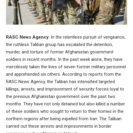
RASC News Agency
: In the relentless pursuit of vengeance,
the ruthless Taliban group has escalated the detention,
murder, and torture of former Afghanistan government
soldiers in recent months. In the past week alone, they have
mercilessly taken the lives of seven former military personnel
and apprehended six others. According to reports from the
RASC News Agency, the Taliban has intensified targeted
killings, arrests, and imprisonment of security forces loyal to
the previous Afghanistan government over the past two
months. They have not only detained but also killed a number
of these soldiers who sought to return to their homes in the
northern regions after being expelled from Iran. The Taliban
carried out these arrests and imprisonments in border