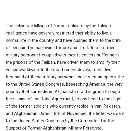
The deliberate killings of former soldiers by the Taliban
intelligence have severely restricted their ability to live a
normal life in the country and have pushed them to the brink
of despair. The harrowing torture and dire fate of former
military personnel, coupled with their relentless suffering in
the prisons of the Taliban, have driven them to amplify their
voices worldwide. In the most recent development, five
thousand of these military personnel have sent an open letter
to the United States Congress, beseeching America, the very
country that surrendered Afghanistan to this group through
the signing of the Doha Agreement, to pay heed to the plight
of the former soldiers who currently reside in Iran, Pakistan,
and Afghanistan. Dated 18th of November, the letter was sent
to the United States Congress by the Committee for the
Support of Former Afghanistani Military Personnel,