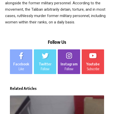
alongside the former military personnel. According to the
movement, the Taliban arbitrarily detain, torture, and in most
cases, ruthlessly murder former military personnel, including
women within their ranks, on a daily basis.
Follow Us
Facebook
Twitter
Instagram
Youtube
Like
Follow
Follow
Subscribe
Related Articles