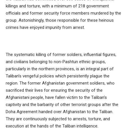
killings and torture, with a minimum of 218 government
officials and former security force members murdered by the
group. Astonishingly, those responsible for these heinous
crimes have enjoyed impunity from arrest.
The systematic killing of former soldiers, influential figures,
and civilians belonging to non-Pashtun ethnic groups,
particularly in the northern provinces, is an integral part of
Taliban’s vengeful policies which persistently plague the
region. The former Afghanistan government soldiers, who
sacrificed their lives for ensuring the security of the
Afghanistani people, have fallen victim to the Taliban’s
captivity and the barbarity of other terrorist groups after the
Doha Agreement handed over Afghanistan to the Taliban.
They are continuously subjected to arrests, torture, and
execution at the hands of the Taliban intelligence.