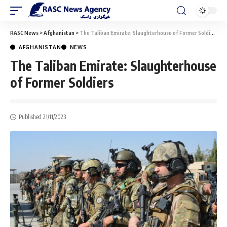
RASC News
>
Afghanistan
>
The Taliban Emirate: Slaughterhouse of Former Soldiers
AFGHANISTAN
NEWS
The Taliban Emirate: Slaughterhouse
of Former Soldiers
Published 21/11/2023