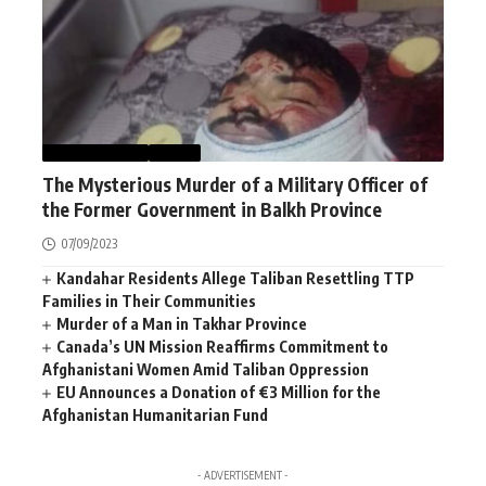
AFGHANISTAN
NEWS
The Mysterious Murder of a Military Officer of
the Former Government in Balkh Province
07/09/2023
Kandahar Residents Allege Taliban Resettling TTP
Families in Their Communities
Murder of a Man in Takhar Province
Canada’s UN Mission Reaffirms Commitment to
Afghanistani Women Amid Taliban Oppression
EU Announces a Donation of €3 Million for the
Afghanistan Humanitarian Fund
- ADVERTISEMENT -