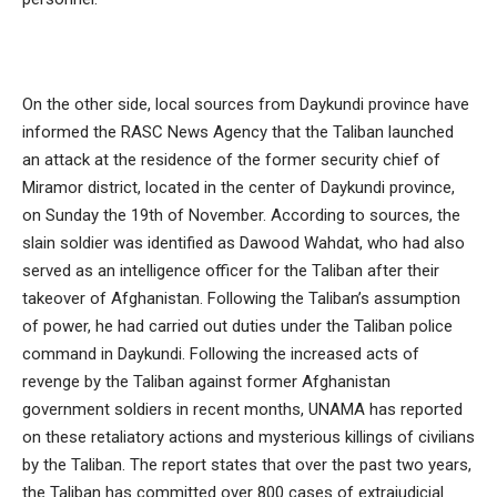
On the other side, local sources from Daykundi province have
informed the RASC News Agency that the Taliban launched
an attack at the residence of the former security chief of
Miramor district, located in the center of Daykundi province,
on Sunday the 19th of November. According to sources, the
slain soldier was identified as Dawood Wahdat, who had also
served as an intelligence officer for the Taliban after their
takeover of Afghanistan. Following the Taliban’s assumption
of power, he had carried out duties under the Taliban police
command in Daykundi. Following the increased acts of
revenge by the Taliban against former Afghanistan
government soldiers in recent months, UNAMA has reported
on these retaliatory actions and mysterious killings of civilians
by the Taliban. The report states that over the past two years,
the Taliban has committed over 800 cases of extrajudicial