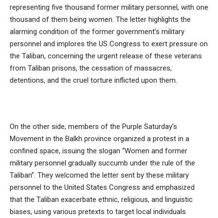
representing five thousand former military personnel, with one
thousand of them being women. The letter highlights the
alarming condition of the former government’s military
personnel and implores the US Congress to exert pressure on
the Taliban, concerning the urgent release of these veterans
from Taliban prisons, the cessation of massacres,
detentions, and the cruel torture inflicted upon them.
On the other side, members of the Purple Saturday’s
Movement in the Balkh province organized a protest in a
confined space, issuing the slogan “Women and former
military personnel gradually succumb under the rule of the
Taliban”. They welcomed the letter sent by these military
personnel to the United States Congress and emphasized
that the Taliban exacerbate ethnic, religious, and linguistic
biases, using various pretexts to target local individuals