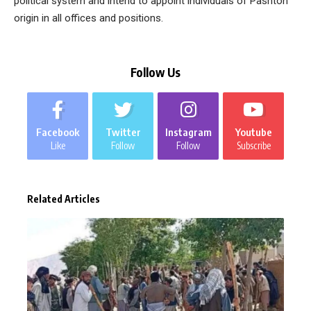
political system and intend to appoint individuals of Pashton
origin in all offices and positions.
Follow Us
Facebook
Twitter
Instagram
Youtube
Like
Follow
Follow
Subscribe
Related Articles