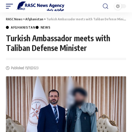
RASC News
>
Afghanistan
>
Turkish Ambassador meets with Taliban Defense Minister
AFGHANISTAN
NEWS
Turkish Ambassador meets with
Taliban Defense Minister
Published 15/11/2023