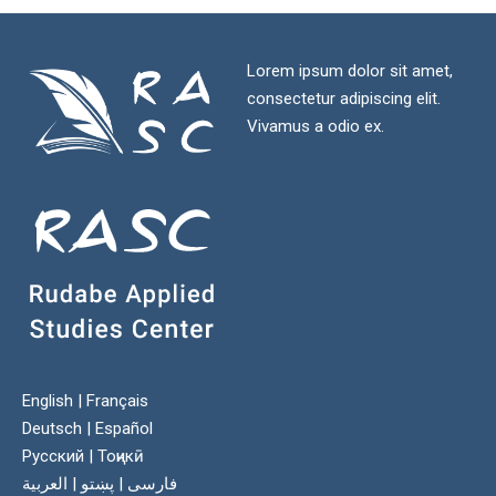
Lorem ipsum dolor sit amet,
consectetur adipiscing elit.
Vivamus a odio ex.
English
|
Français
Deutsch
|
Español
Русский
|
Тоҷикӣ
العربية
|
پښتو
|
فارسی