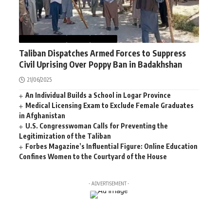
AFGHANISTAN
NEWS
WORLD
Taliban Dispatches Armed Forces to Suppress
Civil Uprising Over Poppy Ban in Badakhshan
21/06/2025
An Individual Builds a School in Logar Province
Medical Licensing Exam to Exclude Female Graduates
in Afghanistan
U.S. Congresswoman Calls for Preventing the
Legitimization of the Taliban
Forbes Magazine’s Influential Figure: Online Education
Confines Women to the Courtyard of the House
- ADVERTISEMENT -