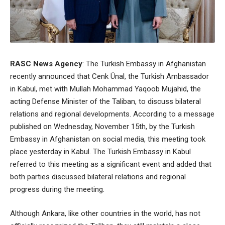
RASC News Agency
: The Turkish Embassy in Afghanistan
recently announced that Cenk Ünal, the Turkish Ambassador
in Kabul, met with Mullah Mohammad Yaqoob Mujahid, the
acting Defense Minister of the Taliban, to discuss bilateral
relations and regional developments. According to a message
published on Wednesday, November 15th, by the Turkish
Embassy in Afghanistan on social media, this meeting took
place yesterday in Kabul. The Turkish Embassy in Kabul
referred to this meeting as a significant event and added that
both parties discussed bilateral relations and regional
progress during the meeting.
Although Ankara, like other countries in the world, has not