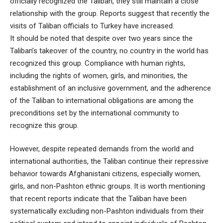
officially recognized the Taliban, they still maintain a close
relationship with the group. Reports suggest that recently the
visits of Taliban officials to Turkey have increased.
It should be noted that despite over two years since the
Taliban’s takeover of the country, no country in the world has
recognized this group. Compliance with human rights,
including the rights of women, girls, and minorities, the
establishment of an inclusive government, and the adherence
of the Taliban to international obligations are among the
preconditions set by the international community to
recognize this group.
However, despite repeated demands from the world and
international authorities, the Taliban continue their repressive
behavior towards Afghanistani citizens, especially women,
girls, and non-Pashton ethnic groups. It is worth mentioning
that recent reports indicate that the Taliban have been
systematically excluding non-Pashton individuals from their