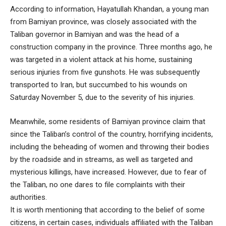
According to information, Hayatullah Khandan, a young man
from Bamiyan province, was closely associated with the
Taliban governor in Bamiyan and was the head of a
construction company in the province. Three months ago, he
was targeted in a violent attack at his home, sustaining
serious injuries from five gunshots. He was subsequently
transported to Iran, but succumbed to his wounds on
Saturday November 5, due to the severity of his injuries.
Meanwhile, some residents of Bamiyan province claim that
since the Taliban’s control of the country, horrifying incidents,
including the beheading of women and throwing their bodies
by the roadside and in streams, as well as targeted and
mysterious killings, have increased. However, due to fear of
the Taliban, no one dares to file complaints with their
authorities.
It is worth mentioning that according to the belief of some
citizens, in certain cases, individuals affiliated with the Taliban