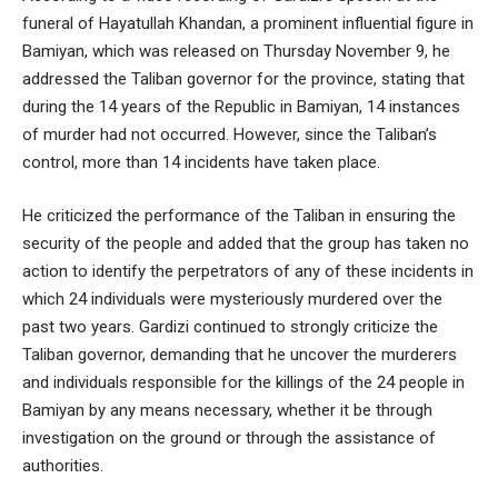
funeral of Hayatullah Khandan, a prominent influential figure in
Bamiyan, which was released on Thursday November 9, he
addressed the Taliban governor for the province, stating that
during the 14 years of the Republic in Bamiyan, 14 instances
of murder had not occurred. However, since the Taliban’s
control, more than 14 incidents have taken place.
He criticized the performance of the Taliban in ensuring the
security of the people and added that the group has taken no
action to identify the perpetrators of any of these incidents in
which 24 individuals were mysteriously murdered over the
past two years. Gardizi continued to strongly criticize the
Taliban governor, demanding that he uncover the murderers
and individuals responsible for the killings of the 24 people in
Bamiyan by any means necessary, whether it be through
investigation on the ground or through the assistance of
authorities.