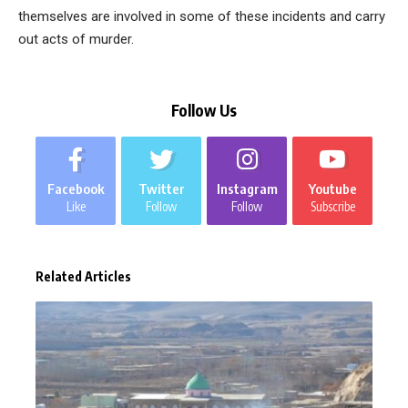
themselves are involved in some of these incidents and carry
out acts of murder.
Follow Us
Facebook
Twitter
Instagram
Youtube
Like
Follow
Follow
Subscribe
Related Articles