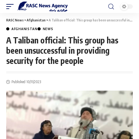
RASC News
>
Afghanistan
>
A Taliban official: This group has been unsuccessful in providing security for the people
AFGHANISTAN
NEWS
A Taliban official: This group has
been unsuccessful in providing
security for the people
Published 10/11/2023