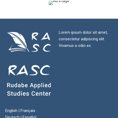
Lorem ipsum dolor sit amet,
consectetur adipiscing elit.
Vivamus a odio ex.
English
|
Français
Deutsch
|
Español