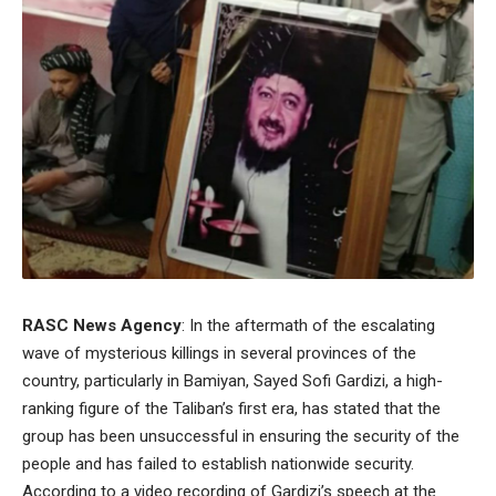
RASC News Agency
: In the aftermath of the escalating
wave of mysterious killings in several provinces of the
country, particularly in Bamiyan, Sayed Sofi Gardizi, a high-
ranking figure of the Taliban’s first era, has stated that the
group has been unsuccessful in ensuring the security of the
people and has failed to establish nationwide security.
According to a video recording of Gardizi’s speech at the