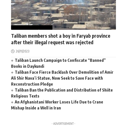
AFGHANISTAN
NEWS
Taliban members shot a boy in Faryab province
after their illegal request was rejected
26/11/2023
Taliban Launch Campaign to Confiscate “Banned”
Books in Daykundi
Taliban Face Fierce Backlash Over Demolition of Amir
Ali Shir Nava’i Statue, Now Seek to Save Face with
Reconstruction Pledge
Taliban Ban the Publication and Distribution of Shiite
Religious Texts
An Afghanistani Worker Loses Life Due to Crane
Mishap Inside a Well in Iran
- ADVERTISEMENT -