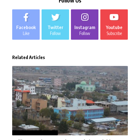
Follow Us
Facebook
Twitter
Instagram
Youtube
Like
Follow
Follow
Subscribe
Related Articles
AFGHANISTAN
NEWS