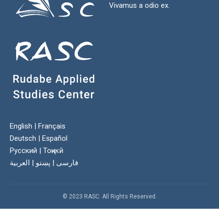
Vivamus a odio ex.
English
|
Français
Deutsch
|
Español
Русский
|
Тоҷикӣ
العربية
|
پښتو
|
فارسی
© 2023 RASC. All Rights Reserved.