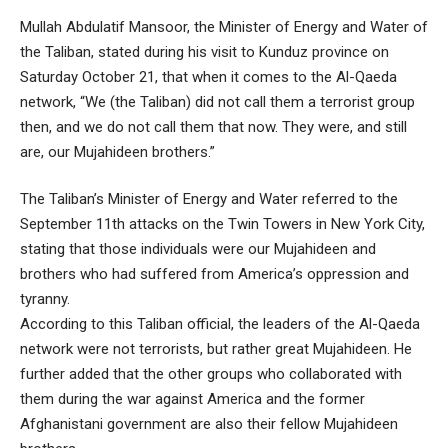
Mullah Abdulatif Mansoor, the Minister of Energy and Water of
the Taliban, stated during his visit to Kunduz province on
Saturday October 21, that when it comes to the Al-Qaeda
network, “We (the Taliban) did not call them a terrorist group
then, and we do not call them that now. They were, and still
are, our Mujahideen brothers.”
The Taliban’s Minister of Energy and Water referred to the
September 11th attacks on the Twin Towers in New York City,
stating that those individuals were our Mujahideen and
brothers who had suffered from America’s oppression and
tyranny.
According to this Taliban official, the leaders of the Al-Qaeda
network were not terrorists, but rather great Mujahideen. He
further added that the other groups who collaborated with
them during the war against America and the former
Afghanistani government are also their fellow Mujahideen