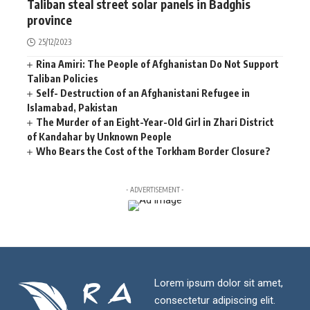
Taliban steal street solar panels in Badghis
province
25/12/2023
Rina Amiri: The People of Afghanistan Do Not Support
Taliban Policies
Self- Destruction of an Afghanistani Refugee in
Islamabad, Pakistan
The Murder of an Eight-Year-Old Girl in Zhari District
of Kandahar by Unknown People
Who Bears the Cost of the Torkham Border Closure?
- ADVERTISEMENT -
Lorem ipsum dolor sit amet,
consectetur adipiscing elit.