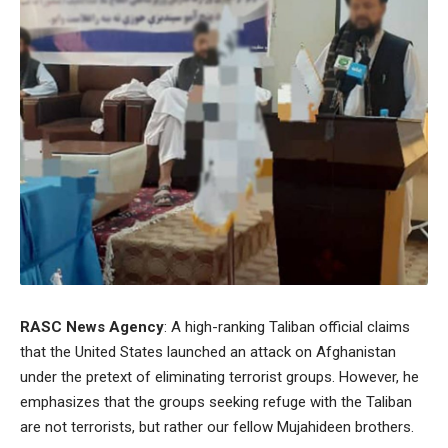
RASC News Agency
: A high-ranking Taliban official claims
that the United States launched an attack on Afghanistan
under the pretext of eliminating terrorist groups. However, he
emphasizes that the groups seeking refuge with the Taliban
are not terrorists, but rather our fellow Mujahideen brothers.