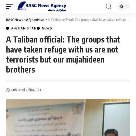
RASC News
>
Afghanistan
>
A Taliban official: The groups that have taken refuge with us are not terrorists but our mujahideen brothers
AFGHANISTAN
NEWS
A Taliban official: The groups that
have taken refuge with us are not
terrorists but our mujahideen
brothers
Published 22/10/2023