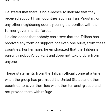
brothers.
He stated that there is no evidence to indicate that they
received support from countries such as Iran, Pakistan, or
any other neighboring country during the conflict with the
former government’s forces.
He also added that nobody can prove that the Taliban has
received any form of support, not even one bullet, from these
countries. Furthermore, he emphasized that the Taliban is
currently nobody’s servant and does not take orders from
anyone.
These statements from the Taliban official come at a time
when the group has promised the United States and other
countries to sever their ties with other terrorist groups and
not provide them with refuge.