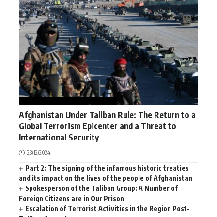
AFGHANISTAN
NEWS
WORLD
Afghanistan Under Taliban Rule: The Return to a
Global Terrorism Epicenter and a Threat to
International Security
23/12/2024
Part 2: The signing of the infamous historic treaties
and its impact on the lives of the people of Afghanistan
Spokesperson of the Taliban Group: A Number of
Foreign Citizens are in Our Prison
Escalation of Terrorist Activities in the Region Post-