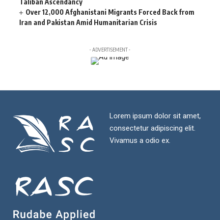
Taliban Ascendancy
Over 12,000 Afghanistani Migrants Forced Back from
Iran and Pakistan Amid Humanitarian Crisis
- ADVERTISEMENT -
Lorem ipsum dolor sit amet,
consectetur adipiscing elit.
Vivamus a odio ex.