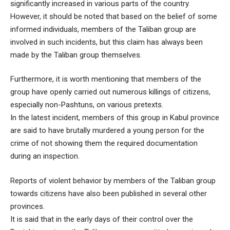
significantly increased in various parts of the country.
However, it should be noted that based on the belief of some
informed individuals, members of the Taliban group are
involved in such incidents, but this claim has always been
made by the Taliban group themselves.
Furthermore, it is worth mentioning that members of the
group have openly carried out numerous killings of citizens,
especially non-Pashtuns, on various pretexts.
In the latest incident, members of this group in Kabul province
are said to have brutally murdered a young person for the
crime of not showing them the required documentation
during an inspection.
Reports of violent behavior by members of the Taliban group
towards citizens have also been published in several other
provinces.
It is said that in the early days of their control over the