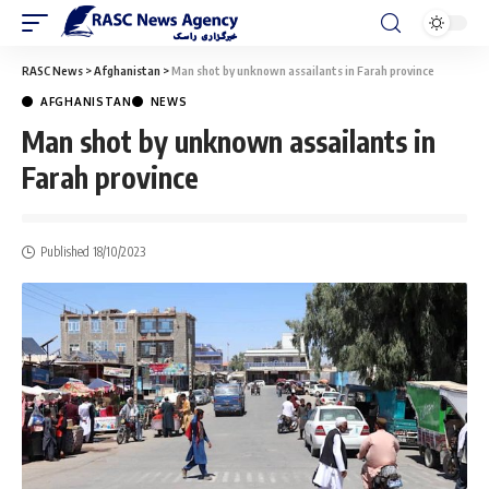
RASC News
>
Afghanistan
>
Man shot by unknown assailants in Farah province
AFGHANISTAN
NEWS
Man shot by unknown assailants in
Farah province
Published 18/10/2023