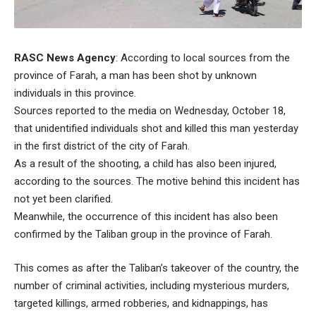
RASC News Agency
: According to local sources from the
province of Farah, a man has been shot by unknown
individuals in this province.
Sources reported to the media on Wednesday, October 18,
that unidentified individuals shot and killed this man yesterday
in the first district of the city of Farah.
As a result of the shooting, a child has also been injured,
according to the sources. The motive behind this incident has
not yet been clarified.
Meanwhile, the occurrence of this incident has also been
confirmed by the Taliban group in the province of Farah.
This comes as after the Taliban’s takeover of the country, the
number of criminal activities, including mysterious murders,
targeted killings, armed robberies, and kidnappings, has