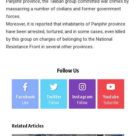
Panjshir province, the Taliban group committed war crimes by
massacring a number of civilians and former government
forces.
Moreover, it is reported that inhabitants of Panjshir province
have been arrested, tortured, and in some cases, even killed
by this group on charges of belonging to the National
Resistance Front in several other provinces.
Follow Us
Facebook
Twitter
Instagram
Youtube
Like
Follow
Follow
Subscribe
Related Articles