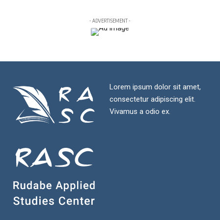
- ADVERTISEMENT -
Lorem ipsum dolor sit amet,
consectetur adipiscing elit.
Vivamus a odio ex.