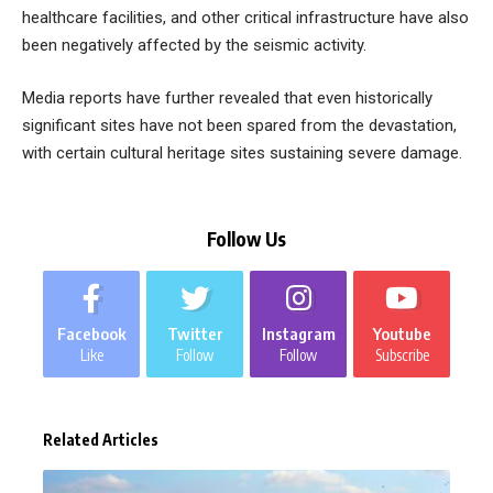
healthcare facilities, and other critical infrastructure have also
been negatively affected by the seismic activity.
Media reports have further revealed that even historically
significant sites have not been spared from the devastation,
with certain cultural heritage sites sustaining severe damage.
Follow Us
Facebook
Twitter
Instagram
Youtube
Like
Follow
Follow
Subscribe
Related Articles