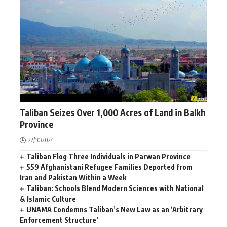
AFGHANISTAN
NEWS
WORLD
Taliban Seizes Over 1,000 Acres of Land in Balkh
Province
22/10/2024
Taliban Flog Three Individuals in Parwan Province
559 Afghanistani Refugee Families Deported from
Iran and Pakistan Within a Week
Taliban: Schools Blend Modern Sciences with National
& Islamic Culture
UNAMA Condemns Taliban’s New Law as an ‘Arbitrary
Enforcement Structure’