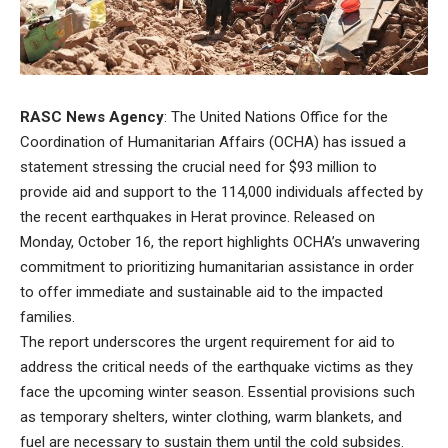
RASC News Agency
: The United Nations Office for the
Coordination of Humanitarian Affairs (OCHA) has issued a
statement stressing the crucial need for $93 million to
provide aid and support to the 114,000 individuals affected by
the recent earthquakes in Herat province. Released on
Monday, October 16, the report highlights OCHA’s unwavering
commitment to prioritizing humanitarian assistance in order
to offer immediate and sustainable aid to the impacted
families.
The report underscores the urgent requirement for aid to
address the critical needs of the earthquake victims as they
face the upcoming winter season. Essential provisions such
as temporary shelters, winter clothing, warm blankets, and
fuel are necessary to sustain them until the cold subsides.