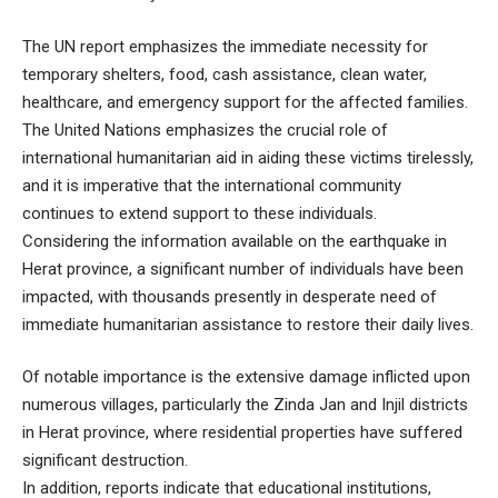
The UN report emphasizes the immediate necessity for
temporary shelters, food, cash assistance, clean water,
healthcare, and emergency support for the affected families.
The United Nations emphasizes the crucial role of
international humanitarian aid in aiding these victims tirelessly,
and it is imperative that the international community
continues to extend support to these individuals.
Considering the information available on the earthquake in
Herat province, a significant number of individuals have been
impacted, with thousands presently in desperate need of
immediate humanitarian assistance to restore their daily lives.
Of notable importance is the extensive damage inflicted upon
numerous villages, particularly the Zinda Jan and Injil districts
in Herat province, where residential properties have suffered
significant destruction.
In addition, reports indicate that educational institutions,