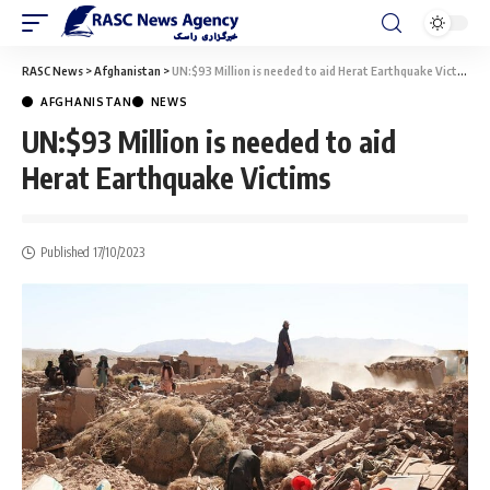
RASC News
>
Afghanistan
>
UN:$93 Million is needed to aid Herat Earthquake Victims
AFGHANISTAN
NEWS
UN:$93 Million is needed to aid
Herat Earthquake Victims
Published 17/10/2023