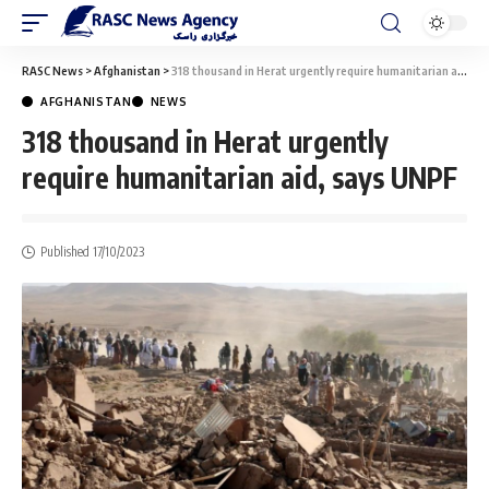
RASC News
>
Afghanistan
>
318 thousand in Herat urgently require humanitarian aid, says UNPF
AFGHANISTAN
NEWS
318 thousand in Herat urgently
require humanitarian aid, says UNPF
Published 17/10/2023