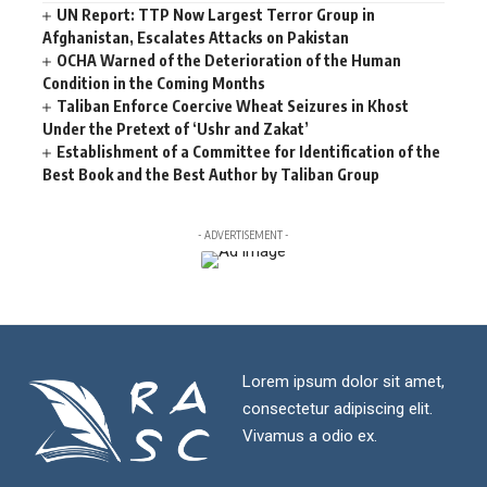
UN Report: TTP Now Largest Terror Group in
Afghanistan, Escalates Attacks on Pakistan
OCHA Warned of the Deterioration of the Human
Condition in the Coming Months
Taliban Enforce Coercive Wheat Seizures in Khost
Under the Pretext of ‘Ushr and Zakat’
Establishment of a Committee for Identification of the
Best Book and the Best Author by Taliban Group
- ADVERTISEMENT -
Lorem ipsum dolor sit amet,
consectetur adipiscing elit.
Vivamus a odio ex.