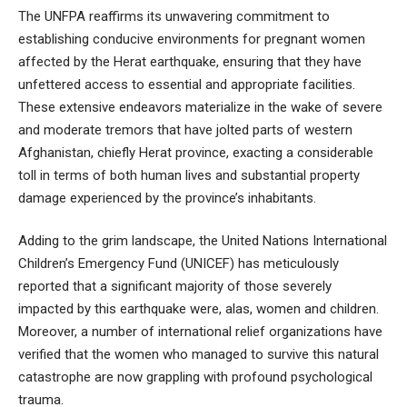
The UNFPA reaffirms its unwavering commitment to
establishing conducive environments for pregnant women
affected by the Herat earthquake, ensuring that they have
unfettered access to essential and appropriate facilities.
These extensive endeavors materialize in the wake of severe
and moderate tremors that have jolted parts of western
Afghanistan, chiefly Herat province, exacting a considerable
toll in terms of both human lives and substantial property
damage experienced by the province’s inhabitants.
Adding to the grim landscape, the United Nations International
Children’s Emergency Fund (UNICEF) has meticulously
reported that a significant majority of those severely
impacted by this earthquake were, alas, women and children.
Moreover, a number of international relief organizations have
verified that the women who managed to survive this natural
catastrophe are now grappling with profound psychological
trauma.