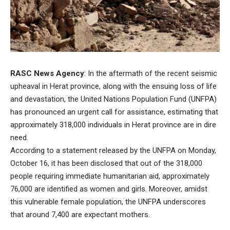
RASC News Agency
: In the aftermath of the recent seismic
upheaval in Herat province, along with the ensuing loss of life
and devastation, the United Nations Population Fund (UNFPA)
has pronounced an urgent call for assistance, estimating that
approximately 318,000 individuals in Herat province are in dire
need.
According to a statement released by the UNFPA on Monday,
October 16, it has been disclosed that out of the 318,000
people requiring immediate humanitarian aid, approximately
76,000 are identified as women and girls. Moreover, amidst
this vulnerable female population, the UNFPA underscores
that around 7,400 are expectant mothers.