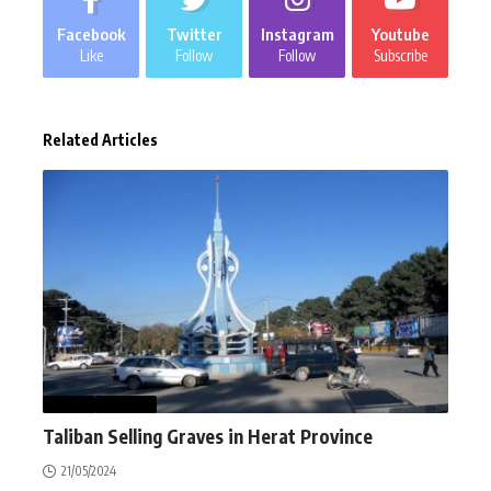
Facebook
Twitter
Instagram
Youtube
Like
Follow
Follow
Subscribe
Related Articles
NEWS
WORLD
Taliban Selling Graves in Herat Province
21/05/2024