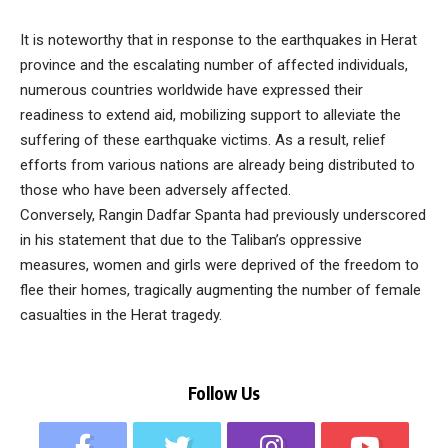
It is noteworthy that in response to the earthquakes in Herat
province and the escalating number of affected individuals,
numerous countries worldwide have expressed their
readiness to extend aid, mobilizing support to alleviate the
suffering of these earthquake victims. As a result, relief
efforts from various nations are already being distributed to
those who have been adversely affected.
Conversely, Rangin Dadfar Spanta had previously underscored
in his statement that due to the Taliban’s oppressive
measures, women and girls were deprived of the freedom to
flee their homes, tragically augmenting the number of female
casualties in the Herat tragedy.
Follow Us