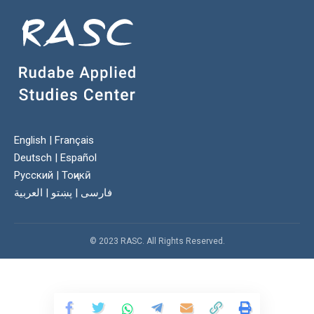
English
|
Français
Deutsch
|
Español
Русский
|
Тоҷикӣ
العربية
|
پښتو
|
فارسی
© 2023 RASC. All Rights Reserved.