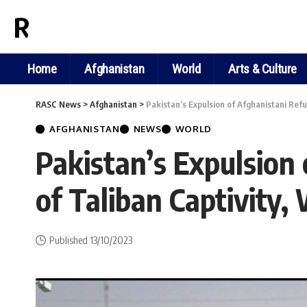
RASC NEWS
Home
Afghanistan
World
Arts & Culture
RASC News
>
Afghanistan
>
Pakistan’s Expulsion of Afghanistani Ref
AFGHANISTAN
NEWS
WORLD
Pakistan’s Expulsion
of Taliban Captivity
Published 13/10/2023