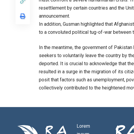
resettlement by certain countries and the Un
announcement.
In addition, Gusman highlighted that Afghani
to a convoluted political tug-of-war between 
In the meantime, the government of Pakistan h
seekers to voluntarily leave the country by the
deported. It is crucial to acknowledge that th
resulted in a surge in the migration of its cit
posit that factors such as unemployment, pover
collectively contributed to the heightened m
Lorem