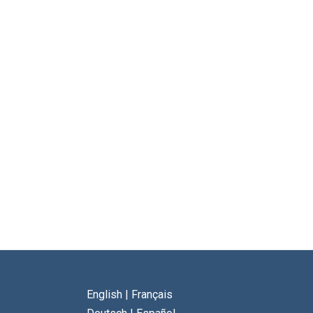
English
|
Français