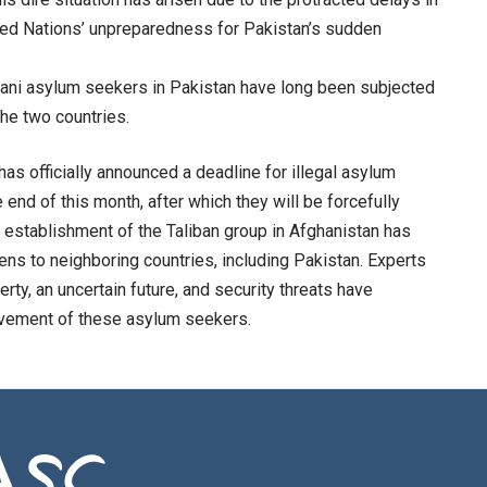
ited Nations’ unpreparedness for Pakistan’s sudden
stani asylum seekers in Pakistan have long been subjected
the two countries.
as officially announced a deadline for illegal asylum
 end of this month, after which they will be forcefully
e establishment of the Taliban group in Afghanistan has
izens to neighboring countries, including Pakistan. Experts
ty, an uncertain future, and security threats have
ovement of these asylum seekers.