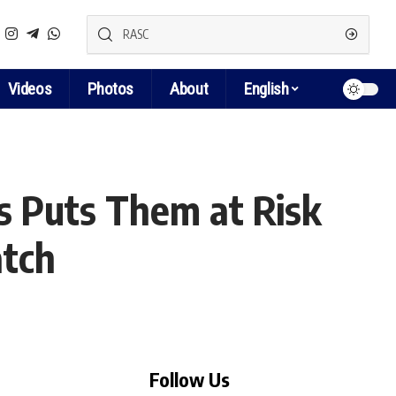
Videos
Photos
About
English
s Puts Them at Risk
atch
Follow Us