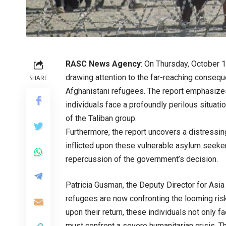
RASC News Agency
: On Thursday, October 
drawing attention to the far-reaching consequ
SHARE
Afghanistani refugees. The report emphasizes 
individuals face a profoundly perilous situat
of the Taliban group.
Furthermore, the report uncovers a distressing
inflicted upon these vulnerable asylum seeker
repercussion of the government’s decision.
Patricia Gusman, the Deputy Director for Asia
refugees are now confronting the looming risk
upon their return, these individuals not only f
must confront a severe humanitarian crisis. Th