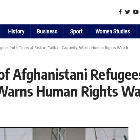
History
Business
Sport
Women Studies
ugees Puts Them at Risk of Taliban Captivity, Warns Human Rights Watch
 of Afghanistani Refugee
, Warns Human Rights W