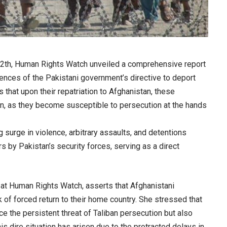
12th, Human Rights Watch unveiled a comprehensive report
ences of the Pakistani government’s directive to deport
that upon their repatriation to Afghanistan, these
ion, as they become susceptible to persecution at the hands
 surge in violence, arbitrary assaults, and detentions
s by Pakistan’s security forces, serving as a direct
 at Human Rights Watch, asserts that Afghanistani
 of forced return to their home country. She stressed that
ace the persistent threat of Taliban persecution but also
is dire situation has arisen due to the protracted delays in