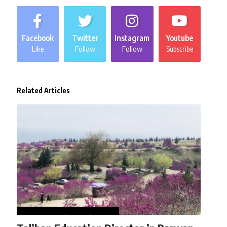
Facebook
Twitter
Instagram
Youtube
Like
Follow
Follow
Subscribe
Related Articles
AFGHANISTAN
NEWS
WORLD