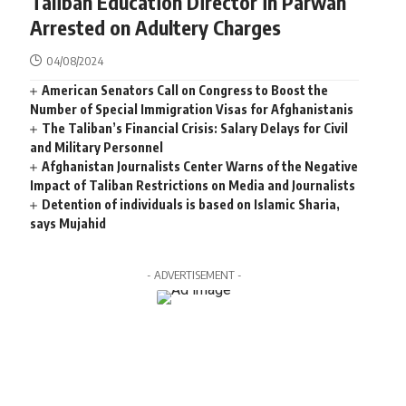
Taliban Education Director in Parwan
Arrested on Adultery Charges
04/08/2024
American Senators Call on Congress to Boost the
Number of Special Immigration Visas for Afghanistanis
The Taliban’s Financial Crisis: Salary Delays for Civil
and Military Personnel
Afghanistan Journalists Center Warns of the Negative
Impact of Taliban Restrictions on Media and Journalists
Detention of individuals is based on Islamic Sharia,
says Mujahid
- ADVERTISEMENT -