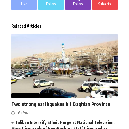
Like
Follow
Follow
Subscribe
Related Articles
AFGHANISTAN
NEWS
Two strong earthquakes hit Baghlan Province
13/10/2023
Taliban Intensify Ethnic Purge at National Television:
Mass Dismissals of Non-Pashtun Staff Disguised as