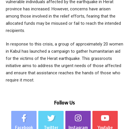
vulnerable individuals affected by the earthquake in Herat
province has increased. However, concerns have arisen
among those involved in the relief efforts, fearing that the
allocated funds may be misused or fail to reach the intended
recipients.
In response to this crisis, a group of approximately 20 women
in Kabul has launched a campaign to gather humanitarian aid
for the victims of the Herat earthquake. This grassroots
initiative aims to address the urgent needs of those affected
and ensure that assistance reaches the hands of those who
require it most.
Follow Us
Facebook
Twitter
Instagram
Youtube