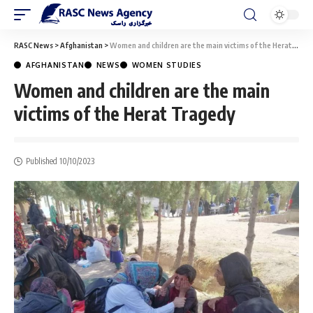
RASC News
>
Afghanistan
>
Women and children are the main victims of the Herat Tragedy
AFGHANISTAN
NEWS
WOMEN STUDIES
Women and children are the main
victims of the Herat Tragedy
Published 10/10/2023