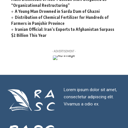
“Organizational Restructuring”
A Young Man Drowned in Sarda Dam of Ghazni
Distribution of Chemical Fertilizer for Hundreds of
Farmers in Panjshir Province
Iranian Official: Iran’s Exports to Afghanistan Surpass
$2 Billion This Year
- ADVERTISEMENT -
Lorem ipsum dolor sit amet,
consectetur adipiscing elit.
Vivamus a odio ex.