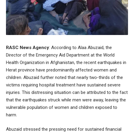
RASC News Agency
: According to Alaa Abuzaid, the
Director of the Emergency Aid Department at the World
Health Organization in Afghanistan, the recent earthquakes in
Herat province have predominantly affected women and
children. Abuzaid further noted that nearly two-thirds of the
victims requiring hospital treatment have sustained severe
injuries. This distressing situation can be attributed to the fact
that the earthquakes struck while men were away, leaving the
vulnerable population of women and children exposed to
harm.
Abuzaid stressed the pressing need for sustained financial