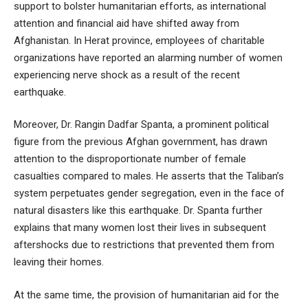
support to bolster humanitarian efforts, as international
attention and financial aid have shifted away from
Afghanistan. In Herat province, employees of charitable
organizations have reported an alarming number of women
experiencing nerve shock as a result of the recent
earthquake.
Moreover, Dr. Rangin Dadfar Spanta, a prominent political
figure from the previous Afghan government, has drawn
attention to the disproportionate number of female
casualties compared to males. He asserts that the Taliban’s
system perpetuates gender segregation, even in the face of
natural disasters like this earthquake. Dr. Spanta further
explains that many women lost their lives in subsequent
aftershocks due to restrictions that prevented them from
leaving their homes.
At the same time, the provision of humanitarian aid for the