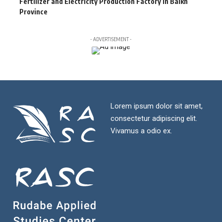
Fertilizer and Electricity Production Factory in Balkh
Province
- ADVERTISEMENT -
Lorem ipsum dolor sit amet,
consectetur adipiscing elit.
Vivamus a odio ex.