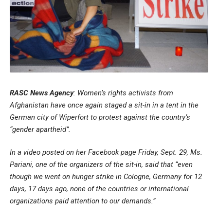
RASC News Agency
: Women’s rights activists from
Afghanistan have once again staged a sit-in in a tent in the
German city of Wiperfort to protest against the country’s
“gender apartheid”.
In a video posted on her Facebook page Friday, Sept. 29, Ms.
Pariani, one of the organizers of the sit-in, said that “even
though we went on hunger strike in Cologne, Germany for 12
days, 17 days ago, none of the countries or international
organizations paid attention to our demands.”