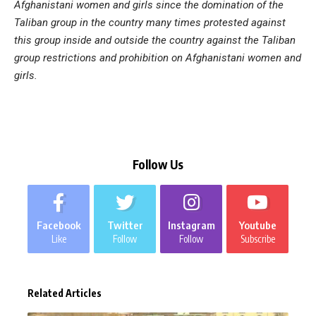
Afghanistani women and girls since the domination of the
Taliban group in the country many times protested against
this group inside and outside the country against the Taliban
group restrictions and prohibition on Afghanistani women and
girls.
Follow Us
Facebook
Twitter
Instagram
Youtube
Like
Follow
Follow
Subscribe
Related Articles