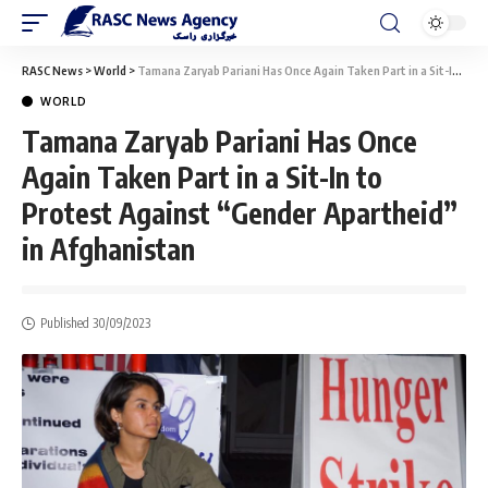
RASC News
>
World
>
Tamana Zaryab Pariani Has Once Again Taken Part in a Sit-In to Protest Against “Gender Apartheid” in Afghanistan
WORLD
Tamana Zaryab Pariani Has Once
Again Taken Part in a Sit-In to
Protest Against “Gender Apartheid”
in Afghanistan
Published 30/09/2023