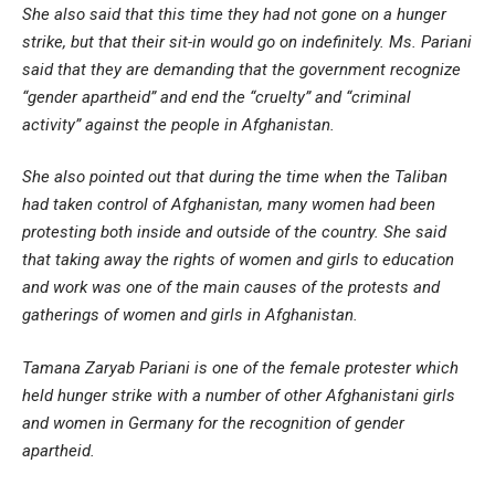
She also said that this time they had not gone on a hunger
strike, but that their sit-in would go on indefinitely. Ms. Pariani
said that they are demanding that the government recognize
“gender apartheid” and end the “cruelty” and “criminal
activity” against the people in Afghanistan.
She also pointed out that during the time when the Taliban
had taken control of Afghanistan, many women had been
protesting both inside and outside of the country. She said
that taking away the rights of women and girls to education
and work was one of the main causes of the protests and
gatherings of women and girls in Afghanistan.
Tamana Zaryab Pariani is one of the female protester which
held hunger strike with a number of other Afghanistani girls
and women in Germany for the recognition of gender
apartheid.