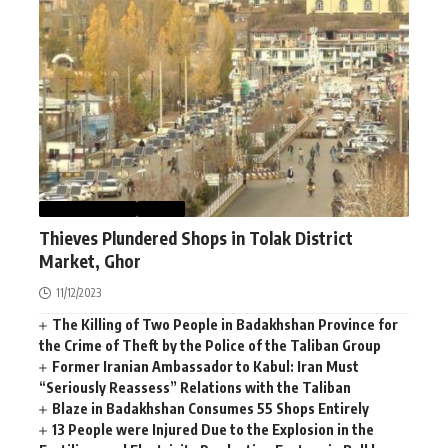
AFGHANISTAN
NEWS
Thieves Plundered Shops in Tolak District
Market, Ghor
11/12/2023
The Killing of Two People in Badakhshan Province for
the Crime of Theft by the Police of the Taliban Group
Former Iranian Ambassador to Kabul: Iran Must
“Seriously Reassess” Relations with the Taliban
Blaze in Badakhshan Consumes 55 Shops Entirely
13 People were Injured Due to the Explosion in the