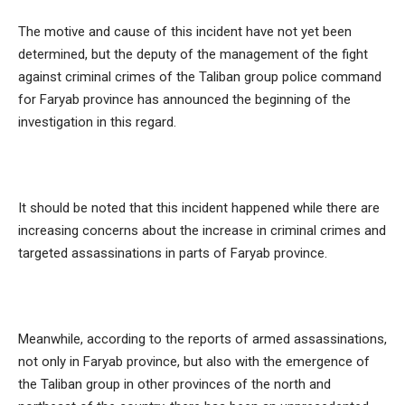
The motive and cause of this incident have not yet been
determined, but the deputy of the management of the fight
against criminal crimes of the Taliban group police command
for Faryab province has announced the beginning of the
investigation in this regard.
It should be noted that this incident happened while there are
increasing concerns about the increase in criminal crimes and
targeted assassinations in parts of Faryab province.
Meanwhile, according to the reports of armed assassinations,
not only in Faryab province, but also with the emergence of
the Taliban group in other provinces of the north and