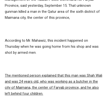
Province, said yesterday, September 15. That unknown
gunman killed a man in the Qatur area of ​​the sixth district of
Maimana city, the center of this province,
According to Mr. Mahawiz, this incident happened on
Thursday when he was going home from his shop and was
shot by armed men.
The mentioned person explained that this man was Shah Wali
and was 24 years old, who was working as a butcher in the
city of Maimana, the center of Faryab province, and he also
left behind four children.