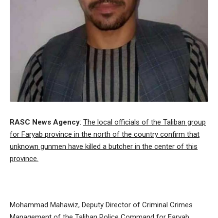
RASC News Agency
:
The local officials of the Taliban group
for Faryab province in the north of the country confirm that
unknown gunmen have killed a butcher in the center of this
province.
Mohammad Mahawiz, Deputy Director of Criminal Crimes
Management of the Taliban Police Command for Faryab