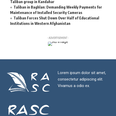
Taliban group in Kandahar
Taliban in Baghlan: Demanding Weekly Payments for
Maintenance of Installed Security Cameras
Taliban Forces Shut Down Over Half of Educational
Institutions in Western Afghanistan
- ADVERTISEMENT -
Lorem ipsum dolor sit amet,
consectetur adipiscing elit.
Vivamus a odio ex.