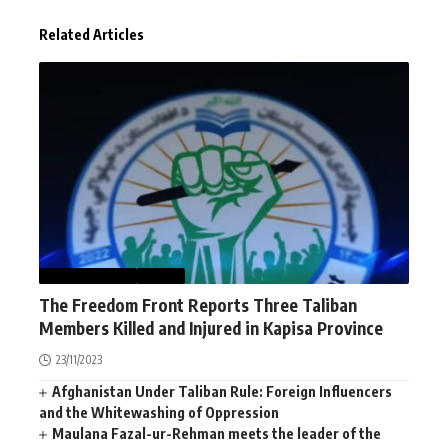
Related Articles
AFGHANISTAN
NEWS
The Freedom Front Reports Three Taliban
Members Killed and Injured in Kapisa Province
23/11/2023
Afghanistan Under Taliban Rule: Foreign Influencers
and the Whitewashing of Oppression
Maulana Fazal-ur-Rehman meets the leader of the