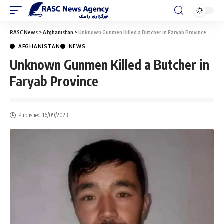
RASC News
>
Afghanistan
>
Unknown Gunmen Killed a Butcher in Faryab Province
AFGHANISTAN
NEWS
Unknown Gunmen Killed a Butcher in
Faryab Province
Published 16/09/2023