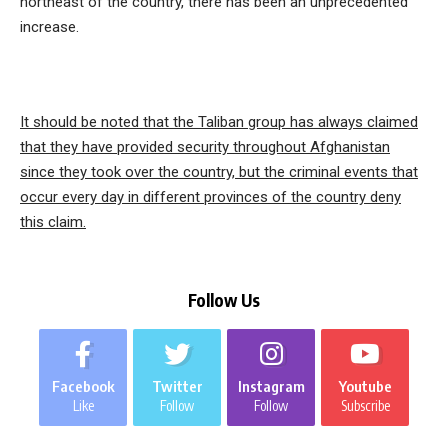
northeast of the country, there has been an unprecedented
increase.
It should be noted that the Taliban group has always claimed
that they have provided security throughout Afghanistan
since they took over the country, but the criminal events that
occur every day in different provinces of the country deny
this claim.
Follow Us
Facebook
Twitter
Instagram
Youtube
Like
Follow
Follow
Subscribe