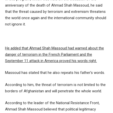
anniversary of the death of Ahmad Shah Massoud, he said
that the threat caused by terrorism and extremism threatens
the world once again and the international community should
not ignore it.
He added that Ahmad Shah Massoud had warned about the
danger of terrorism in the French Parliament and the
September 11 attack in America proved his words right.
Massoud has stated that he also repeats his father’s words.
According to him, the threat of terrorism is not limited to the
borders of Afghanistan and will penetrate the whole world.
According to the leader of the National Resistance Front,
Ahmad Shah Massoud believed that political legitimacy