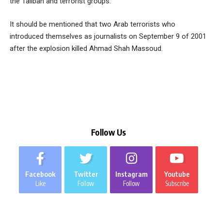
the Taliban and terrorist groups.
It should be mentioned that two Arab terrorists who
introduced themselves as journalists on September 9 of 2001
after the explosion killed Ahmad Shah Massoud.
Follow Us
Facebook
Twitter
Instagram
Youtube
Like
Follow
Follow
Subscribe