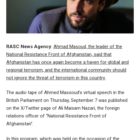
RASC News Agency
:
Ahmad Masoud, the leader of the
National Resistance Front of Afghanistan, said that
Afghanistan has once again become a haven for global and
regional terrorism, and the international community should
not ignore the threat of terrorism in this country.
The audio tape of Ahmed Massoud’s virtual speech in the
British Parliament on Thursday, September 7 was published
on the X/Twitter page of Ali Maisam Nazari, the foreign
relations officer of “National Resistance Front of
Afghanistan”.
In this program, which was held on the occasion of the