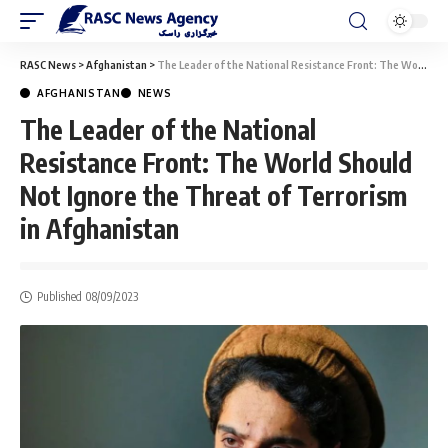
RASC News
>
Afghanistan
>
The Leader of the National Resistance Front: The World Should Not Ignore the Threat of Terrorism in Afghanistan
AFGHANISTAN
NEWS
The Leader of the National
Resistance Front: The World Should
Not Ignore the Threat of Terrorism
in Afghanistan
Published 08/09/2023