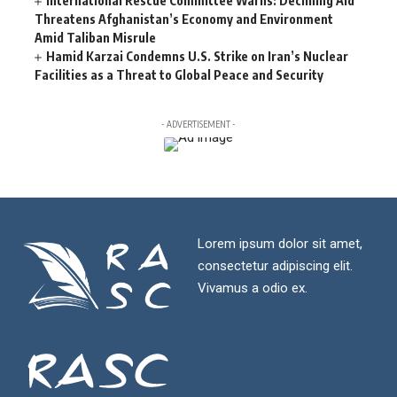
International Rescue Committee Warns: Declining Aid
Threatens Afghanistan’s Economy and Environment
Amid Taliban Misrule
Hamid Karzai Condemns U.S. Strike on Iran’s Nuclear
Facilities as a Threat to Global Peace and Security
- ADVERTISEMENT -
Lorem ipsum dolor sit amet,
consectetur adipiscing elit.
Vivamus a odio ex.