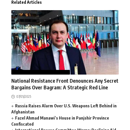
Related Articles
AFGHANISTAN
NEWS
WORLD
National Resistance Front Denounces Any Secret
Bargains Over Bagram: A Strategic Red Line
07/05/2025
Russia Raises Alarm Over U.S. Weapons Left Behind in
Afghanistan
Fazel Ahmad Manawi’s House in Panjshir Province
Confiscated