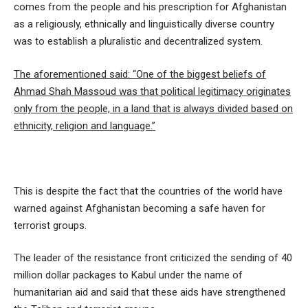
comes from the people and his prescription for Afghanistan
as a religiously, ethnically and linguistically diverse country
was to establish a pluralistic and decentralized system.
The aforementioned said: “One of the biggest beliefs of
Ahmad Shah Massoud was that political legitimacy originates
only from the people, in a land that is always divided based on
ethnicity, religion and language.”
This is despite the fact that the countries of the world have
warned against Afghanistan becoming a safe haven for
terrorist groups.
The leader of the resistance front criticized the sending of 40
million dollar packages to Kabul under the name of
humanitarian aid and said that these aids have strengthened