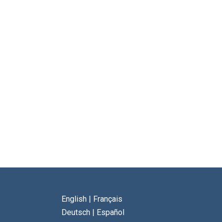
English
|
Français
Deutsch
|
Español