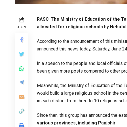
RASC
:
The Ministry of Education of the Ta
allocated for religious schools by Hebatul
SHARE
According to the announcement of this minist
announced this news today, Saturday, June 24, 
In a speech to the people and local officials o
been given more posts compared to other prov
Meanwhile, the Ministry of Education of the Ta
would build a large religious school in the ce
in each district from three to 10 religious sch
Since then, this group has announced the est
various provinces, including Panjshir
.