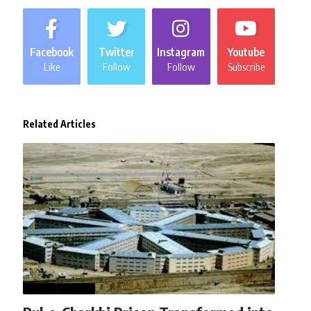
Facebook
Twitter
Instagram
Youtube
Like
Follow
Follow
Subscribe
Related Articles
NEWS
WORLD