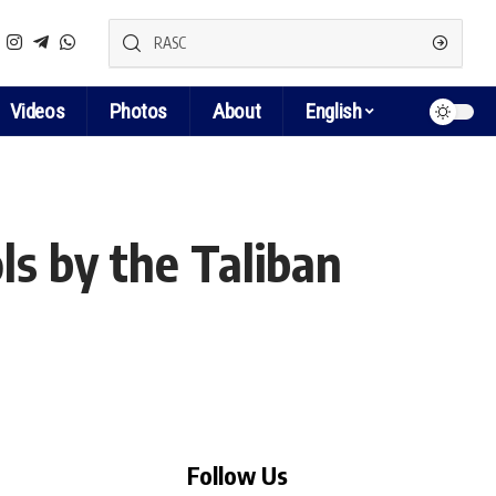
Videos
Photos
About
English
ls by the Taliban
Follow Us