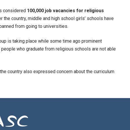
as considered
100,000 job vacancies for religious
er the country, middle and high school girls’ schools have
anned from going to universities.
group is taking place while some time ago prominent
 people who graduate from religious schools are not able
 the country also expressed concern about the curriculum