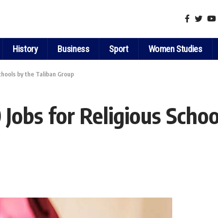
History
Business
Sport
Women Studies
Schools by the Taliban Group
 Jobs for Religious Schoo