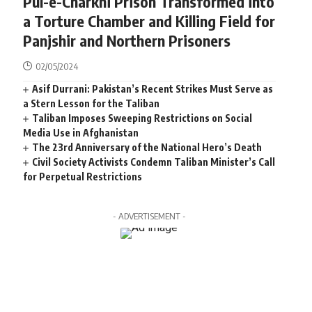
Pul-e-Charkhi Prison Transformed into
a Torture Chamber and Killing Field for
Panjshir and Northern Prisoners
02/05/2024
Asif Durrani: Pakistan’s Recent Strikes Must Serve as
a Stern Lesson for the Taliban
Taliban Imposes Sweeping Restrictions on Social
Media Use in Afghanistan
The 23rd Anniversary of the National Hero’s Death
Civil Society Activists Condemn Taliban Minister’s Call
for Perpetual Restrictions
- ADVERTISEMENT -