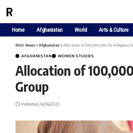
RASC NEWS
Home
Afghanistan
World
Arts & Culture
RASC News
>
Afghanistan
>
Allocation of 100,000 Jobs for Religious 
AFGHANISTAN
WOMEN STUDIES
Allocation of 100,000
Group
Published 24/06/2023