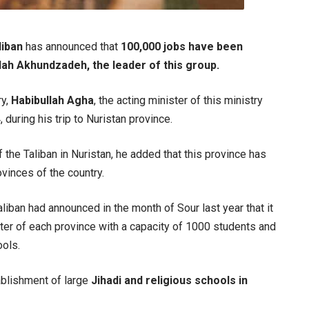
liban
has announced that
100,000 jobs have been
lah Akhundzadeh, the leader of this group.
ry,
Habibullah Agha
, the acting minister of this ministry
during his trip to Nuristan province.
f the Taliban in Nuristan, he added that this province has
inces of the country.
liban had announced in the month of Sour last year that it
nter of each province with a capacity of 1000 students and
ools.
ablishment of large
Jihadi and religious schools in