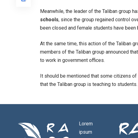
Meanwhile, the leader of the Taliban group h
schools
, since the group regained control ov
been closed and female students have been b
At the same time, this action of the Taliban 
members of the Taliban group announced that
to work in government offices.
It should be mentioned that some citizens of
that the Taliban group is teaching to students.
Lorem
ipsum