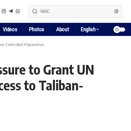
Videos
Photos
About
English
ban-Controlled Afghanistan
ssure to Grant UN
ess to Taliban-