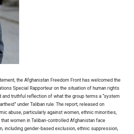
tement, the Afghanistan Freedom Front has welcomed the
ations Special Rapporteur on the situation of human rights
d and truthful reflection of what the group terms a “system
artheid” under Taliban rule. The report, released on
mic abuse, particularly against women, ethnic minorities,
that women in Taliban-controlled Afghanistan face
on, including gender-based exclusion, ethnic suppression,