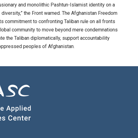
clusionary and monolithic Pashtun-Islamist identity on a
ous diversity,” the Front warned. The Afghanistan Freedom
ts commitment to confronting Taliban rule on all fronts
 the global community to move beyond mere condemnations
te the Taliban diplomatically, support accountability
 oppressed peoples of Afghanistan.