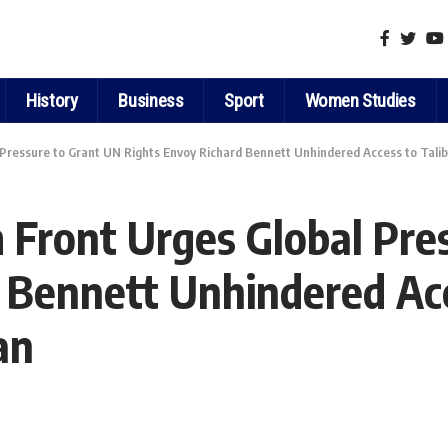
History
Business
Sport
Women Studies
Pressure to Grant UN Rights Envoy Richard Bennett Unhindered Access to Tali
Front Urges Global Pre
 Bennett Unhindered Acc
an