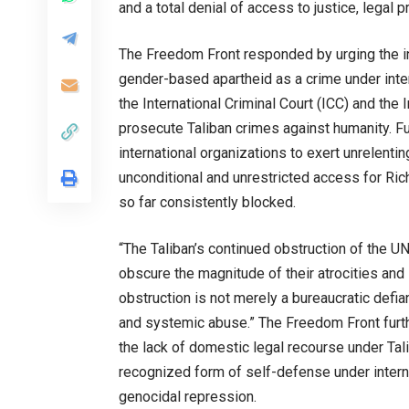
and a total denial of access to justice, legal p
The Freedom Front responded by urging the int
gender-based apartheid as a crime under inter
the International Criminal Court (ICC) and the 
prosecute Taliban crimes against humanity. F
international organizations to exert unrelentin
unconditional and unrestricted access for Ric
so far consistently blocked.
“The Taliban’s continued obstruction of the UN
obscure the magnitude of their atrocities and s
obstruction is not merely a bureaucratic defi
and systemic abuse.” The Freedom Front further
the lack of domestic legal recourse under Tali
recognized form of self-defense under internat
genocidal repression.