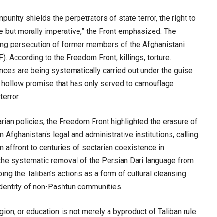
punity shields the perpetrators of state terror, the right to
 but morally imperative,” the Front emphasized. The
ing persecution of former members of the Afghanistani
 According to the Freedom Front, killings, torture,
nces are being systematically carried out under the guise
a hollow promise that has only served to camouflage
terror.
arian policies, the Freedom Front highlighted the erasure of
 Afghanistan’s legal and administrative institutions, calling
an affront to centuries of sectarian coexistence in
he systematic removal of the Persian Dari language from
ing the Taliban’s actions as a form of cultural cleansing
 identity of non-Pashtun communities.
igion, or education is not merely a byproduct of Taliban rule.