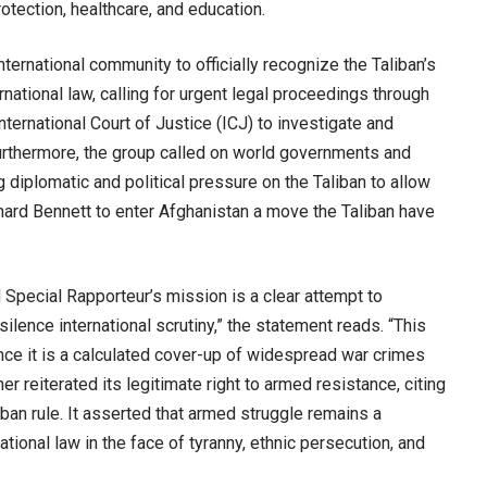
rotection, healthcare, and education.
ernational community to officially recognize the Taliban’s
national law, calling for urgent legal proceedings through
International Court of Justice (ICJ) to investigate and
urthermore, the group called on world governments and
g diplomatic and political pressure on the Taliban to allow
hard Bennett to enter Afghanistan a move the Taliban have
 Special Rapporteur’s mission is a clear attempt to
ilence international scrutiny,” the statement reads. “This
ance it is a calculated cover-up of widespread war crimes
 reiterated its legitimate right to armed resistance, citing
ban rule. It asserted that armed struggle remains a
ional law in the face of tyranny, ethnic persecution, and