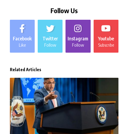
Follow Us
Facebook
Twitter
Instagram
Youtube
Like
Follow
Follow
Subscribe
Related Articles