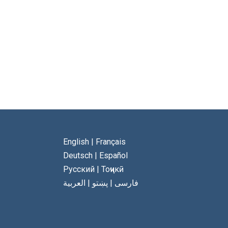
English
|
Français
Deutsch
|
Español
Русский
|
Тоҷикӣ
العربية
|
پښتو
|
فارسی