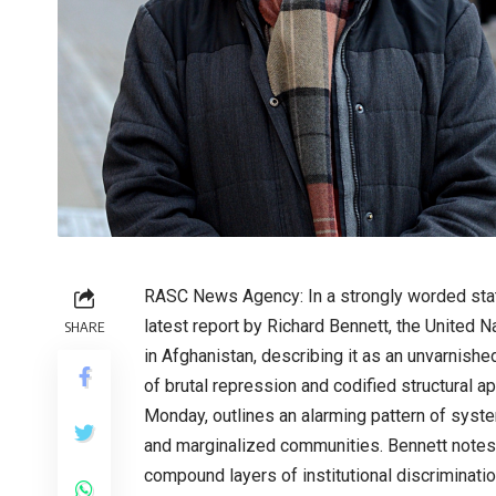
RASC News Agency: In a strongly worded sta
latest report by Richard Bennett, the United N
SHARE
in Afghanistan, describing it as an unvarnishe
of brutal repression and codified structural ap
Monday, outlines an alarming pattern of syste
and marginalized communities. Bennett notes 
compound layers of institutional discriminati