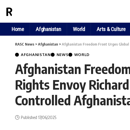
RASC NEWS
Home
Afghanistan
World
Arts & Culture
RASC News
>
Afghanistan
>
Afghanistan Freedom Front Urges Global 
AFGHANISTAN
NEWS
WORLD
Afghanistan Freedom 
Rights Envoy Richard
Controlled Afghanist
Published 17/06/2025