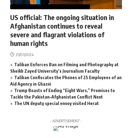
AFGHANISTAN
NEWS
WOMEN STUDIES
US official: The ongoing situation in
Afghanistan continues to reveal
severe and flagrant violations of
human rights
25/01/2024
Taliban Enforces Ban on Filming and Photography at
Sheikh Zayed University’s Journalism Faculty
Taliban Confiscates the Phones of 25 Employees of an
Aid Agency in Ghazni
Trump Boasts of Ending “Eight Wars,” Promises to
Tackle the Pakistan–Afghanistan Conflict Next
The UN deputy special envoy visited Herat
- ADVERTISEMENT -