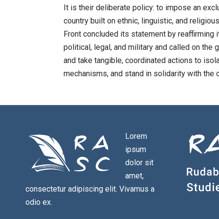
It is their deliberate policy: to impose an ex
country built on ethnic, linguistic, and religi
Front concluded its statement by reaffirming i
political, legal, and military and called on
and take tangible, coordinated actions to isola
mechanisms, and stand in solidarity with the
Lorem
ipsum
dolor sit
amet,
consectetur adipiscing elit. Vivamus a
odio ex.