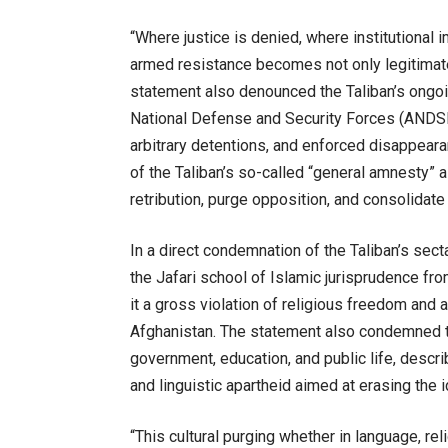
“Where justice is denied, where institutional im
armed resistance becomes not only legitimate
statement also denounced the Taliban’s ongo
National Defense and Security Forces (ANDSF).
arbitrary detentions, and enforced disappeara
of the Taliban’s so-called “general amnesty” 
retribution, purge opposition, and consolidate 
In a direct condemnation of the Taliban’s sect
the Jafari school of Islamic jurisprudence from
it a gross violation of religious freedom and 
Afghanistan. The statement also condemned t
government, education, and public life, describ
and linguistic apartheid aimed at erasing the
“This cultural purging whether in language, rel