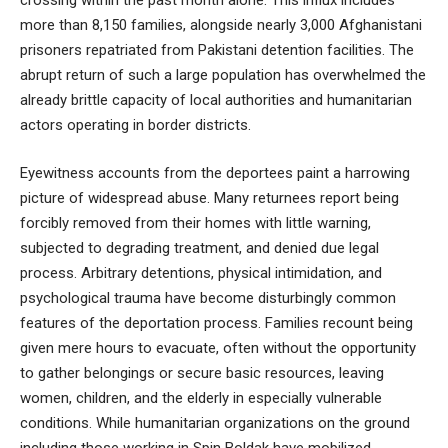
crossing within the past month alone. This influx includes
more than 8,150 families, alongside nearly 3,000 Afghanistani
prisoners repatriated from Pakistani detention facilities. The
abrupt return of such a large population has overwhelmed the
already brittle capacity of local authorities and humanitarian
actors operating in border districts.
Eyewitness accounts from the deportees paint a harrowing
picture of widespread abuse. Many returnees report being
forcibly removed from their homes with little warning,
subjected to degrading treatment, and denied due legal
process. Arbitrary detentions, physical intimidation, and
psychological trauma have become disturbingly common
features of the deportation process. Families recount being
given mere hours to evacuate, often without the opportunity
to gather belongings or secure basic resources, leaving
women, children, and the elderly in especially vulnerable
conditions. While humanitarian organizations on the ground
including those working in Spin Boldak have mobilized