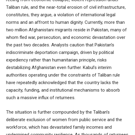
Taliban rule, and the near-total erosion of civil infrastructure,
constitutes, they argue, a violation of international legal
norms and an affront to human dignity. Currently, more than
two million Afghanistani migrants reside in Pakistan, many of
whom fled war, persecution, and economic devastation over
the past two decades. Analysts caution that Pakistan’s
indiscriminate deportation campaign, driven by political
expediency rather than humanitarian principle, risks
destabilizing Afghanistan even further. Kabul’s interim
authorities operating under the constraints of Taliban rule
have repeatedly acknowledged that the country lacks the
capacity, funding, and institutional mechanisms to absorb
such a massive influx of returnees.
The situation is further compounded by the Taliban’s
deliberate exclusion of women from public service and the
workforce, which has devastated family incomes and
undermined community resilience. As thousands of returnees