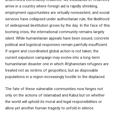
arrive in a country where foreign aid is rapidly shrinking,
employment opportunities are virtually nonexistent, and social
services have collapsed under authoritarian rule, the likelihood
of widespread destitution grows by the day. In the face of this
looming crisis, the international community remains largely
silent. While humanitarian appeals have been issued, concrete
political and logistical responses remain painfully insufficient.
If urgent and coordinated global action is not taken, the
current expulsion campaign may evolve into a long-term
humanitarian disaster one in which Afghanistani refugees are
treated not as victims of geopolitics, but as disposable
populations in a region increasingly hostile to the displaced.
The fate of these vulnerable communities now hinges not
only on the actions of Islamabad and Kabul but on whether
the world will uphold its moral and legal responsibilities or
allow yet another human tragedy to unfold in silence.