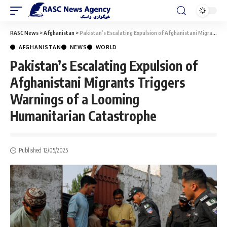
RASC News
>
Afghanistan
>
Pakistan’s Escalating Expulsion of Afghanistani Migrants Triggers Warnings of a Looming Humanitarian Catastrophe
AFGHANISTAN
NEWS
WORLD
Pakistan’s Escalating Expulsion of
Afghanistani Migrants Triggers
Warnings of a Looming
Humanitarian Catastrophe
Published 12/05/2025