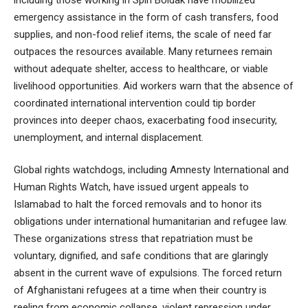
emergency assistance in the form of cash transfers, food
supplies, and non-food relief items, the scale of need far
outpaces the resources available. Many returnees remain
without adequate shelter, access to healthcare, or viable
livelihood opportunities. Aid workers warn that the absence of
coordinated international intervention could tip border
provinces into deeper chaos, exacerbating food insecurity,
unemployment, and internal displacement.
Global rights watchdogs, including Amnesty International and
Human Rights Watch, have issued urgent appeals to
Islamabad to halt the forced removals and to honor its
obligations under international humanitarian and refugee law.
These organizations stress that repatriation must be
voluntary, dignified, and safe conditions that are glaringly
absent in the current wave of expulsions. The forced return
of Afghanistani refugees at a time when their country is
reeling from economic collapse, violent repression under