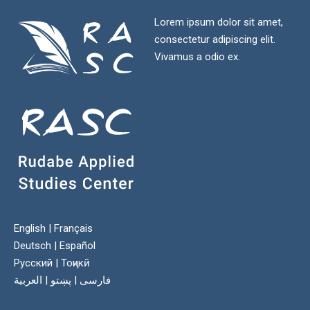
Lorem ipsum dolor sit amet,
consectetur adipiscing elit.
Vivamus a odio ex.
English
|
Français
Deutsch
|
Español
Русский
|
Тоҷикӣ
العربية
|
پښتو
|
فارسی