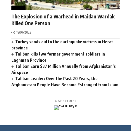
NEWS
The Explosion of a Warhead in Maidan Wardak
Killed One Person
18/06/2023
Turkey sends aid to the earthquake victims in Herat
province
Taliban kills two former government soldiers in
Laghman Province
Taliban Earn $37 Million Annually from Afghanistan’s
Airspace
Taliban Leader: Over the Past 20 Years, the
Afghanistani People Have Become Estranged from Islam
- ADVERTISEMENT -