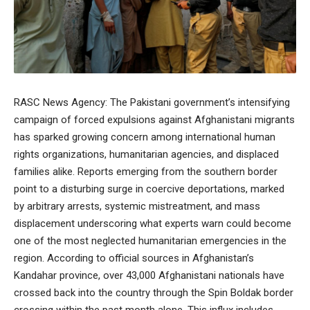
RASC News Agency: The Pakistani government’s intensifying
campaign of forced expulsions against Afghanistani migrants
has sparked growing concern among international human
rights organizations, humanitarian agencies, and displaced
families alike. Reports emerging from the southern border
point to a disturbing surge in coercive deportations, marked
by arbitrary arrests, systemic mistreatment, and mass
displacement underscoring what experts warn could become
one of the most neglected humanitarian emergencies in the
region. According to official sources in Afghanistan’s
Kandahar province, over 43,000 Afghanistani nationals have
crossed back into the country through the Spin Boldak border