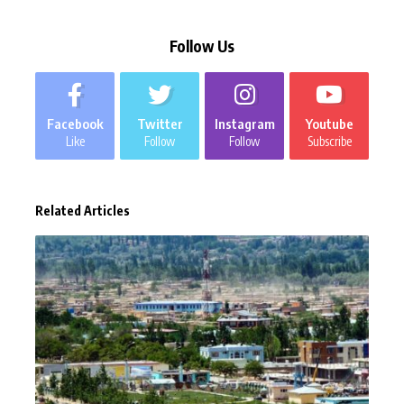
Follow Us
Facebook
Twitter
Instagram
Youtube
Like
Follow
Follow
Subscribe
Related Articles