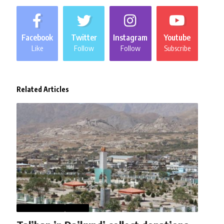
Facebook
Twitter
Instagram
Youtube
Like
Follow
Follow
Subscribe
Related Articles
AFGHANISTAN
NEWS