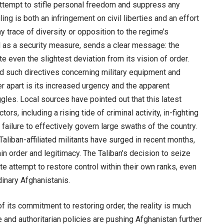
er attempt to stifle personal freedom and suppress any
ing is both an infringement on civil liberties and an effort
ny trace of diversity or opposition to the regime’s
ed as a security measure, sends a clear message: the
te even the slightest deviation from its vision of order.
ued such directives concerning military equipment and
er apart is its increased urgency and the apparent
ggles. Local sources have pointed out that this latest
ors, including a rising tide of criminal activity, in-fighting
 failure to effectively govern large swaths of the country.
aliban-affiliated militants have surged in recent months,
ain order and legitimacy. The Taliban’s decision to seize
 attempt to restore control within their own ranks, even
inary Afghanistanis.
 of its commitment to restoring order, the reality is much
 and authoritarian policies are pushing Afghanistan further