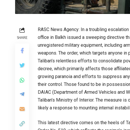
RASC News Agency: In a troubling escalation of 
office in Balkh issued a sweeping directive t
SHARE
unregistered military equipment, including ar
weapons. The order, which targets anyone in 
Taliban’s relentless efforts to consolidate po
decree, which primarily affects those affiliat
growing paranoia and efforts to suppress any 
their control. Those found to be in possession
DAIAC (Department of Armed Vehicles and Wea
Taliban’s Ministry of Interior. The measure is o
likely a response to mounting internal instabil
This latest directive comes on the heels of 