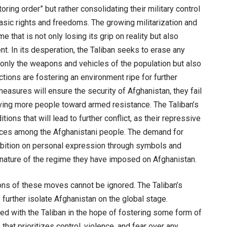
oring order” but rather consolidating their military control
asic rights and freedoms. The growing militarization and
 that is not only losing its grip on reality but also
nt. In its desperation, the Taliban seeks to erase any
 only the weapons and vehicles of the population but also
actions are fostering an environment ripe for further
measures will ensure the security of Afghanistan, they fail
driving more people toward armed resistance. The Taliban’s
tions that will lead to further conflict, as their repressive
nces among the Afghanistani people. The demand for
hibition on personal expression through symbols and
ian nature of the regime they have imposed on Afghanistan.
tions of these moves cannot be ignored. The Taliban’s
o further isolate Afghanistan on the global stage.
ed with the Taliban in the hope of fostering some form of
 that prioritizes control, violence, and fear over any