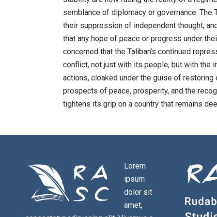
semblance of diplomacy or governance. The Ta
their suppression of independent thought, and 
that any hope of peace or progress under their
concerned that the Taliban’s continued repress
conflict, not just with its people, but with th
actions, cloaked under the guise of restoring
prospects of peace, prosperity, and the recogn
tightens its grip on a country that remains deep
Lorem
ipsum
dolor sit
amet,