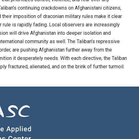
liban’s continuing crackdowns on Afghanistani citizens,
their imposition of draconian military rules make it clear
 rule is rapidly fading. Local observers are increasingly
ion will drive Afghanistan into deeper isolation and
e international community as well. The Taliban’s repressive
 order, are pushing Afghanistan further away from the
ition it desperately needs. With each directive, the Taliban
ly fractured, alienated, and on the brink of further turmoil.