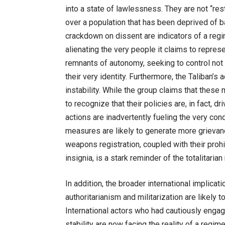
into a state of lawlessness. They are not “rest
over a population that has been deprived of b
crackdown on dissent are indicators of a regime
alienating the very people it claims to represe
remnants of autonomy, seeking to control not
their very identity. Furthermore, the Taliban’s 
instability. While the group claims that these 
to recognize that their policies are, in fact, 
actions are inadvertently fueling the very condi
measures are likely to generate more grieva
weapons registration, coupled with their pro
insignia, is a stark reminder of the totalitar
In addition, the broader international implica
authoritarianism and militarization are likely t
International actors who had cautiously engag
stability are now facing the reality of a regime