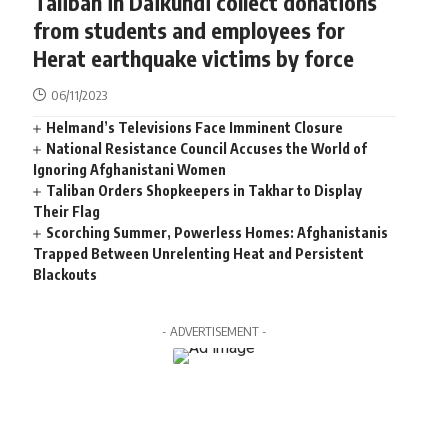
Taliban in Daikundi collect donations
from students and employees for
Herat earthquake victims by force
06/11/2023
Helmand’s Televisions Face Imminent Closure
National Resistance Council Accuses the World of
Ignoring Afghanistani Women
Taliban Orders Shopkeepers in Takhar to Display
Their Flag
Scorching Summer, Powerless Homes: Afghanistanis
Trapped Between Unrelenting Heat and Persistent
Blackouts
- ADVERTISEMENT -