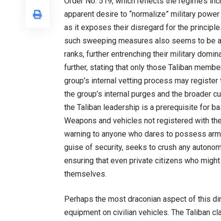
Order No. 519, which reflects the regime’s incr
apparent desire to “normalize” military power 
as it exposes their disregard for the principles
such sweeping measures also seems to be an e
ranks, further entrenching their military domi
further, stating that only those Taliban memb
group’s internal vetting process may register
the group’s internal purges and the broader cu
the Taliban leadership is a prerequisite for
Weapons and vehicles not registered with the T
warning to anyone who dares to possess arms 
guise of security, seeks to crush any autonom
ensuring that even private citizens who might
themselves.
Perhaps the most draconian aspect of this dire
equipment on civilian vehicles. The Taliban cl