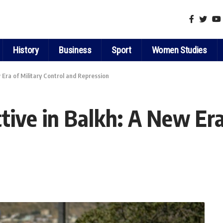
History
Business
Sport
Women Studies
w Era of Military Control and Repression
ctive in Balkh: A New Era