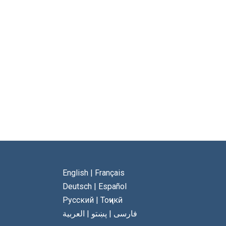
English
|
Français
Deutsch
|
Español
Русский
|
Тоҷикӣ
العربية
|
پښتو
|
فارسی