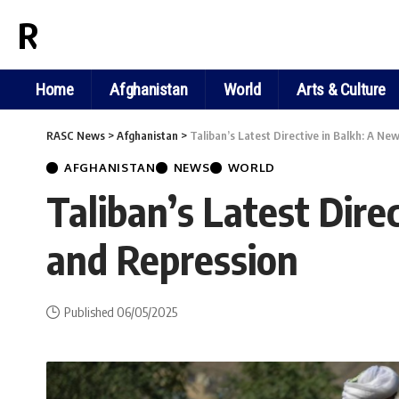
RASC NEWS
Home
Afghanistan
World
Arts & Culture
RASC News
>
Afghanistan
>
Taliban’s Latest Directive in Balkh: A Ne
AFGHANISTAN
NEWS
WORLD
Taliban’s Latest Dire
and Repression
Published 06/05/2025