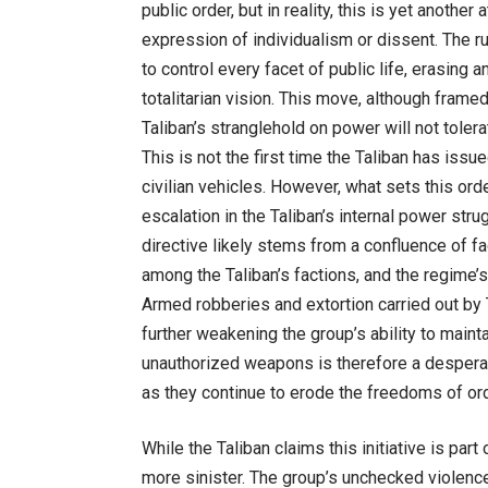
public order, but in reality, this is yet anoth
expression of individualism or dissent. The rul
to control every facet of public life, erasing a
totalitarian vision. This move, although fram
Taliban’s stranglehold on power will not tolera
This is not the first time the Taliban has iss
civilian vehicles. However, what sets this ord
escalation in the Taliban’s internal power stru
directive likely stems from a confluence of fact
among the Taliban’s factions, and the regime’s
Armed robberies and extortion carried out by T
further weakening the group’s ability to maint
unauthorized weapons is therefore a desperate
as they continue to erode the freedoms of ord
While the Taliban claims this initiative is part
more sinister. The group’s unchecked violence