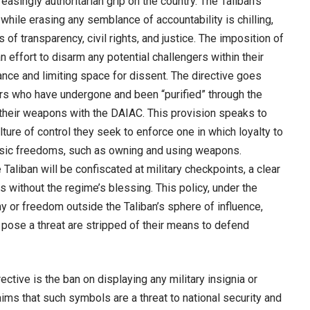
easingly authoritarian grip on the country. The Taliban’s
while erasing any semblance of accountability is chilling,
 of transparency, civil rights, and justice. The imposition of
ffort to disarm any potential challengers within their
nance and limiting space for dissent. The directive goes
ers who have undergone and been “purified” through the
 their weapons with the DAIAC. This provision speaks to
lture of control they seek to enforce one in which loyalty to
 basic freedoms, such as owning and using weapons.
aliban will be confiscated at military checkpoints, a clear
without the regime’s blessing. This policy, under the
y or freedom outside the Taliban’s sphere of influence,
 pose a threat are stripped of their means to defend
ctive is the ban on displaying any military insignia or
aims that such symbols are a threat to national security and