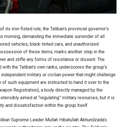
its iron-fisted rule, the Taliban’s provincial governor’s
his morning, demanding the immediate surrender of all
mored vehicles, black-tinted cars, and unauthorized
possession of these items, marks another step in the
wer and stifle any forms of resistance or dissent. The
ed with the Taliban’s own ranks, underscores the group’s
independent military or civilian power that might challenge
 of such equipment are instructed to hand it over to the
pon Registration), a body directly managed by the
stensibly aimed at “regulating” military resources, but it is
ity and dissatisfaction within the group itself.
Taliban Supreme Leader Mullah Hibatullah Akhundzada’s