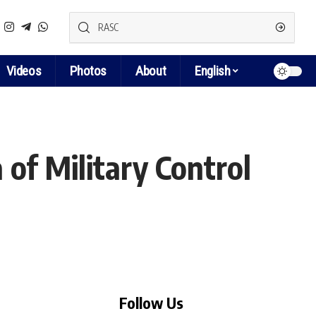
Videos
Photos
About
English
 of Military Control
Follow Us