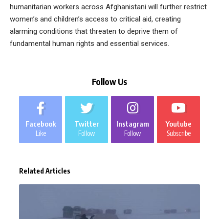
humanitarian workers across Afghanistani will further restrict
women’s and children’s access to critical aid, creating
alarming conditions that threaten to deprive them of
fundamental human rights and essential services.
Follow Us
Facebook
Twitter
Instagram
Youtube
Like
Follow
Follow
Subscribe
Related Articles