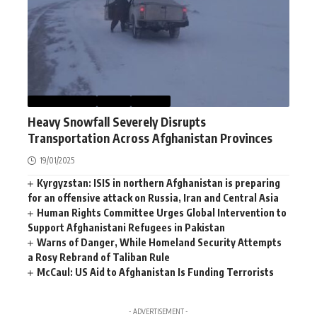
AFGHANISTAN
NEWS
WORLD
Heavy Snowfall Severely Disrupts
Transportation Across Afghanistan Provinces
19/01/2025
Kyrgyzstan: ISIS in northern Afghanistan is preparing
for an offensive attack on Russia, Iran and Central Asia
Human Rights Committee Urges Global Intervention to
Support Afghanistani Refugees in Pakistan
Warns of Danger, While Homeland Security Attempts
a Rosy Rebrand of Taliban Rule
McCaul: US Aid to Afghanistan Is Funding Terrorists
- ADVERTISEMENT -