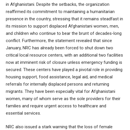
in Afghanistani. Despite the setbacks, the organization
reaffirmed its commitment to maintaining a humanitarian
presence in the country, stressing that it remains steadfast in
its mission to support displaced Afghanistani women, men,
and children who continue to bear the brunt of decades-long
conflict. Furthermore, the statement revealed that since
January, NRC has already been forced to shut down two
critical local resource centers, with an additional two facilities
now at imminent risk of closure unless emergency funding is
secured. These centers have played a pivotal role in providing
housing support, food assistance, legal aid, and medical
referrals for internally displaced persons and returning
migrants. They have been especially vital for Afghanistani
women, many of whom serve as the sole providers for their
families and require urgent access to healthcare and
essential services.
NRC also issued a stark warning that the loss of female