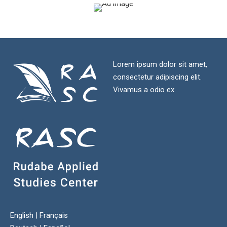
Lorem ipsum dolor sit amet,
consectetur adipiscing elit.
Vivamus a odio ex.
English
|
Français