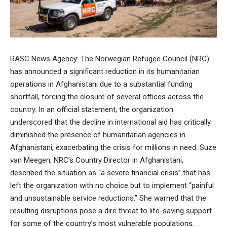
RASC News Agency: The Norwegian Refugee Council (NRC)
has announced a significant reduction in its humanitarian
operations in Afghanistani due to a substantial funding
shortfall, forcing the closure of several offices across the
country. In an official statement, the organization
underscored that the decline in international aid has critically
diminished the presence of humanitarian agencies in
Afghanistani, exacerbating the crisis for millions in need. Suze
van Meegen, NRC’s Country Director in Afghanistani,
described the situation as “a severe financial crisis” that has
left the organization with no choice but to implement “painful
and unsustainable service reductions.” She warned that the
resulting disruptions pose a dire threat to life-saving support
for some of the country’s most vulnerable populations.