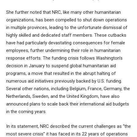
She further noted that NRC, like many other humanitarian
organizations, has been compelled to shut down operations
in multiple provinces, leading to the unfortunate dismissal of
highly skilled and dedicated staff members. These cutbacks
have had particularly devastating consequences for female
employees, further undermining their role in humanitarian
response efforts. The funding crisis follows Washington’s
decision in January to suspend global humanitarian aid
programs, a move that resulted in the abrupt halting of
numerous aid initiatives previously backed by U.S. funding.
Several other nations, including Belgium, France, Germany, the
Netherlands, Sweden, and the United Kingdom, have also
announced plans to scale back their international aid budgets
in the coming years.
In its statement, NRC described the current challenges as “the
most severe crisis” it has faced in its 22 years of operations