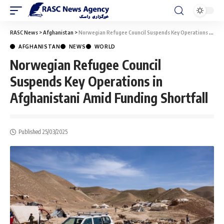
RASC News
>
Afghanistan
>
Norwegian Refugee Council Suspends Key Operations in Afghanistani Amid Funding Shortfall
AFGHANISTAN
NEWS
WORLD
Norwegian Refugee Council
Suspends Key Operations in
Afghanistani Amid Funding Shortfall
Published 25/03/2025