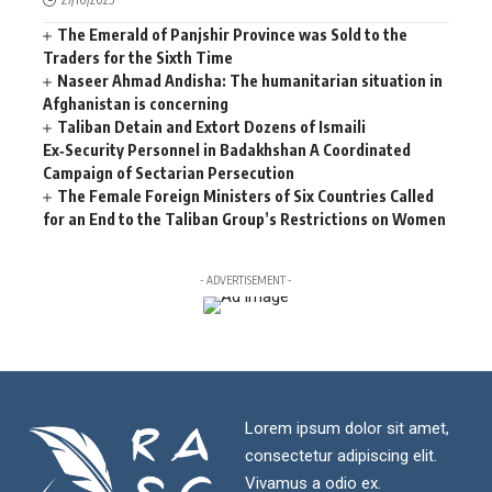
The Emerald of Panjshir Province was Sold to the
Traders for the Sixth Time
Naseer Ahmad Andisha: The humanitarian situation in
Afghanistan is concerning
Taliban Detain and Extort Dozens of Ismaili
Ex‑Security Personnel in Badakhshan A Coordinated
Campaign of Sectarian Persecution
The Female Foreign Ministers of Six Countries Called
for an End to the Taliban Group’s Restrictions on Women
- ADVERTISEMENT -
Lorem ipsum dolor sit amet,
consectetur adipiscing elit.
Vivamus a odio ex.