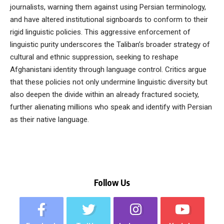
journalists, warning them against using Persian terminology,
and have altered institutional signboards to conform to their
rigid linguistic policies. This aggressive enforcement of
linguistic purity underscores the Taliban’s broader strategy of
cultural and ethnic suppression, seeking to reshape
Afghanistani identity through language control. Critics argue
that these policies not only undermine linguistic diversity but
also deepen the divide within an already fractured society,
further alienating millions who speak and identify with Persian
as their native language.
Follow Us