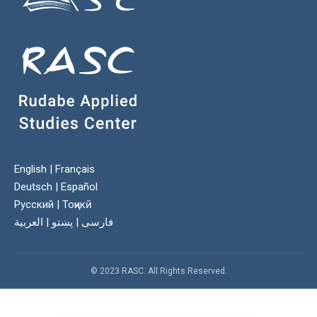
English
|
Français
Deutsch
|
Español
Русский
|
Тоҷикӣ
العربية
|
پښتو
|
فارسی
© 2023 RASC. All Rights Reserved.