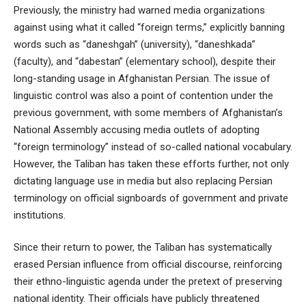
Previously, the ministry had warned media organizations
against using what it called “foreign terms,” explicitly banning
words such as “daneshgah” (university), “daneshkada”
(faculty), and “dabestan” (elementary school), despite their
long-standing usage in Afghanistan Persian. The issue of
linguistic control was also a point of contention under the
previous government, with some members of Afghanistan’s
National Assembly accusing media outlets of adopting
“foreign terminology” instead of so-called national vocabulary.
However, the Taliban has taken these efforts further, not only
dictating language use in media but also replacing Persian
terminology on official signboards of government and private
institutions.
Since their return to power, the Taliban has systematically
erased Persian influence from official discourse, reinforcing
their ethno-linguistic agenda under the pretext of preserving
national identity. Their officials have publicly threatened