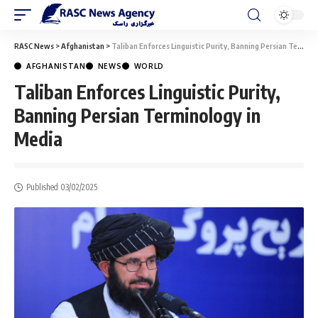
RASC News
>
Afghanistan
>
Taliban Enforces Linguistic Purity, Banning Persian Terminology in Media
AFGHANISTAN
NEWS
WORLD
Taliban Enforces Linguistic Purity,
Banning Persian Terminology in
Media
Published 03/02/2025