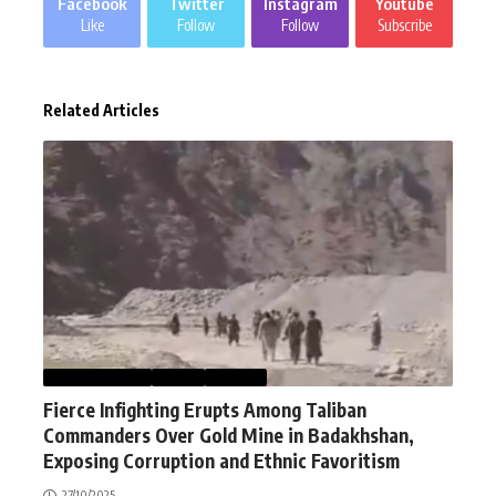
Facebook
Twitter
Instagram
Youtube
Like
Follow
Follow
Subscribe
Related Articles
AFGHANISTAN
NEWS
WORLD
Fierce Infighting Erupts Among Taliban
Commanders Over Gold Mine in Badakhshan,
Exposing Corruption and Ethnic Favoritism
27/10/2025