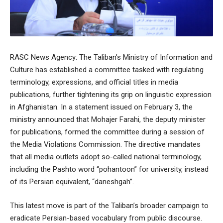
RASC News Agency: The Taliban’s Ministry of Information and
Culture has established a committee tasked with regulating
terminology, expressions, and official titles in media
publications, further tightening its grip on linguistic expression
in Afghanistan. In a statement issued on February 3, the
ministry announced that Mohajer Farahi, the deputy minister
for publications, formed the committee during a session of
the Media Violations Commission. The directive mandates
that all media outlets adopt so-called national terminology,
including the Pashto word “pohantoon” for university, instead
of its Persian equivalent, “daneshgah”.
This latest move is part of the Taliban’s broader campaign to
eradicate Persian-based vocabulary from public discourse.