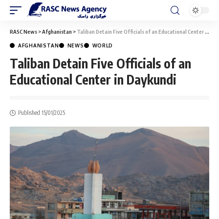
RASC News
>
Afghanistan
>
Taliban Detain Five Officials of an Educational Center in Daykundi
AFGHANISTAN
NEWS
WORLD
Taliban Detain Five Officials of an
Educational Center in Daykundi
Published 15/01/2025