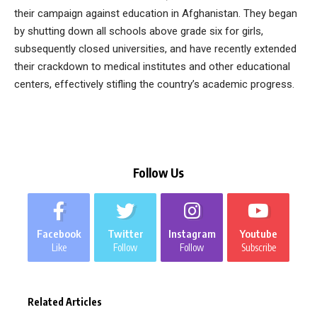
their campaign against education in Afghanistan. They began
by shutting down all schools above grade six for girls,
subsequently closed universities, and have recently extended
their crackdown to medical institutes and other educational
centers, effectively stifling the country’s academic progress.
Follow Us
Facebook
Twitter
Instagram
Youtube
Like
Follow
Follow
Subscribe
Related Articles