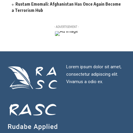
Rustam Emomali: Afghanistan Has Once Again Become
a Terrorism Hub
- ADVERTISEMENT -
Lorem ipsum dolor sit amet,
consectetur adipiscing elit.
Vivamus a odio ex.