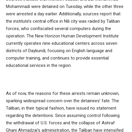
Mohammadi were detained on Tuesday, while the other three
were arrested a day earlier. Additionally, sources report that
the institute’s central office in Nili city was raided by Taliban
forces, who confiscated several computers during the
operation. The New Horizon Human Development Institute
currently operates nine educational centers across seven
districts of Daykundi, focusing on English language and
computer training, and continues to provide essential
educational services in the region.
As of now, the reasons for these arrests remain unknown,
sparking widespread concern over the detainees’ fate. The
Taliban, in their typical fashion, have issued no statement
regarding the detentions. Since assuming control following
the withdrawal of U.S. forces and the collapse of Ashraf
Ghani Ahmadzai’s administration, the Taliban have intensified