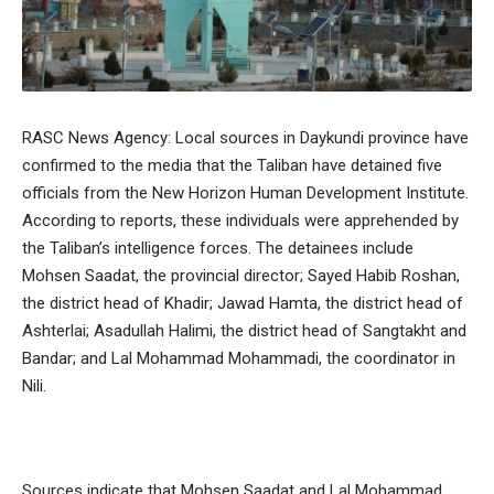
RASC News Agency: Local sources in Daykundi province have
confirmed to the media that the Taliban have detained five
officials from the New Horizon Human Development Institute.
According to reports, these individuals were apprehended by
the Taliban’s intelligence forces. The detainees include
Mohsen Saadat, the provincial director; Sayed Habib Roshan,
the district head of Khadir; Jawad Hamta, the district head of
Ashterlai; Asadullah Halimi, the district head of Sangtakht and
Bandar; and Lal Mohammad Mohammadi, the coordinator in
Nili.
Sources indicate that Mohsen Saadat and Lal Mohammad