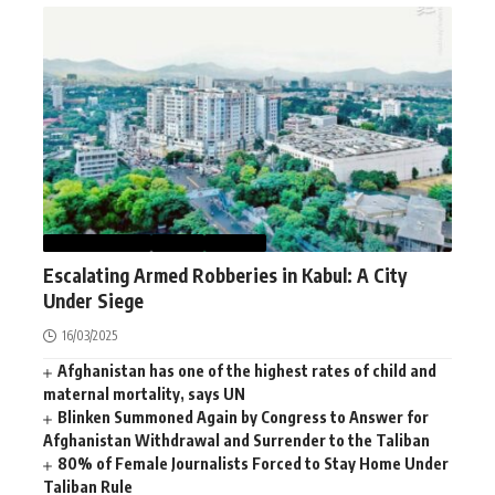
AFGHANISTAN
NEWS
WORLD
Escalating Armed Robberies in Kabul: A City
Under Siege
16/03/2025
Afghanistan has one of the highest rates of child and
maternal mortality, says UN
Blinken Summoned Again by Congress to Answer for
Afghanistan Withdrawal and Surrender to the Taliban
80% of Female Journalists Forced to Stay Home Under
Taliban Rule