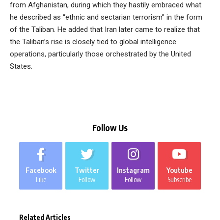
from Afghanistan, during which they hastily embraced what
he described as “ethnic and sectarian terrorism” in the form
of the Taliban. He added that Iran later came to realize that
the Taliban’s rise is closely tied to global intelligence
operations, particularly those orchestrated by the United
States.
Follow Us
Facebook
Twitter
Instagram
Youtube
Like
Follow
Follow
Subscribe
Related Articles