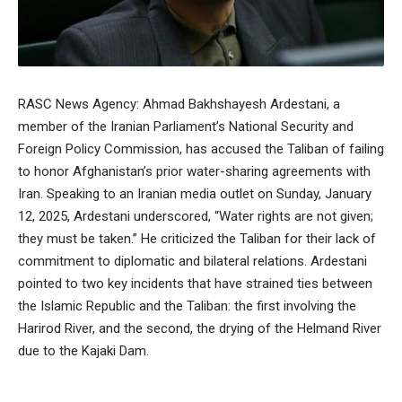
RASC News Agency: Ahmad Bakhshayesh Ardestani, a
member of the Iranian Parliament’s National Security and
Foreign Policy Commission, has accused the Taliban of failing
to honor Afghanistan’s prior water-sharing agreements with
Iran. Speaking to an Iranian media outlet on Sunday, January
12, 2025, Ardestani underscored, “Water rights are not given;
they must be taken.” He criticized the Taliban for their lack of
commitment to diplomatic and bilateral relations. Ardestani
pointed to two key incidents that have strained ties between
the Islamic Republic and the Taliban: the first involving the
Harirod River, and the second, the drying of the Helmand River
due to the Kajaki Dam.