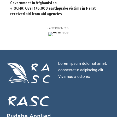
Government in Afghanistan
OCHA: Over 176,000 earthquake victims in Herat
received aid from aid agencies
- ADVERTISEMENT -
Lorem ipsum dolor sit amet,
consectetur adipiscing elit.
Vivamus a odio ex.