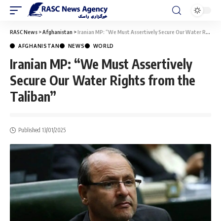
RASC News
>
Afghanistan
>
Iranian MP: “We Must Assertively Secure Our Water Rights from the Taliban”
AFGHANISTAN
NEWS
WORLD
Iranian MP: “We Must Assertively
Secure Our Water Rights from the
Taliban”
Published 13/01/2025