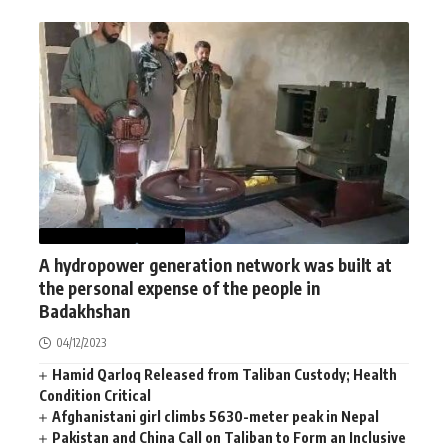
AFGHANISTAN
NEWS
A hydropower generation network was built at
the personal expense of the people in
Badakhshan
04/12/2023
Hamid Qarloq Released from Taliban Custody; Health
Condition Critical
Afghanistani girl climbs 5630-meter peak in Nepal
Pakistan and China Call on Taliban to Form an Inclusive