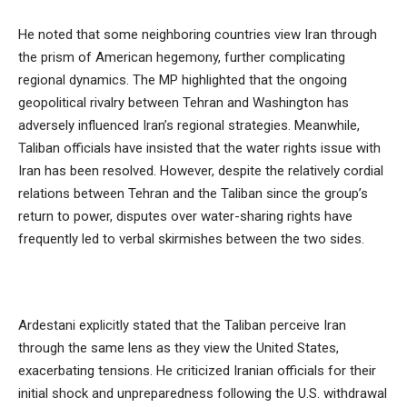
He noted that some neighboring countries view Iran through
the prism of American hegemony, further complicating
regional dynamics. The MP highlighted that the ongoing
geopolitical rivalry between Tehran and Washington has
adversely influenced Iran’s regional strategies. Meanwhile,
Taliban officials have insisted that the water rights issue with
Iran has been resolved. However, despite the relatively cordial
relations between Tehran and the Taliban since the group’s
return to power, disputes over water-sharing rights have
frequently led to verbal skirmishes between the two sides.
Ardestani explicitly stated that the Taliban perceive Iran
through the same lens as they view the United States,
exacerbating tensions. He criticized Iranian officials for their
initial shock and unpreparedness following the U.S. withdrawal