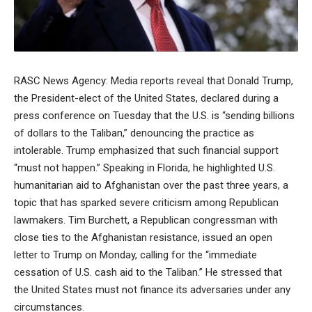
RASC News Agency: Media reports reveal that Donald Trump,
the President-elect of the United States, declared during a
press conference on Tuesday that the U.S. is “sending billions
of dollars to the Taliban,” denouncing the practice as
intolerable. Trump emphasized that such financial support
“must not happen.” Speaking in Florida, he highlighted U.S.
humanitarian aid to Afghanistan over the past three years, a
topic that has sparked severe criticism among Republican
lawmakers. Tim Burchett, a Republican congressman with
close ties to the Afghanistan resistance, issued an open
letter to Trump on Monday, calling for the “immediate
cessation of U.S. cash aid to the Taliban.” He stressed that
the United States must not finance its adversaries under any
circumstances.