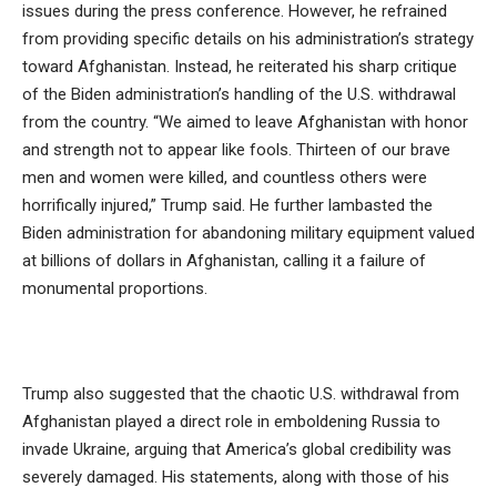
issues during the press conference. However, he refrained
from providing specific details on his administration’s strategy
toward Afghanistan. Instead, he reiterated his sharp critique
of the Biden administration’s handling of the U.S. withdrawal
from the country. “We aimed to leave Afghanistan with honor
and strength not to appear like fools. Thirteen of our brave
men and women were killed, and countless others were
horrifically injured,” Trump said. He further lambasted the
Biden administration for abandoning military equipment valued
at billions of dollars in Afghanistan, calling it a failure of
monumental proportions.
Trump also suggested that the chaotic U.S. withdrawal from
Afghanistan played a direct role in emboldening Russia to
invade Ukraine, arguing that America’s global credibility was
severely damaged. His statements, along with those of his