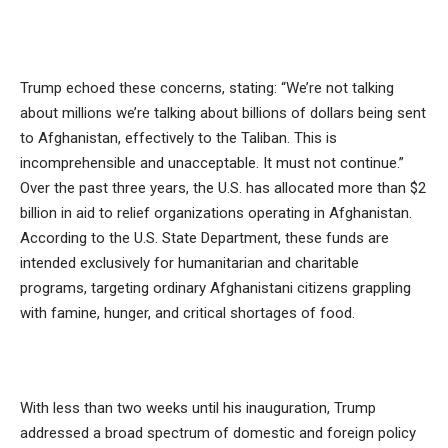
Trump echoed these concerns, stating: “We’re not talking
about millions we’re talking about billions of dollars being sent
to Afghanistan, effectively to the Taliban. This is
incomprehensible and unacceptable. It must not continue.”
Over the past three years, the U.S. has allocated more than $2
billion in aid to relief organizations operating in Afghanistan.
According to the U.S. State Department, these funds are
intended exclusively for humanitarian and charitable
programs, targeting ordinary Afghanistani citizens grappling
with famine, hunger, and critical shortages of food.
With less than two weeks until his inauguration, Trump
addressed a broad spectrum of domestic and foreign policy