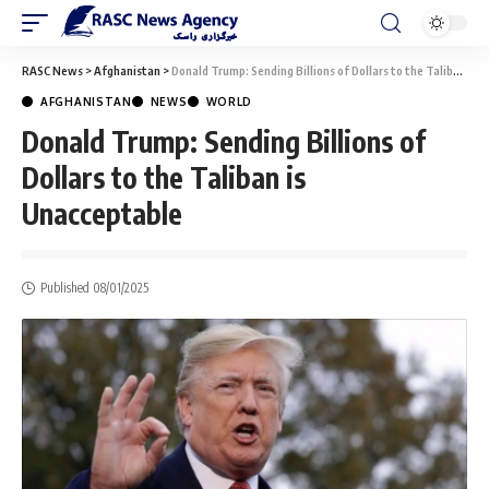
RASC News
>
Afghanistan
>
Donald Trump: Sending Billions of Dollars to the Taliban is Unacceptable
AFGHANISTAN
NEWS
WORLD
Donald Trump: Sending Billions of
Dollars to the Taliban is
Unacceptable
Published 08/01/2025