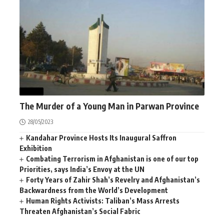
NEWS
The Murder of a Young Man in Parwan Province
28/05/2023
Kandahar Province Hosts Its Inaugural Saffron
Exhibition
Combating Terrorism in Afghanistan is one of our top
Priorities, says India’s Envoy at the UN
Forty Years of Zahir Shah’s Revelry and Afghanistan’s
Backwardness from the World’s Development
Human Rights Activists: Taliban’s Mass Arrests
Threaten Afghanistan’s Social Fabric