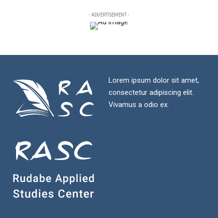
- ADVERTISEMENT -
Lorem ipsum dolor sit amet,
consectetur adipiscing elit.
Vivamus a odio ex.