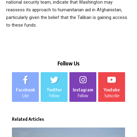
national security team, indicate that Washington may
reassess its approach to humanitarian aid in Afghanistan,
particularly given the belief that the Taliban is gaining access
to these funds.
Follow Us
Facebook
Twitter
Instagram
Youtube
Like
Follow
Follow
Subscribe
Related Articles