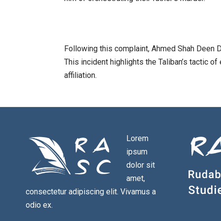
Following this complaint, Ahmed Shah Deen Do
This incident highlights the Taliban’s tactic of
affiliation.
Lorem
ipsum
dolor sit
amet,
consectetur adipiscing elit. Vivamus a
odio ex.