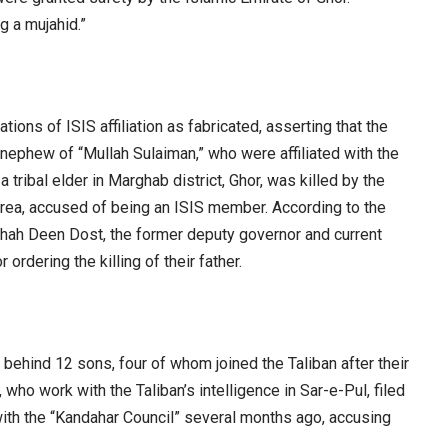
ng a mujahid.”
ions of ISIS affiliation as fabricated, asserting that the
a nephew of “Mullah Sulaiman,” who were affiliated with the
a tribal elder in Marghab district, Ghor, was killed by the
area, accused of being an ISIS member. According to the
hah Deen Dost, the former deputy governor and current
 ordering the killing of their father.
 behind 12 sons, four of whom joined the Taliban after their
who work with the Taliban’s intelligence in Sar-e-Pul, filed
th the “Kandahar Council” several months ago, accusing