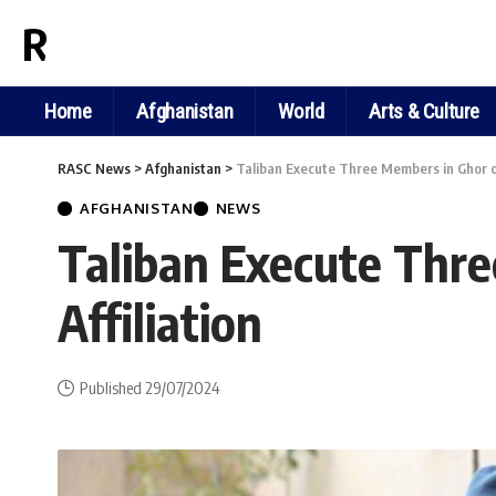
RASC NEWS
Home
Afghanistan
World
Arts & Culture
RASC News
>
Afghanistan
>
Taliban Execute Three Members in Ghor on 
AFGHANISTAN
NEWS
Taliban Execute Thre
Affiliation
Published 29/07/2024