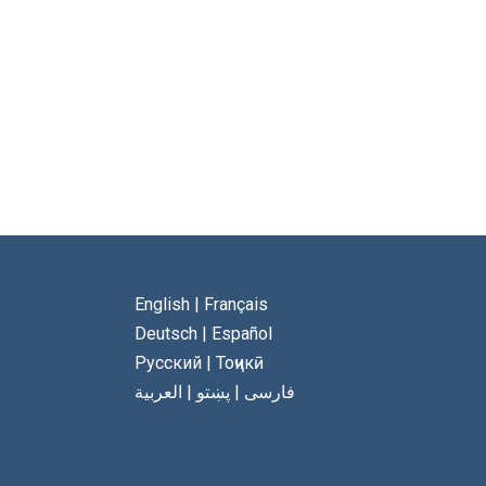
English
|
Français
Deutsch
|
Español
Русский
|
Тоҷикӣ
العربية
|
پښتو
|
فارسی