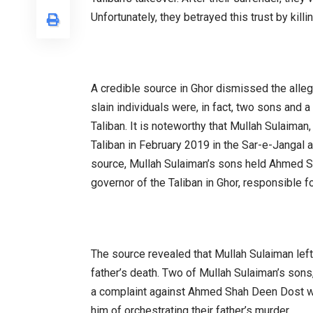
Unfortunately, they betrayed this trust by killi
A credible source in Ghor dismissed the allegat
slain individuals were, in fact, two sons and 
Taliban. It is noteworthy that Mullah Sulaiman, 
Taliban in February 2019 in the Sar-e-Jangal 
source, Mullah Sulaiman’s sons held Ahmed S
governor of the Taliban in Ghor, responsible for
The source revealed that Mullah Sulaiman left
father’s death. Two of Mullah Sulaiman’s sons, 
a complaint against Ahmed Shah Deen Dost wi
him of orchestrating their father’s murder.