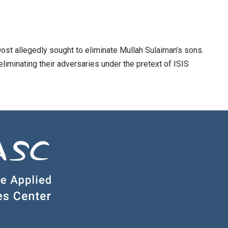
st allegedly sought to eliminate Mullah Sulaiman’s sons.
 eliminating their adversaries under the pretext of ISIS