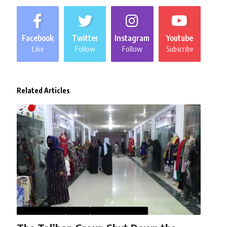
Facebook
Twitter
Instagram
Youtube
Like
Follow
Follow
Subscribe
Related Articles
AFGHANISTAN
NEWS
WOMEN STUDIES