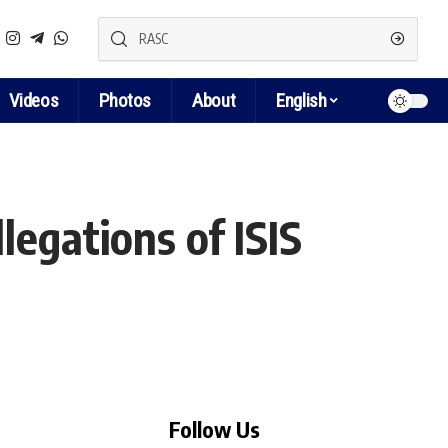
Videos
Photos
About
English
egations of ISIS
Follow Us