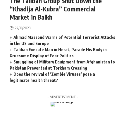
The Taliban Group Shut Down the
“Khadija Al-Kubra” Commercial
Market in Balkh
22/11/2023
Ahmad Massoud Warns of Potential Terrorist Attacks
in the US and Europe
Taliban Execute Man in Herat, Parade His Body in
Gruesome Display of Fear Politics
Smuggling of Military Equipment from Afghanistan to
Pakistan Prevented at Torkham Crossing
Does the revival of ‘Zombie Viruses’ pose a
legitimate health threat?
- ADVERTISEMENT -