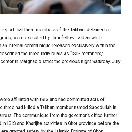
eport that three members of the Taliban, detained on
roup, were executed by their fellow Taliban while
n an internal communique released exclusively within the
or described the three individuals as “ISIS members,”
center in Marghab district the previous night Saturday, July
were affiliated with ISIS and had committed acts of
hese three had killed a Taliban member named Saeedullah in
 arrest. The communique from the governor’s office further
in ISIS and Kharijite activities in Ghor province before the
 were granted safety by the Islamic Emirate of Ghor.