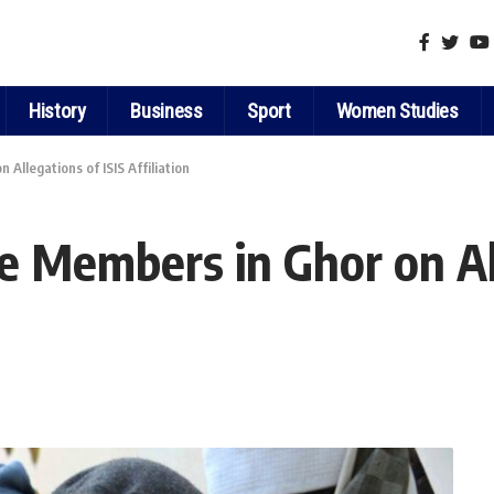
History
Business
Sport
Women Studies
Allegations of ISIS Affiliation
e Members in Ghor on All