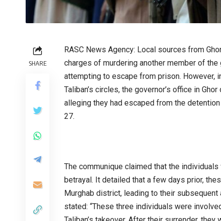
RASC News Agency: Local sources from Ghor r
charges of murdering another member of the g
SHARE
attempting to escape from prison. However, i
Taliban’s circles, the governor’s office in Gh
alleging they had escaped from the detention 
27.
The communique claimed that the individuals 
betrayal. It detailed that a few days prior, t
Murghab district, leading to their subsequent
stated: “These three individuals were involved 
Taliban’s takeover. After their surrender, they