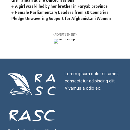
the Taliban at the United Nations
A girl was killed by her brother in Faryab province
Female Parliamentary Leaders from 20 Countries
Pledge Unwavering Support for Afghanistani Women
- ADVERTISEMENT -
Lorem ipsum dolor sit amet,
consectetur adipiscing elit.
Vivamus a odio ex.