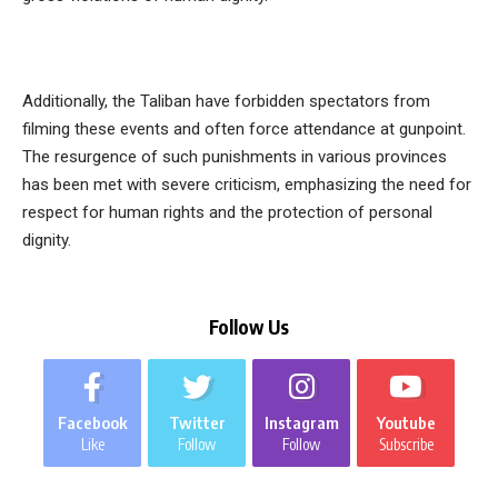
Additionally, the Taliban have forbidden spectators from
filming these events and often force attendance at gunpoint.
The resurgence of such punishments in various provinces
has been met with severe criticism, emphasizing the need for
respect for human rights and the protection of personal
dignity.
Follow Us
Facebook
Twitter
Instagram
Youtube
Like
Follow
Follow
Subscribe