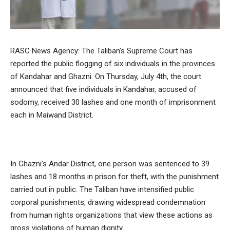
RASC News Agency: The Taliban’s Supreme Court has
reported the public flogging of six individuals in the provinces
of Kandahar and Ghazni. On Thursday, July 4th, the court
announced that five individuals in Kandahar, accused of
sodomy, received 30 lashes and one month of imprisonment
each in Maiwand District.
In Ghazni’s Andar District, one person was sentenced to 39
lashes and 18 months in prison for theft, with the punishment
carried out in public. The Taliban have intensified public
corporal punishments, drawing widespread condemnation
from human rights organizations that view these actions as
gross violations of human dignity.