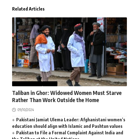
Related Articles
AFGHANISTAN
NEWS
Taliban in Ghor: Widowed Women Must Starve
Rather Than Work Outside the Home
09/10/2024
Pakistani Jamiat Ulema Leader: Afghanistani women’s
education should align with Islamic and Pashtun values
Pakistan to File a Formal Complaint Against India and