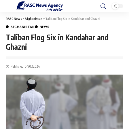
RASC News
>
Afghanistan
>
Taliban Flog Six in Kandahar and Ghazni
AFGHANISTAN
NEWS
Taliban Flog Six in Kandahar and
Ghazni
Published 04/07/2024