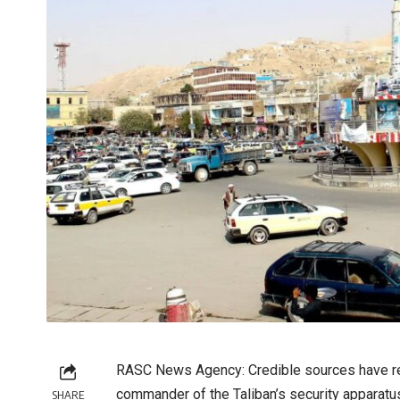
RASC News Agency: Credible sources have re
commander of the Taliban’s security apparatus
SHARE