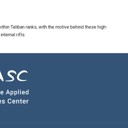
ithin Taliban ranks, with the motive behind these high-
nternal rifts.