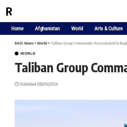
RASC NEWS
Home
Afghanistan
World
Arts & Culture
RASC News
>
World
>
Taliban Group Commander Assassinated in Bagh
WORLD
Taliban Group Comma
Published 08/04/2024