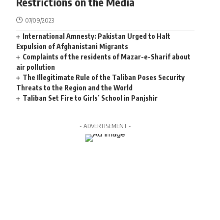
Restrictions on the Media
07/09/2023
International Amnesty: Pakistan Urged to Halt
Expulsion of Afghanistani Migrants
Complaints of the residents of Mazar-e-Sharif about
air pollution
The Illegitimate Rule of the Taliban Poses Security
Threats to the Region and the World
Taliban Set Fire to Girls’ School in Panjshir
- ADVERTISEMENT -