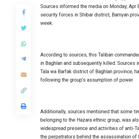
Sources informed the media on Monday, Apr 8,
security forces in Shibar district, Bamyan pro
week.
According to sources, this Taliban command
in Baghlan and subsequently killed. Sources ind
Tala wa Barfak district of Baghlan province,
following the group’s assumption of power.
Additionally, sources mentioned that some ti
belonging to the Hazara ethnic group, was als
widespread presence and activities of anti-Tal
the perpetrators behind the assassination of