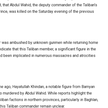
 that Abdul Wahid, the deputy commander of the Taliban’s
vince, was killed on the Saturday evening of the previous
er was ambushed by unknown gunmen while returning home
icate that this Taliban member, a significant figure in the
 had been implicated in numerous massacres and atrocities
me ago, Hayatullah Khindan, a notable figure from Bamyan
o murdered by Abdul Wahid. While reports highlight the
iban factions in northern provinces, particularly in Baghlan,
 this Taliban commander remain unclear.