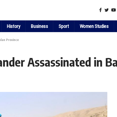
History
Business
Sport
Women Studies
lan Province
nder Assassinated in Ba