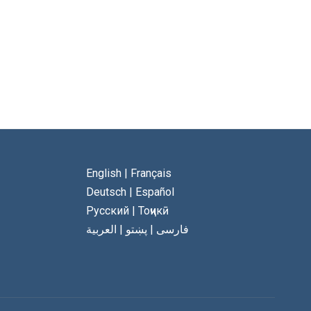
English
|
Français
Deutsch
|
Español
Русский
|
Тоҷикӣ
العربية
|
پښتو
|
فارسی