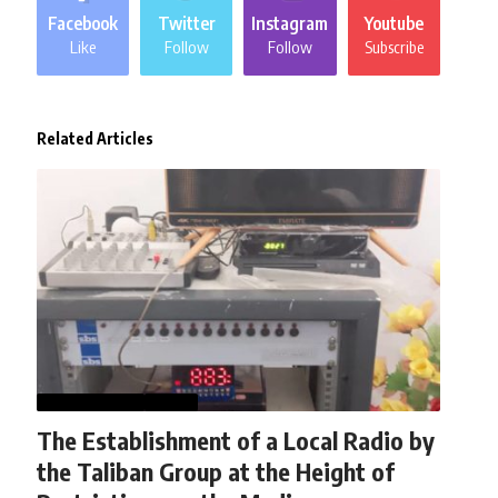
Facebook
Twitter
Instagram
Youtube
Like
Follow
Follow
Subscribe
Related Articles
AFGHANISTAN
NEWS
The Establishment of a Local Radio by
the Taliban Group at the Height of