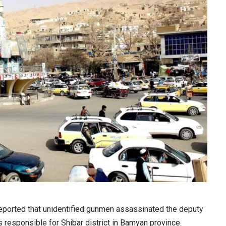
ported that unidentified gunmen assassinated the deputy
 responsible for Shibar district in Bamyan province.