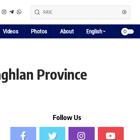
Videos
Photos
About
English
ghlan Province
Follow Us