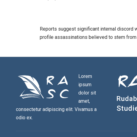
Reports suggest significant internal discord w
profile assassinations believed to stem from i
Lorem
ipsum
dolor sit
amet,
consectetur adipiscing elit. Vivamus a
odio ex.