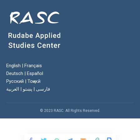
English
|
Français
Deutsch
|
Español
Русский
|
Тоҷикӣ
العربية
|
پښتو
|
فارسی
© 2023 RASC. All Rights Reserved.