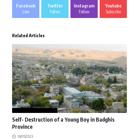
Facebook
Twitter
Instagram
Youtube
Like
Follow
Follow
Subscribe
Related Articles
AFGHANISTAN
NEWS
Self- Destruction of a Young Boy in Badghis
Province
16/05/2023