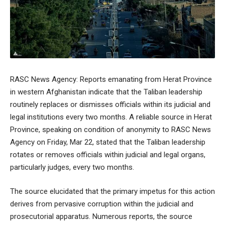
RASC News Agency: Reports emanating from Herat Province
in western Afghanistan indicate that the Taliban leadership
routinely replaces or dismisses officials within its judicial and
legal institutions every two months. A reliable source in Herat
Province, speaking on condition of anonymity to RASC News
Agency on Friday, Mar 22, stated that the Taliban leadership
rotates or removes officials within judicial and legal organs,
particularly judges, every two months.
The source elucidated that the primary impetus for this action
derives from pervasive corruption within the judicial and
prosecutorial apparatus. Numerous reports, the source