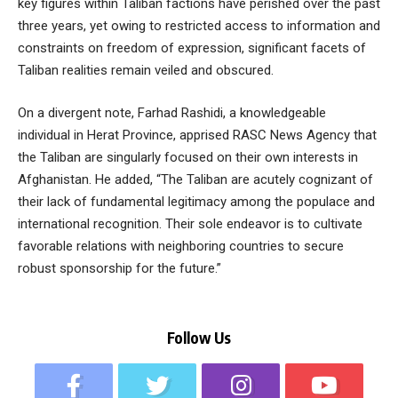
key figures within Taliban factions have perished over the past
three years, yet owing to restricted access to information and
constraints on freedom of expression, significant facets of
Taliban realities remain veiled and obscured.
On a divergent note, Farhad Rashidi, a knowledgeable
individual in Herat Province, apprised RASC News Agency that
the Taliban are singularly focused on their own interests in
Afghanistan. He added, “The Taliban are acutely cognizant of
their lack of fundamental legitimacy among the populace and
international recognition. Their sole endeavor is to cultivate
favorable relations with neighboring countries to secure
robust sponsorship for the future.”
Follow Us