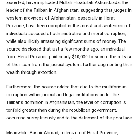
asserted, have implicated Mullah Hibatullah Akhundzada, the
leader of the Taliban in Afghanistan, suggesting that judges in
western provinces of Afghanistan, especially in Herat
Province, have been complicit in the arrest and sentencing of
individuals accused of administrative and moral corruption,
while also illicitly amassing significant sums of money. The
source disclosed that just a few months ago, an individual
from Herat Province paid nearly $10,000 to secure the release
of their son from the judicial system, further augmenting their
wealth through extortion.
Furthermore, the source added that due to the multifarious
corruption within judicial and legal institutions under the
Taliban’s dominion in Afghanistan, the level of corruption is
tenfold greater than during the republican government,
occurring surreptitiously and to the detriment of the populace.
Meanwhile, Bashir Ahmad, a denizen of Herat Province,