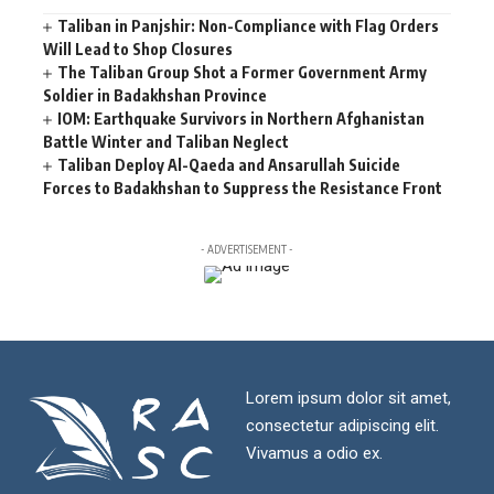
Taliban in Panjshir: Non-Compliance with Flag Orders
Will Lead to Shop Closures
The Taliban Group Shot a Former Government Army
Soldier in Badakhshan Province
IOM: Earthquake Survivors in Northern Afghanistan
Battle Winter and Taliban Neglect
Taliban Deploy Al-Qaeda and Ansarullah Suicide
Forces to Badakhshan to Suppress the Resistance Front
- ADVERTISEMENT -
Lorem ipsum dolor sit amet,
consectetur adipiscing elit.
Vivamus a odio ex.