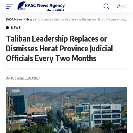
RASC News
>
News
>
Taliban Leadership Replaces or Dismisses Herat Province Judicial Officials Every Two Months
NEWS
Taliban Leadership Replaces or
Dismisses Herat Province Judicial
Officials Every Two Months
Published 23/03/2024