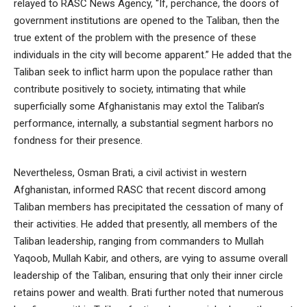
relayed to RASC News Agency, “If, perchance, the doors of
government institutions are opened to the Taliban, then the
true extent of the problem with the presence of these
individuals in the city will become apparent.” He added that the
Taliban seek to inflict harm upon the populace rather than
contribute positively to society, intimating that while
superficially some Afghanistanis may extol the Taliban’s
performance, internally, a substantial segment harbors no
fondness for their presence.
Nevertheless, Osman Brati, a civil activist in western
Afghanistan, informed RASC that recent discord among
Taliban members has precipitated the cessation of many of
their activities. He added that presently, all members of the
Taliban leadership, ranging from commanders to Mullah
Yaqoob, Mullah Kabir, and others, are vying to assume overall
leadership of the Taliban, ensuring that only their inner circle
retains power and wealth. Brati further noted that numerous