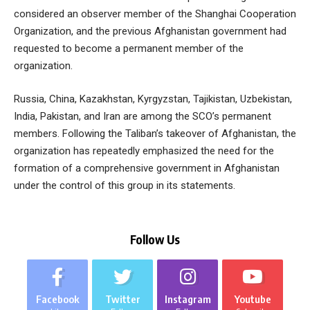
considered an observer member of the Shanghai Cooperation
Organization, and the previous Afghanistan government had
requested to become a permanent member of the
organization.
Russia, China, Kazakhstan, Kyrgyzstan, Tajikistan, Uzbekistan,
India, Pakistan, and Iran are among the SCO’s permanent
members. Following the Taliban’s takeover of Afghanistan, the
organization has repeatedly emphasized the need for the
formation of a comprehensive government in Afghanistan
under the control of this group in its statements.
Follow Us
Facebook
Twitter
Instagram
Youtube