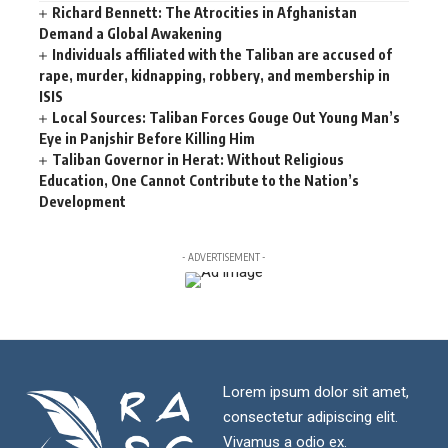
Richard Bennett: The Atrocities in Afghanistan
Demand a Global Awakening
Individuals affiliated with the Taliban are accused of
rape, murder, kidnapping, robbery, and membership in
ISIS
Local Sources: Taliban Forces Gouge Out Young Man’s
Eye in Panjshir Before Killing Him
Taliban Governor in Herat: Without Religious
Education, One Cannot Contribute to the Nation’s
Development
- ADVERTISEMENT -
Lorem ipsum dolor sit amet,
consectetur adipiscing elit.
Vivamus a odio ex.