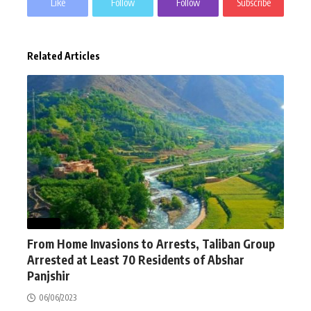
Like
Follow
Follow
Subscribe
Related Articles
NEWS
From Home Invasions to Arrests, Taliban Group
Arrested at Least 70 Residents of Abshar
Panjshir
06/06/2023