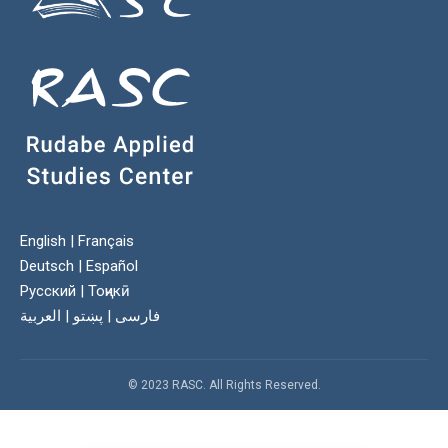
English
|
Français
Deutsch
|
Español
Русский
|
Тоҷикӣ
العربية
|
پښتو
|
فارسی
© 2023 RASC. All Rights Reserved.