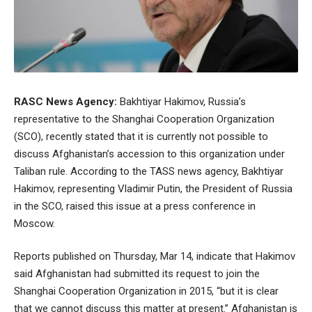
RASC News Agency:
Bakhtiyar Hakimov, Russia’s
representative to the Shanghai Cooperation Organization
(SCO), recently stated that it is currently not possible to
discuss Afghanistan’s accession to this organization under
Taliban rule. According to the TASS news agency, Bakhtiyar
Hakimov, representing Vladimir Putin, the President of Russia
in the SCO, raised this issue at a press conference in
Moscow.
Reports published on Thursday, Mar 14, indicate that Hakimov
said Afghanistan had submitted its request to join the
Shanghai Cooperation Organization in 2015, “but it is clear
that we cannot discuss this matter at present.” Afghanistan is