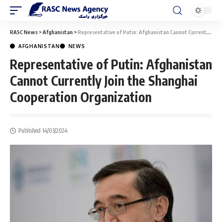
RASC News
>
Afghanistan
>
Representative of Putin: Afghanistan Cannot Currently Join the Shanghai Cooperation Organization
AFGHANISTAN
NEWS
Representative of Putin: Afghanistan
Cannot Currently Join the Shanghai
Cooperation Organization
Published 14/03/2024