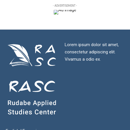
- ADVERTISEMENT -
Lorem ipsum dolor sit amet,
consectetur adipiscing elit.
Vivamus a odio ex.