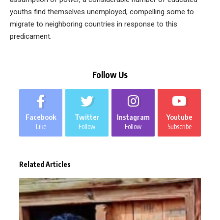
youths find themselves unemployed, compelling some to
migrate to neighboring countries in response to this
predicament.
Follow Us
Facebook
Twitter
Instagram
Youtube
Like
Follow
Follow
Subscribe
Related Articles