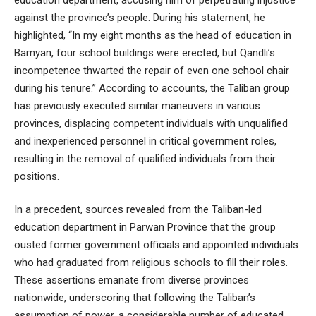
against the province’s people. During his statement, he
highlighted, “In my eight months as the head of education in
Bamyan, four school buildings were erected, but Qandli’s
incompetence thwarted the repair of even one school chair
during his tenure.” According to accounts, the Taliban group
has previously executed similar maneuvers in various
provinces, displacing competent individuals with unqualified
and inexperienced personnel in critical government roles,
resulting in the removal of qualified individuals from their
positions.
In a precedent, sources revealed from the Taliban-led
education department in Parwan Province that the group
ousted former government officials and appointed individuals
who had graduated from religious schools to fill their roles.
These assertions emanate from diverse provinces
nationwide, underscoring that following the Taliban’s
assumption of power, a considerable number of educated