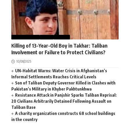
AFGHANISTAN
NEWS
WORLD
Killing of 13-Year-Old Boy in Takhar: Taliban
Involvement or Failure to Protect Civilians?
10/08/2025
UN-Habitat Warns: Water Crisis in Afghanistan’s
Informal Settlements Reaches Critical Levels
Son of Taliban Deputy Governor Killed in Clashes with
Pakistan’s Military in Khyber Pakhtunkhwa
Resistance Attack in Panjshir Sparks Taliban Reprisal:
20 Civilians Arbitrarily Detained Following Assault on
Taliban Base
A charity organization constructs 68 school buildings
in the country