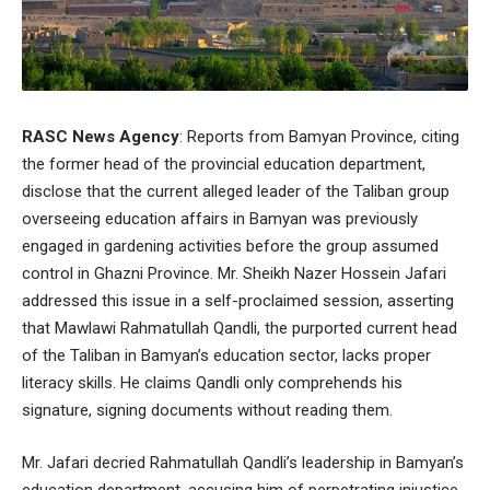
RASC News Agency
: Reports from Bamyan Province, citing
the former head of the provincial education department,
disclose that the current alleged leader of the Taliban group
overseeing education affairs in Bamyan was previously
engaged in gardening activities before the group assumed
control in Ghazni Province. Mr. Sheikh Nazer Hossein Jafari
addressed this issue in a self-proclaimed session, asserting
that Mawlawi Rahmatullah Qandli, the purported current head
of the Taliban in Bamyan’s education sector, lacks proper
literacy skills. He claims Qandli only comprehends his
signature, signing documents without reading them.
Mr. Jafari decried Rahmatullah Qandli’s leadership in Bamyan’s
education department, accusing him of perpetrating injustice