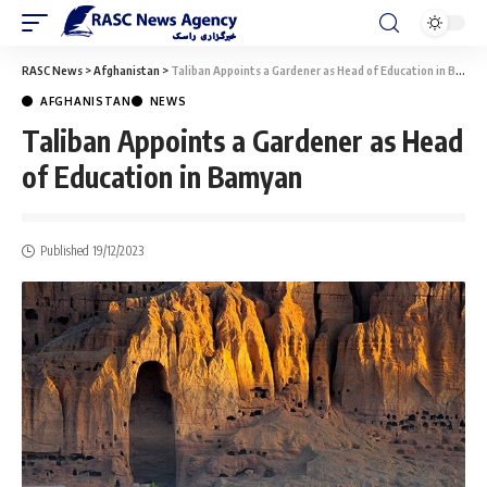
RASC News
>
Afghanistan
>
Taliban Appoints a Gardener as Head of Education in Bamyan
AFGHANISTAN
NEWS
Taliban Appoints a Gardener as Head
of Education in Bamyan
Published 19/12/2023