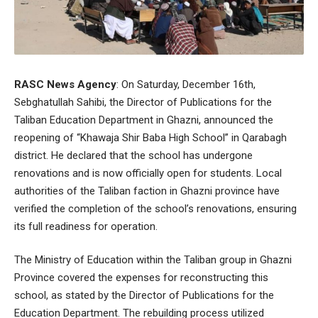
RASC News Agency
: On Saturday, December 16th,
Sebghatullah Sahibi, the Director of Publications for the
Taliban Education Department in Ghazni, announced the
reopening of “Khawaja Shir Baba High School” in Qarabagh
district. He declared that the school has undergone
renovations and is now officially open for students. Local
authorities of the Taliban faction in Ghazni province have
verified the completion of the school’s renovations, ensuring
its full readiness for operation.
The Ministry of Education within the Taliban group in Ghazni
Province covered the expenses for reconstructing this
school, as stated by the Director of Publications for the
Education Department. The rebuilding process utilized