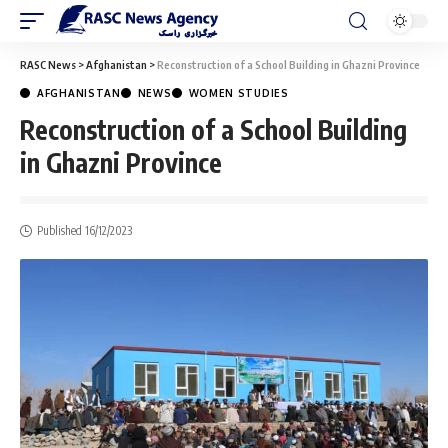
RASC News
>
Afghanistan
>
Reconstruction of a School Building in Ghazni Province
AFGHANISTAN
NEWS
WOMEN STUDIES
Reconstruction of a School Building
in Ghazni Province
Published 16/12/2023