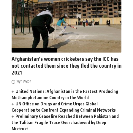
AFGHANISTAN
SPORT
Afghanistan’s women cricketers say the ICC has
not contacted them since they fled the country in
2021
28/01/2023
United Nations: Afghanistan is the Fastest Producing
Methamphetamine Country in the World
UN Office on Drugs and Crime Urges Global
Cooperation to Confront Expanding Criminal Networks
Preliminary Ceasefire Reached Between Pakistan and
the Taliban Fragile Truce Overshadowed by Deep
Mistrust