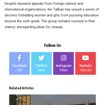
Despite repeated appeals from foreign nations and
international organizations, the Taliban has issued a series of
decrees forbidding women and girls from pursuing education
beyond the sixth grade. The group remains resolute in their
stance, disregarding pleas for change.
Follow Us
Facebook
Twitter
Instagram
Youtube
Like
Follow
Follow
Subscribe
Related Articles