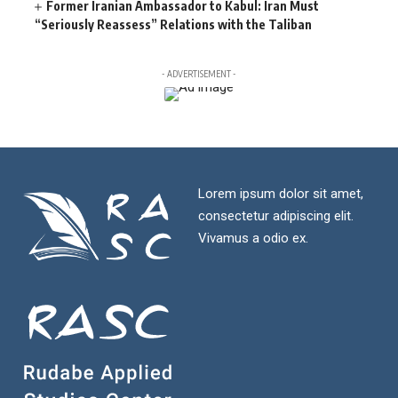
Former Iranian Ambassador to Kabul: Iran Must
“Seriously Reassess” Relations with the Taliban
- ADVERTISEMENT -
Lorem ipsum dolor sit amet,
consectetur adipiscing elit.
Vivamus a odio ex.