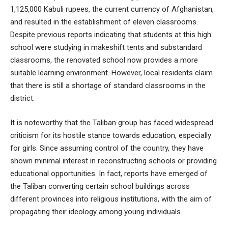
1,125,000 Kabuli rupees, the current currency of Afghanistan,
and resulted in the establishment of eleven classrooms.
Despite previous reports indicating that students at this high
school were studying in makeshift tents and substandard
classrooms, the renovated school now provides a more
suitable learning environment. However, local residents claim
that there is still a shortage of standard classrooms in the
district.
It is noteworthy that the Taliban group has faced widespread
criticism for its hostile stance towards education, especially
for girls. Since assuming control of the country, they have
shown minimal interest in reconstructing schools or providing
educational opportunities. In fact, reports have emerged of
the Taliban converting certain school buildings across
different provinces into religious institutions, with the aim of
propagating their ideology among young individuals.