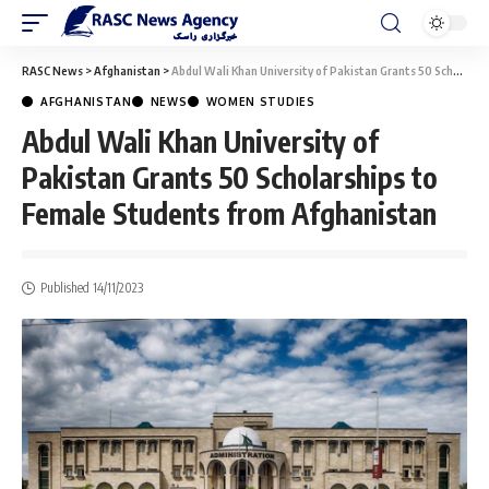
RASC News
>
Afghanistan
>
Abdul Wali Khan University of Pakistan Grants 50 Scholarships to Female Students from Afghanistan
AFGHANISTAN
NEWS
WOMEN STUDIES
Abdul Wali Khan University of
Pakistan Grants 50 Scholarships to
Female Students from Afghanistan
Published 14/11/2023