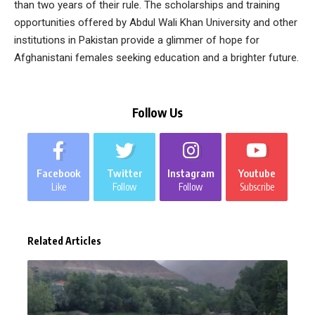
than two years of their rule. The scholarships and training
opportunities offered by Abdul Wali Khan University and other
institutions in Pakistan provide a glimmer of hope for
Afghanistani females seeking education and a brighter future.
Follow Us
Facebook
Twitter
Instagram
Youtube
Like
Follow
Follow
Subscribe
Related Articles