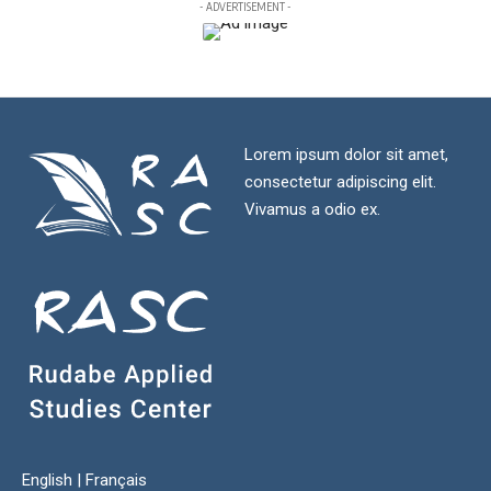
- ADVERTISEMENT -
Lorem ipsum dolor sit amet,
consectetur adipiscing elit.
Vivamus a odio ex.
English
|
Français