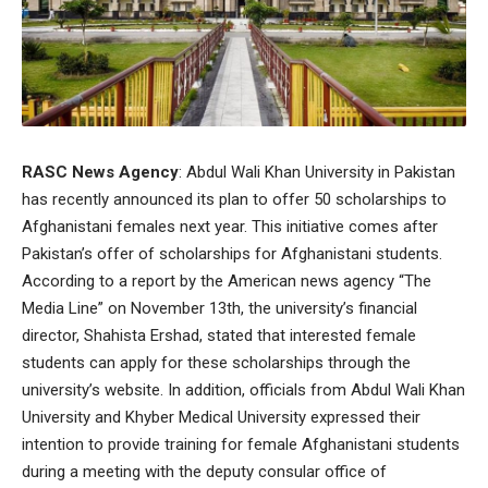
RASC News Agency
: Abdul Wali Khan University in Pakistan
has recently announced its plan to offer 50 scholarships to
Afghanistani females next year. This initiative comes after
Pakistan’s offer of scholarships for Afghanistani students.
According to a report by the American news agency “The
Media Line” on November 13th, the university’s financial
director, Shahista Ershad, stated that interested female
students can apply for these scholarships through the
university’s website. In addition, officials from Abdul Wali Khan
University and Khyber Medical University expressed their
intention to provide training for female Afghanistani students
during a meeting with the deputy consular office of