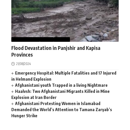
AFGHANISTAN
NEWS
WORLD
Flood Devastation in Panjshir and Kapisa
Provinces
21/08/2024
Emergency Hospital: Multiple Fatalities and 17 Injured
in Helmand Explosion
Afghanistani youth Trapped in a living Nightmare
Haalvsh: Two Afghanistani Migrants Killed in Mine
Explosion at Iran Border
Afghanistani Protesting Women in Islamabad
Demanded the World’s Attention to Tamana Zaryab’s
Hunger Strike