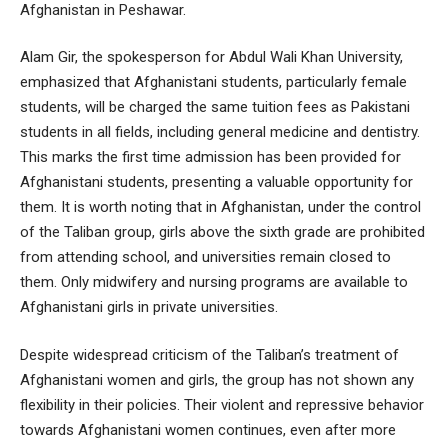
Afghanistan in Peshawar.
Alam Gir, the spokesperson for Abdul Wali Khan University,
emphasized that Afghanistani students, particularly female
students, will be charged the same tuition fees as Pakistani
students in all fields, including general medicine and dentistry.
This marks the first time admission has been provided for
Afghanistani students, presenting a valuable opportunity for
them. It is worth noting that in Afghanistan, under the control
of the Taliban group, girls above the sixth grade are prohibited
from attending school, and universities remain closed to
them. Only midwifery and nursing programs are available to
Afghanistani girls in private universities.
Despite widespread criticism of the Taliban’s treatment of
Afghanistani women and girls, the group has not shown any
flexibility in their policies. Their violent and repressive behavior
towards Afghanistani women continues, even after more