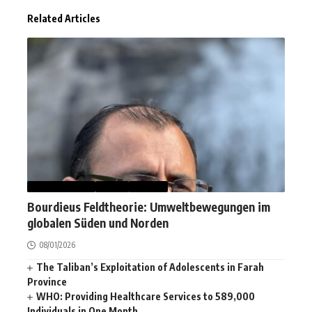
Related Articles
AFGHANISTAN
NEWS
WORLD
Bourdieus Feldtheorie: Umweltbewegungen im
globalen Süden und Norden
08/01/2026
The Taliban’s Exploitation of Adolescents in Farah
Province
WHO: Providing Healthcare Services to 589,000
Individuals in One Month