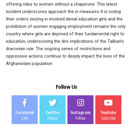
offering rides to women without a chaperone. This latest
incident underscores approach the in measures It is noting
their orders seizing in involved denial education girls and the
prohibition of women engaging employment remains the only
country where girls are deprived of their fundamental right to
education, underscoring the dire implications of the Taliban’s
draconian rule. The ongoing series of restrictions and
oppressive actions continue to deeply impact the lives of the
Afghanistani population.
Follow Us
Facebook
Twitter
Instagram
Youtube
Like
Follow
Follow
Subscribe