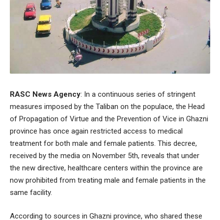
RASC News Agency
: In a continuous series of stringent
measures imposed by the Taliban on the populace, the Head
of Propagation of Virtue and the Prevention of Vice in Ghazni
province has once again restricted access to medical
treatment for both male and female patients. This decree,
received by the media on November 5th, reveals that under
the new directive, healthcare centers within the province are
now prohibited from treating male and female patients in the
same facility.
According to sources in Ghazni province, who shared these