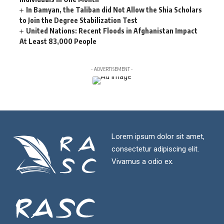
In Bamyan, the Taliban did Not Allow the Shia Scholars
to Join the Degree Stabilization Test
United Nations: Recent Floods in Afghanistan Impact
At Least 83,000 People
- ADVERTISEMENT -
Lorem ipsum dolor sit amet,
consectetur adipiscing elit.
Vivamus a odio ex.