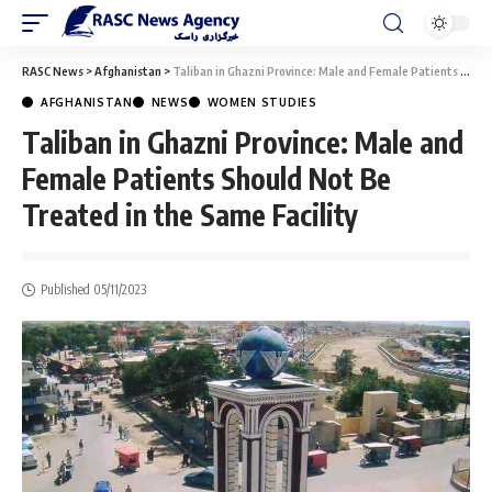
RASC News
>
Afghanistan
>
Taliban in Ghazni Province: Male and Female Patients Should Not Be Treated in the Same Facility
AFGHANISTAN
NEWS
WOMEN STUDIES
Taliban in Ghazni Province: Male and
Female Patients Should Not Be
Treated in the Same Facility
Published 05/11/2023