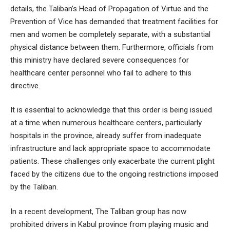
details, the Taliban’s Head of Propagation of Virtue and the
Prevention of Vice has demanded that treatment facilities for
men and women be completely separate, with a substantial
physical distance between them. Furthermore, officials from
this ministry have declared severe consequences for
healthcare center personnel who fail to adhere to this
directive.
It is essential to acknowledge that this order is being issued
at a time when numerous healthcare centers, particularly
hospitals in the province, already suffer from inadequate
infrastructure and lack appropriate space to accommodate
patients. These challenges only exacerbate the current plight
faced by the citizens due to the ongoing restrictions imposed
by the Taliban.
In a recent development, The Taliban group has now
prohibited drivers in Kabul province from playing music and