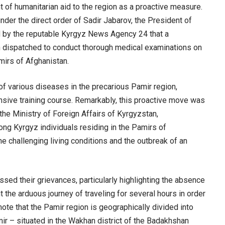
 of humanitarian aid to the region as a proactive measure.
der the direct order of Sadir Jabarov, the President of
d by the reputable Kyrgyz News Agency 24 that a
 dispatched to conduct thorough medical examinations on
mirs of Afghanistan.
of various diseases in the precarious Pamir region,
nsive training course. Remarkably, this proactive move was
he Ministry of Foreign Affairs of Kyrgyzstan,
ng Kyrgyz individuals residing in the Pamirs of
e challenging living conditions and the outbreak of an
ssed their grievances, particularly highlighting the absence
nt the arduous journey of traveling for several hours in order
note that the Pamir region is geographically divided into
ir – situated in the Wakhan district of the Badakhshan