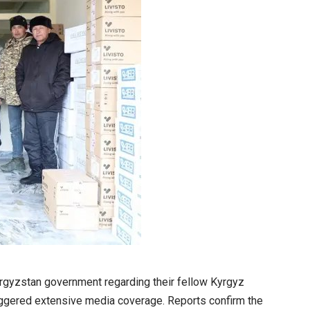
yrgyzstan government regarding their fellow Kyrgyz
riggered extensive media coverage. Reports confirm the