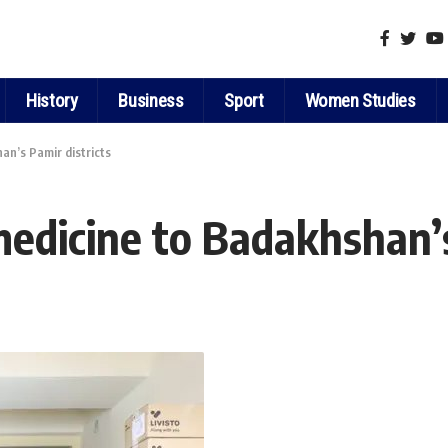
History
Business
Sport
Women Studies
an’s Pamir districts
medicine to Badakhshan’s