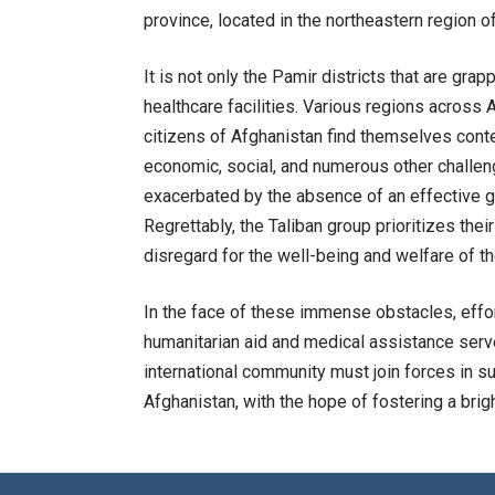
province, located in the northeastern region o
It is not only the Pamir districts that are gra
healthcare facilities. Various regions across 
citizens of Afghanistan find themselves conte
economic, social, and numerous other challenge
exacerbated by the absence of an effective 
Regrettably, the Taliban group prioritizes thei
disregard for the well-being and welfare of t
In the face of these immense obstacles, effo
humanitarian aid and medical assistance ser
international community must join forces in su
Afghanistan, with the hope of fostering a bright