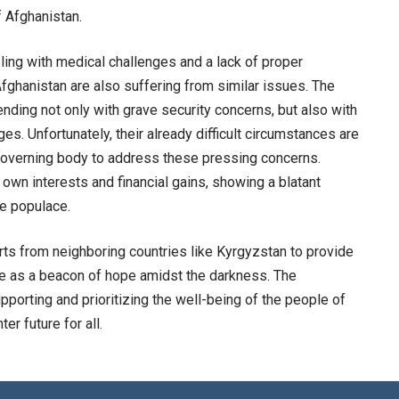
f Afghanistan.
ppling with medical challenges and a lack of proper
Afghanistan are also suffering from similar issues. The
nding not only with grave security concerns, but also with
s. Unfortunately, their already difficult circumstances are
governing body to address these pressing concerns.
r own interests and financial gains, showing a blatant
he populace.
rts from neighboring countries like Kyrgyzstan to provide
ve as a beacon of hope amidst the darkness. The
pporting and prioritizing the well-being of the people of
er future for all.