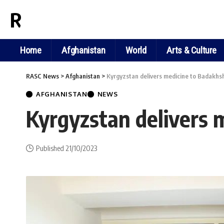
RASC NEWS
Home
Afghanistan
World
Arts & Culture
RASC News
>
Afghanistan
>
Kyrgyzstan delivers medicine to Badakhsh
AFGHANISTAN
NEWS
Kyrgyzstan delivers 
Published 21/10/2023