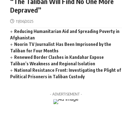
“The Taliban Will Find No One More
Depraved”
11/06/2025
Reducing Humanitarian Aid and Spreading Poverty in
Afghanistan
Noorin TV Journalist Has Been Imprisoned by the
Taliban for Four Months
Renewed Border Clashes in Kandahar Expose
Taliban’s Weakness and Regional Isolation
National Resistance Front: Investigating the Plight of
Political Prisoners in Taliban Custody
- ADVERTISEMENT -