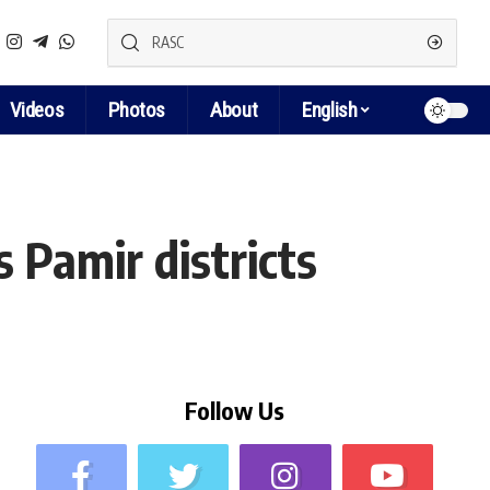
Videos
Photos
About
English
 Pamir districts
Follow Us