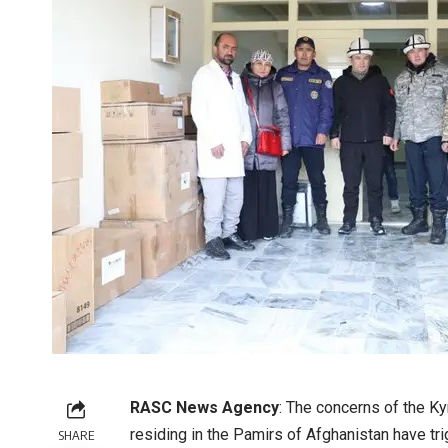
RASC News Agency
: The concerns of the K
residing in the Pamirs of Afghanistan have t
SHARE