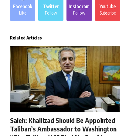
Facebook
Twitter
Instagram
Youtube
Like
Follow
Follow
Subscribe
Related Articles
AFGHANISTAN
NEWS
WORLD
Saleh: Khalilzad Should Be Appointed
Taliban’s Ambassador to Washington