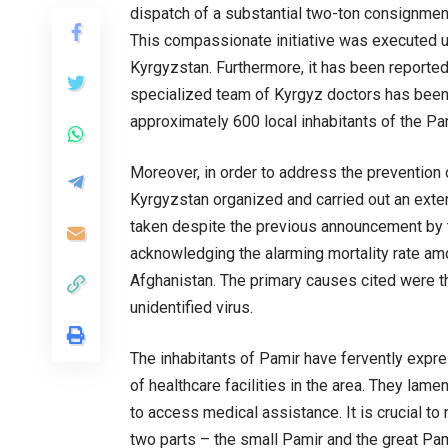
dispatch of a substantial two-ton consignment
This compassionate initiative was executed un
Kyrgyzstan. Furthermore, it has been reporte
specialized team of Kyrgyz doctors has been
approximately 600 local inhabitants of the Pa
Moreover, in order to address the prevention 
Kyrgyzstan organized and carried out an exte
taken despite the previous announcement by t
acknowledging the alarming mortality rate amo
Afghanistan. The primary causes cited were th
unidentified virus.
The inhabitants of Pamir have fervently expre
of healthcare facilities in the area. They lame
to access medical assistance. It is crucial to 
two parts – the small Pamir and the great Pam