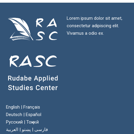
Lorem ipsum dolor sit amet,
consectetur adipiscing elit.
Vivamus a odio ex.
English
|
Français
Deutsch
|
Español
Русский
|
Тоҷикӣ
العربية
|
پښتو
|
فارسی