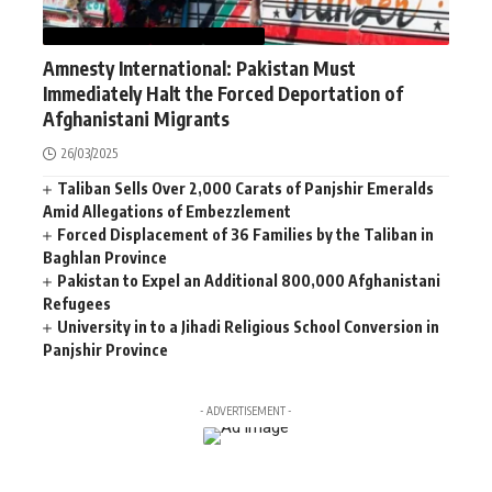
AFGHANISTAN
NEWS
WORLD
Amnesty International: Pakistan Must
Immediately Halt the Forced Deportation of
Afghanistani Migrants
26/03/2025
Taliban Sells Over 2,000 Carats of Panjshir Emeralds
Amid Allegations of Embezzlement
Forced Displacement of 36 Families by the Taliban in
Baghlan Province
Pakistan to Expel an Additional 800,000 Afghanistani
Refugees
University in to a Jihadi Religious School Conversion in
Panjshir Province
- ADVERTISEMENT -