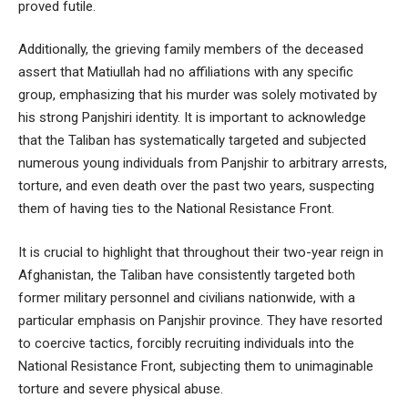
proved futile.
Additionally, the grieving family members of the deceased
assert that Matiullah had no affiliations with any specific
group, emphasizing that his murder was solely motivated by
his strong Panjshiri identity. It is important to acknowledge
that the Taliban has systematically targeted and subjected
numerous young individuals from Panjshir to arbitrary arrests,
torture, and even death over the past two years, suspecting
them of having ties to the National Resistance Front.
It is crucial to highlight that throughout their two-year reign in
Afghanistan, the Taliban have consistently targeted both
former military personnel and civilians nationwide, with a
particular emphasis on Panjshir province. They have resorted
to coercive tactics, forcibly recruiting individuals into the
National Resistance Front, subjecting them to unimaginable
torture and severe physical abuse.