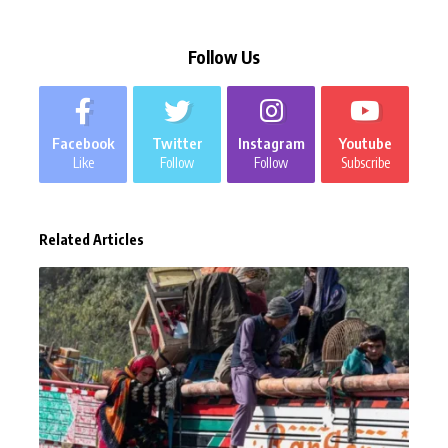
Follow Us
Facebook
Twitter
Instagram
Youtube
Like
Follow
Follow
Subscribe
Related Articles