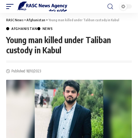
RASC News
>
Afghanistan
>
Young man killed under Taliban custody in Kabul
AFGHANISTAN
NEWS
Young man killed under Taliban
custody in Kabul
Published 18/10/2023