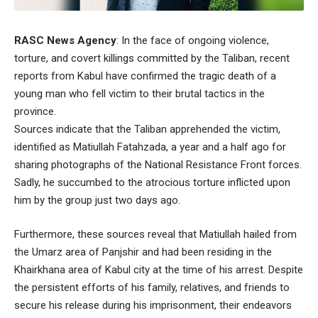
RASC News Agency
: In the face of ongoing violence,
torture, and covert killings committed by the Taliban, recent
reports from Kabul have confirmed the tragic death of a
young man who fell victim to their brutal tactics in the
province.
Sources indicate that the Taliban apprehended the victim,
identified as Matiullah Fatahzada, a year and a half ago for
sharing photographs of the National Resistance Front forces.
Sadly, he succumbed to the atrocious torture inflicted upon
him by the group just two days ago.
Furthermore, these sources reveal that Matiullah hailed from
the Umarz area of Panjshir and had been residing in the
Khairkhana area of Kabul city at the time of his arrest. Despite
the persistent efforts of his family, relatives, and friends to
secure his release during his imprisonment, their endeavors