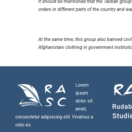
It should be mentioned that the Taliban group
orders in different parts of the country and 
At the same time, this group also banned civi
Afghanistani clothing in government institutio
Lorem
ipsum
dolor sit
amet,
consectetur adipiscing elit. Vivamus a
odio ex.