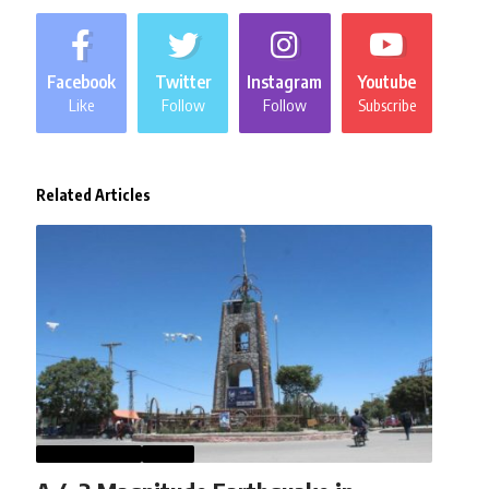
Facebook
Twitter
Instagram
Youtube
Like
Follow
Follow
Subscribe
Related Articles
AFGHANISTAN
NEWS