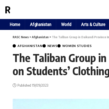
RASC NEWS
Home
Afghanistan
World
Arts & Culture
RASC News
>
Afghanistan
>
The Taliban Group in Daikundi Province I
AFGHANISTAN
NEWS
WOMEN STUDIES
The Taliban Group in
on Students’ Clothin
Published 19/09/2023