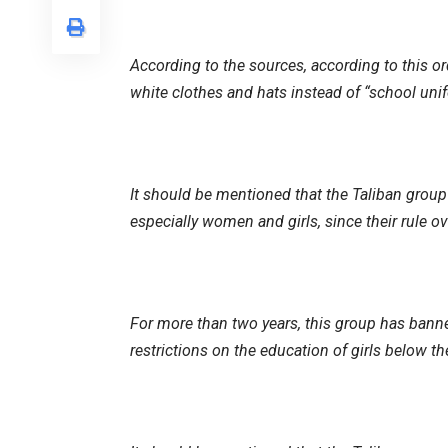
According to the sources, according to this or
white clothes and hats instead of “school uni
It should be mentioned that the Taliban group 
especially women and girls, since their rule ov
For more than two years, this group has ban
restrictions on the education of girls below th