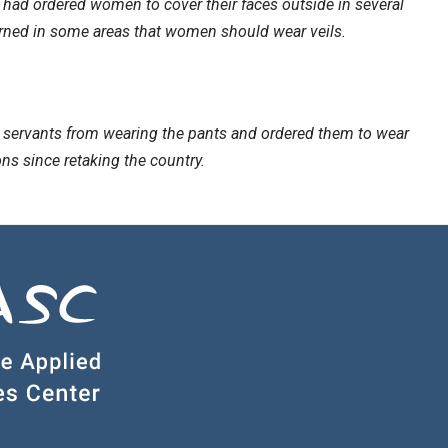
 had ordered women to cover their faces outside in several
warned in some areas that women should wear veils.
l servants from wearing the pants and ordered them to wear
ns since retaking the country.