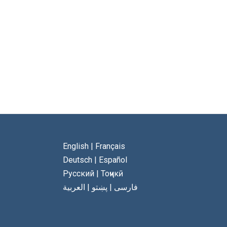
English
|
Français
Deutsch
|
Español
Русский
|
Тоҷикӣ
العربية
|
پښتو
|
فارسی