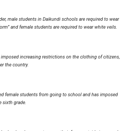
der, male students in Daikundi schools are required to wear
form” and female students are required to wear white veils.
imposed increasing restrictions on the clothing of citizens,
er the country.
ned female students from going to school and has imposed
e sixth grade.