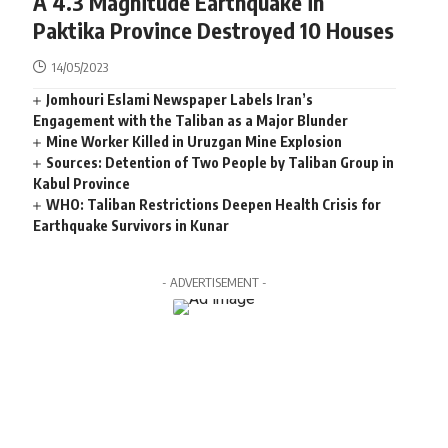
A 4.3 Magnitude Earthquake in
Paktika Province Destroyed 10 Houses
14/05/2023
Jomhouri Eslami Newspaper Labels Iran’s
Engagement with the Taliban as a Major Blunder
Mine Worker Killed in Uruzgan Mine Explosion
Sources: Detention of Two People by Taliban Group in
Kabul Province
WHO: Taliban Restrictions Deepen Health Crisis for
Earthquake Survivors in Kunar
- ADVERTISEMENT -