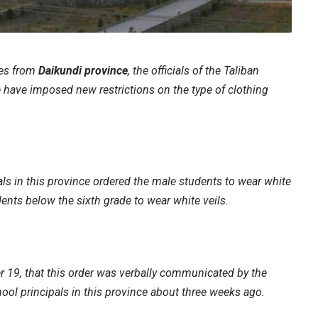
ces from
Daikundi province
, the officials of the Taliban
 have imposed new restrictions on the type of clothing
.
als in this province ordered the male students to wear white
ents below the sixth grade to wear white veils.
 19, that this order was verbally communicated by the
hool principals in this province about three weeks ago.