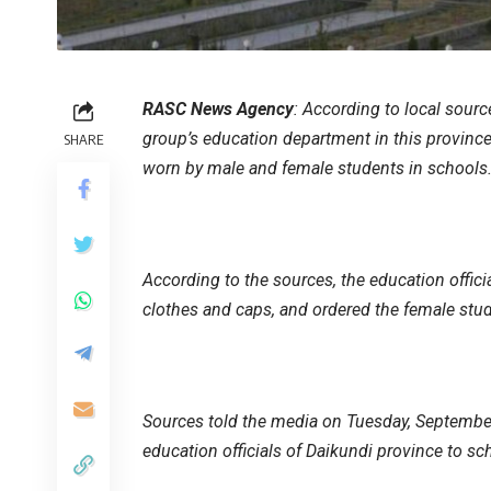
RASC News Agency
: According to local sour
group’s education department in this province
SHARE
worn by male and female students in schools
According to the sources, the education offici
clothes and caps, and ordered the female stud
Sources told the media on Tuesday, September
education officials of Daikundi province to sc