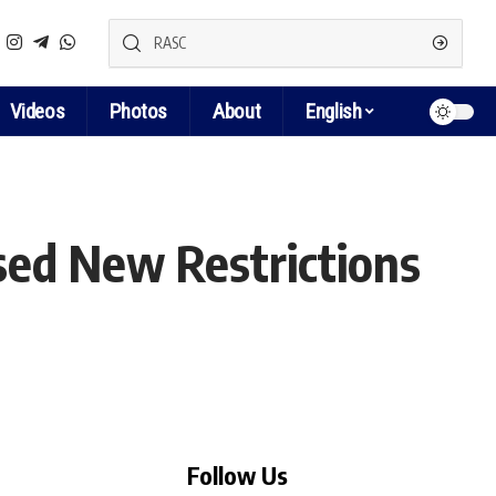
Videos
Photos
About
English
sed New Restrictions
Follow Us