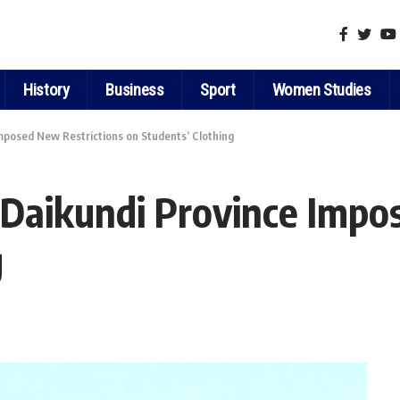
History
Business
Sport
Women Studies
mposed New Restrictions on Students’ Clothing
 Daikundi Province Impo
g