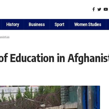
History
Business
Sport
Women Studies
anistan
of Education in Afghani