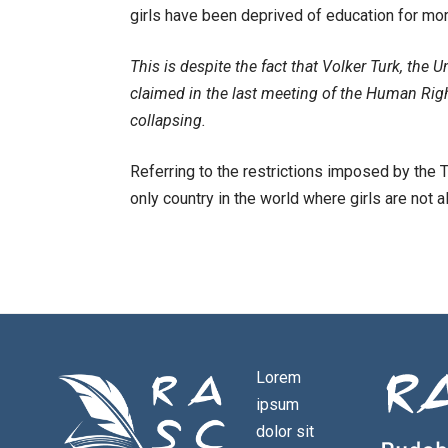
girls have been deprived of education for mor
This is despite the fact that Volker Turk, th
claimed in the last meeting of the Human Rig
collapsing.
Referring to the restrictions imposed by the T
only country in the world where girls are not 
Lorem
ipsum
dolor sit