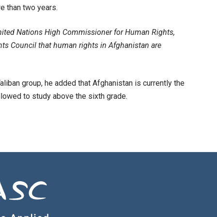
e than two years.
e United Nations High Commissioner for Human Rights,
hts Council that human rights in Afghanistan are
aliban group, he added that Afghanistan is currently the
allowed to study above the sixth grade.