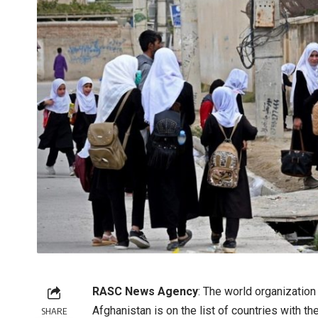
RASC News Agency
: The world organizatio
Afghanistan is on the list of countries with t
SHARE