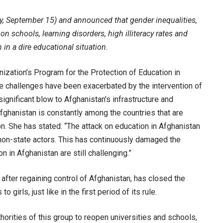
ay, September 15) and announced that gender inequalities,
on schools, learning disorders, high illiteracy rates and
in a dire educational situation.
nization’s Program for the Protection of Education in
se challenges have been exacerbated by the intervention of
significant blow to Afghanistan’s infrastructure and
Afghanistan is constantly among the countries that are
on. She has stated: “The attack on education in Afghanistan
 non-state actors. This has continuously damaged the
 in Afghanistan are still challenging.”
 after regaining control of Afghanistan, has closed the
 girls, just like in the first period of its rule.
orities of this group to reopen universities and schools,