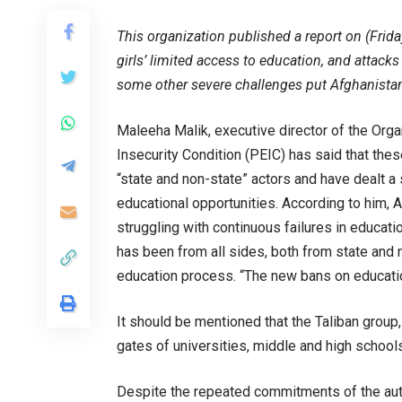
This organization published a report on (Frid
girls’ limited access to education, and attacks 
some other severe challenges put Afghanistan 
Maleeha Malik, executive director of the Orga
Insecurity Condition (PEIC) has said that the
“state and non-state” actors and have dealt a 
educational opportunities. According to him, 
struggling with continuous failures in educati
has been from all sides, both from state and
education process. “The new bans on education
It should be mentioned that the Taliban group,
gates of universities, middle and high schools to
Despite the repeated commitments of the auth