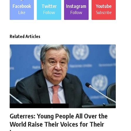
Facebook
Twitter
Instagram
Youtube
Like
Follow
Follow
Subscribe
Related Articles
AFGHANISTAN
NEWS
WORLD
Guterres: Young People All Over the
World Raise Their Voices for Their