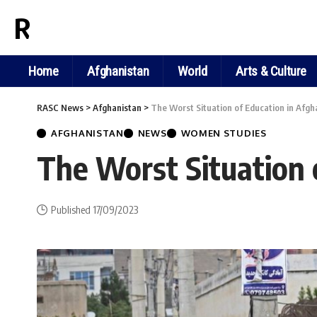
RASC NEWS
Home
Afghanistan
World
Arts & Culture
RASC News
>
Afghanistan
>
The Worst Situation of Education in Afgh
AFGHANISTAN
NEWS
WOMEN STUDIES
The Worst Situation 
Published 17/09/2023