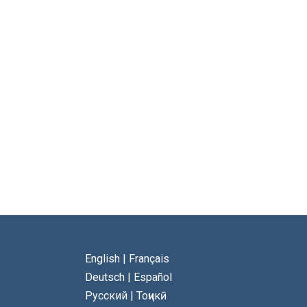
English
|
Français
Deutsch
|
Español
Русский
|
Тоҷикӣ