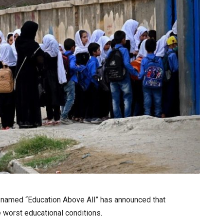
n named “Education Above All” has announced that
he worst educational conditions.