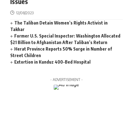
Issues
12/08/2023
The Taliban Detain Women’s Rights Activist in
Takhar
Former U.S. Special Inspector: Washington Allocated
$21 Billion to Afghanistan After Taliban’s Return
Herat Province Reports 50% Surge in Number of
Street Children
Extortion in Kunduz 400-Bed Hospital
- ADVERTISEMENT -