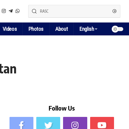
Videos
Photos
About
English
stan
Follow Us