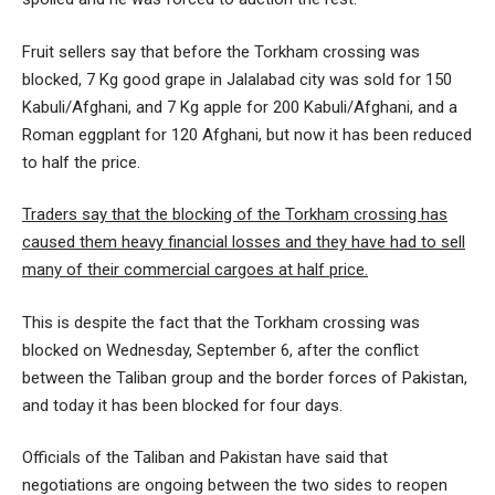
Fruit sellers say that before the Torkham crossing was
blocked, 7 Kg good grape in Jalalabad city was sold for 150
Kabuli/Afghani, and 7 Kg apple for 200 Kabuli/Afghani, and a
Roman eggplant for 120 Afghani, but now it has been reduced
to half the price.
Traders say that the blocking of the Torkham crossing has
caused them heavy financial losses and they have had to sell
many of their commercial cargoes at half price.
This is despite the fact that the Torkham crossing was
blocked on Wednesday, September 6, after the conflict
between the Taliban group and the border forces of Pakistan,
and today it has been blocked for four days.
Officials of the Taliban and Pakistan have said that
negotiations are ongoing between the two sides to reopen