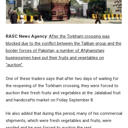
RASC News Agency
:
After the Torkham crossing was
blocked due to the conflict between the Taliban group and the
border forces of Pakistan, a number of Afghanistani
businessmen have put their fruits and vegetables on
“auction”.
One of these traders says that after two days of waiting for
the reopening of the Torkham crossing, they were forced to
auction their fresh fruits and vegetables at the Jalalabad fruit
and handicrafts market on Friday September 8.
He also added that during this period, many of his commercial
shipments, which were fresh vegetables and fruits, were
spoiled and he was forced to auction the rest.