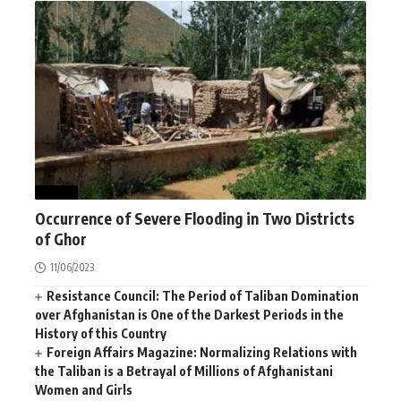
NEWS
Occurrence of Severe Flooding in Two Districts
of Ghor
11/06/2023
Resistance Council: The Period of Taliban Domination
over Afghanistan is One of the Darkest Periods in the
History of this Country
Foreign Affairs Magazine: Normalizing Relations with
the Taliban is a Betrayal of Millions of Afghanistani
Women and Girls