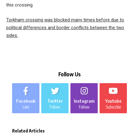
this crossing.
Torkham crossing was blocked many times before due to
political differences and border conflicts between the two
sides.
Follow Us
Facebook
Twitter
Instagram
Youtube
Like
Follow
Follow
Subscribe
Related Articles