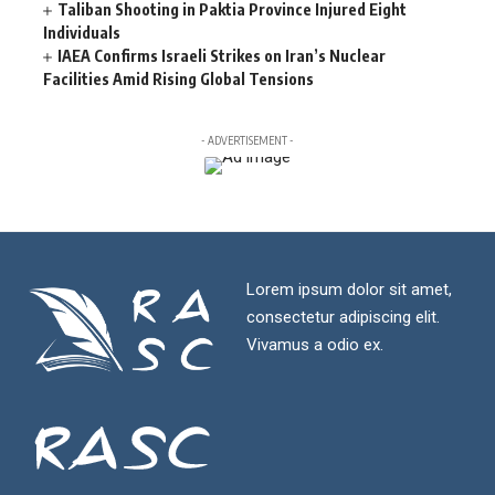
Taliban Shooting in Paktia Province Injured Eight
Individuals
IAEA Confirms Israeli Strikes on Iran’s Nuclear
Facilities Amid Rising Global Tensions
- ADVERTISEMENT -
Lorem ipsum dolor sit amet,
consectetur adipiscing elit.
Vivamus a odio ex.