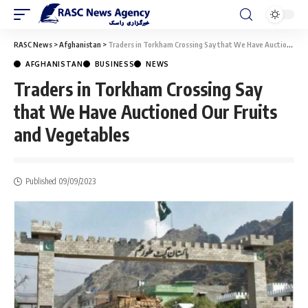
RASC News
>
Afghanistan
>
Traders in Torkham Crossing Say that We Have Auctioned Our Fruits and Vegetables
AFGHANISTAN
BUSINESS
NEWS
Traders in Torkham Crossing Say
that We Have Auctioned Our Fruits
and Vegetables
Published 09/09/2023